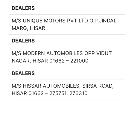
DEALERS
M/S UNIQUE MOTORS PVT LTD O.P.JINDAL
MARG, HISAR
DEALERS
M/S MODERN AUTOMOBILES OPP VIDUT
NAGAR, HISAR 01662 – 221000
DEALERS
M/S HISSAR AUTOMOBILES, SIRSA ROAD,
HISAR 01662 – 275751, 276310