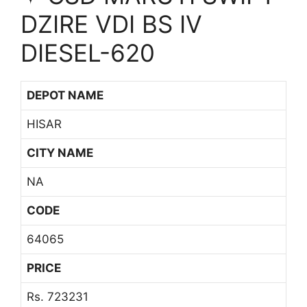
DZIRE VDI BS IV
DIESEL-620
DEPOT NAME
HISAR
CITY NAME
NA
CODE
64065
PRICE
Rs. 723231