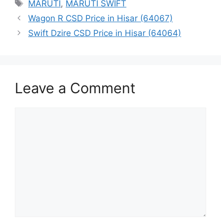
Tags
MARUTI
,
MARUTI SWIFT
Wagon R CSD Price in Hisar (64067)
Swift Dzire CSD Price in Hisar (64064)
Leave a Comment
Comment