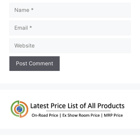
Name
Email
Website