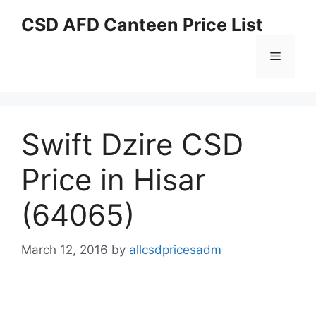
Skip
CSD AFD Canteen Price List
to
content
Menu
Swift Dzire CSD
Price in Hisar
(64065)
March 12, 2016
by
allcsdpricesadm