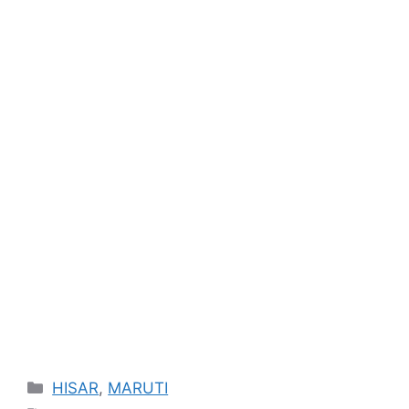
Categories
HISAR
,
MARUTI