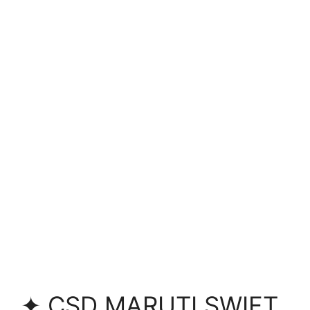
✦ CSD MARUTI SWIFT