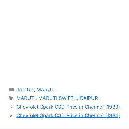
Categories
JAIPUR
,
MARUTI
Tags
MARUTI
,
MARUTI SWIFT
,
UDAIPUR
Chevrolet Spark CSD Price in Chennai (1983)
Chevrolet Spark CSD Price in Chennai (1984)