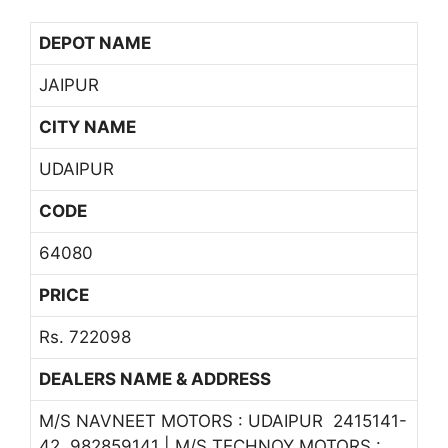
DEPOT NAME
JAIPUR
CITY NAME
UDAIPUR
CODE
64080
PRICE
Rs. 722098
DEALERS NAME & ADDRESS
M/S NAVNEET MOTORS : UDAIPUR 2415141-
42, 982859141 | M/S TECHNOY MOTORS :