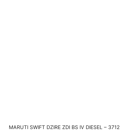
MARUTI SWIFT DZIRE ZDI BS IV DIESEL – 3712