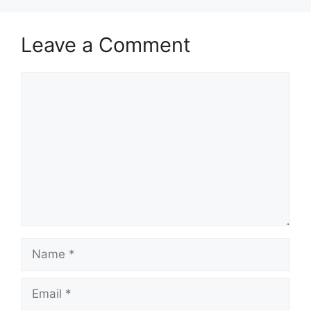
Leave a Comment
Comment
Name
Email