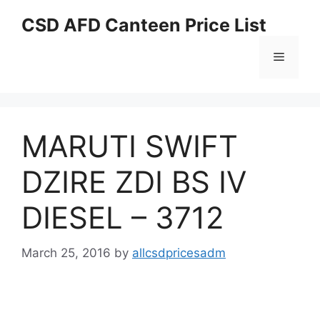
Skip
CSD AFD Canteen Price List
to
content
Menu
MARUTI SWIFT
DZIRE ZDI BS IV
DIESEL – 3712
March 25, 2016
by
allcsdpricesadm