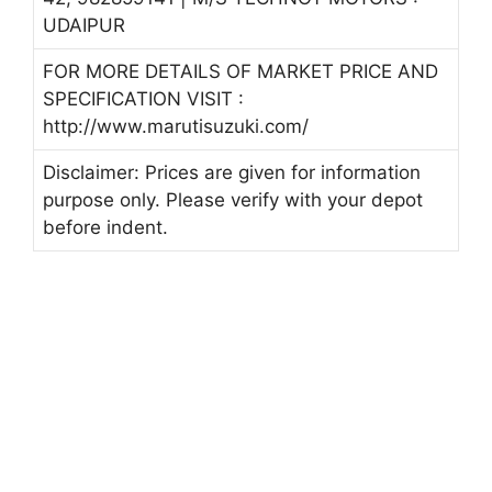
UDAIPUR
FOR MORE DETAILS OF MARKET PRICE AND
SPECIFICATION VISIT :
http://www.marutisuzuki.com/
Disclaimer: Prices are given for information
purpose only. Please verify with your depot
before indent.