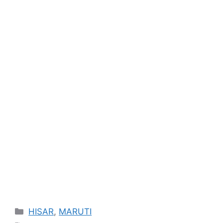
Categories
HISAR
,
MARUTI