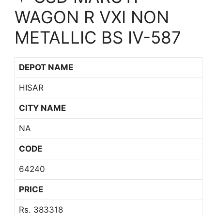
WAGON R VXI NON
METALLIC BS IV-587
DEPOT NAME
HISAR
CITY NAME
NA
CODE
64240
PRICE
Rs. 383318