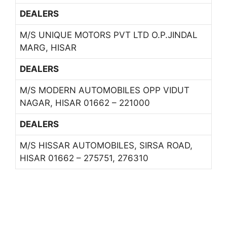
DEALERS
M/S UNIQUE MOTORS PVT LTD O.P.JINDAL
MARG, HISAR
DEALERS
M/S MODERN AUTOMOBILES OPP VIDUT
NAGAR, HISAR 01662 – 221000
DEALERS
M/S HISSAR AUTOMOBILES, SIRSA ROAD,
HISAR 01662 – 275751, 276310