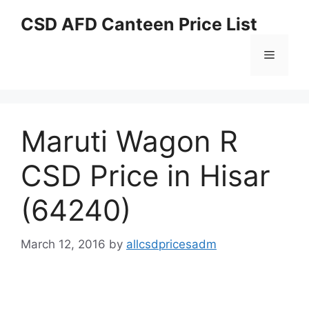
Skip
CSD AFD Canteen Price List
to
content
Menu
Maruti Wagon R
CSD Price in Hisar
(64240)
March 12, 2016
by
allcsdpricesadm