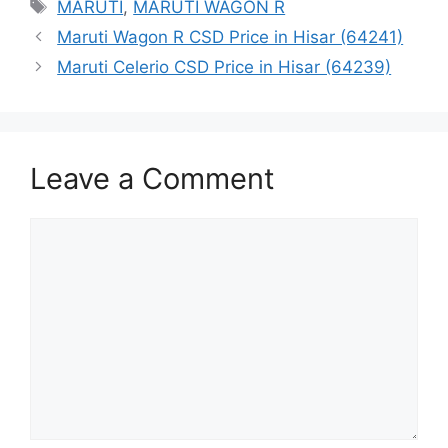
Tags
MARUTI
,
MARUTI WAGON R
Maruti Wagon R CSD Price in Hisar (64241)
Maruti Celerio CSD Price in Hisar (64239)
Leave a Comment
Comment