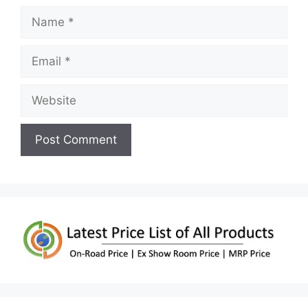
Name
Email
Website