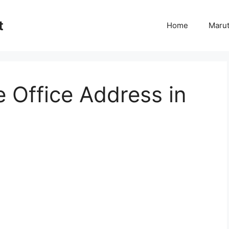
t
Home
Marut
Office Address in