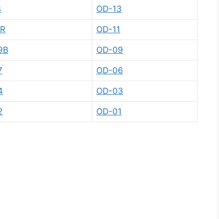
4
OD-13
1R
OD-11
9B
OD-09
7
OD-06
4
OD-03
2
OD-01