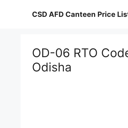
Skip
to
CSD AFD Canteen Price Lis
content
OD-06 RTO Code 
Odisha