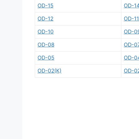
OD-15
OD-1
OD-12
OD-1
OD-10
OD-0
OD-08
OD-0
OD-05
OD-0
OD-02(K)
OD-0