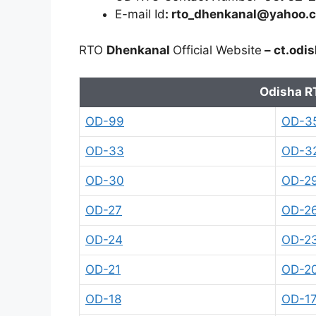
E-mail Id
: rto_dhenkanal@yahoo.c
RTO
Dhenkanal
Official Website
– ct.odis
Odisha R
OD-99
OD-3
OD-33
OD-3
OD-30
OD-2
OD-27
OD-2
OD-24
OD-2
OD-21
OD-2
OD-18
OD-1