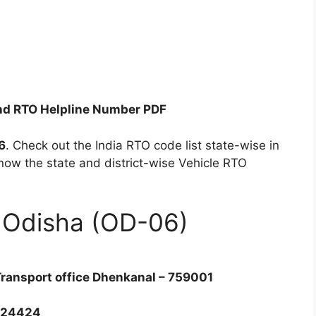
nd RTO Helpline Number PDF
6
. Check out the India RTO code list state-wise in
now the state and district-wise Vehicle RTO
f Odisha (OD-06)
Transport office Dhenkanal – 759001
224424