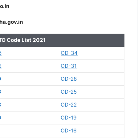
o.in
ha.gov.in
TO Code List 2021
5
OD-34
2
OD-31
9
OD-28
6
OD-25
3
OD-22
0
OD-19
7
OD-16