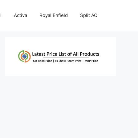
i
Activa
Royal Enfield
Split AC