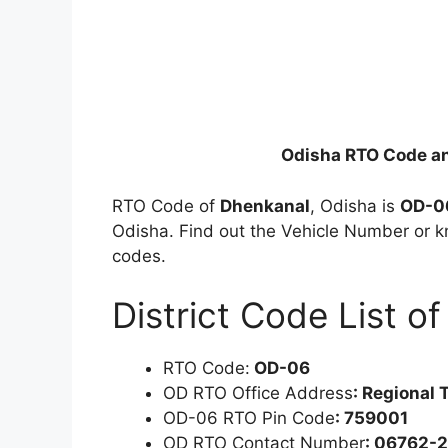
Odisha RTO Code a
RTO Code of
Dhenkanal
, Odisha is
OD-0
Odisha. Find out the Vehicle Number or k
codes.
District Code List o
RTO Code:
OD-06
OD RTO Office Address
: Regional 
OD-06 RTO Pin Code
: 759001
OD RTO Contact Number
: 06762-