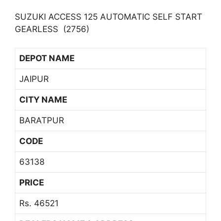
SUZUKI ACCESS 125 AUTOMATIC SELF START
GEARLESS (2756)
DEPOT NAME
JAIPUR
CITY NAME
BARATPUR
CODE
63138
PRICE
Rs. 46521