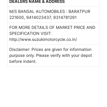
DEALERS NAME & ADDRESS
M/S BANSAL AUTOMOBILES : BARATPUR
221600, 9414023437, 9314781291
FOR MORE DETAILS OF MARKET PRICE AND
SPECIFICATION VISIT:
http://www.suzukimotorcycle.co.in/
Disclaimer: Prices are given for information
purpose only. Please verify with your depot
before indent.