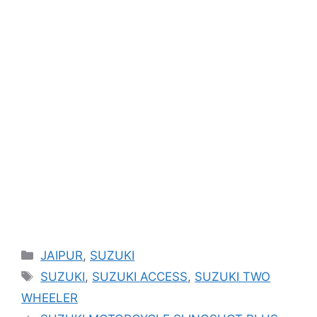
Categories
JAIPUR
,
SUZUKI
Tags
SUZUKI
,
SUZUKI ACCESS
,
SUZUKI TWO
WHEELER