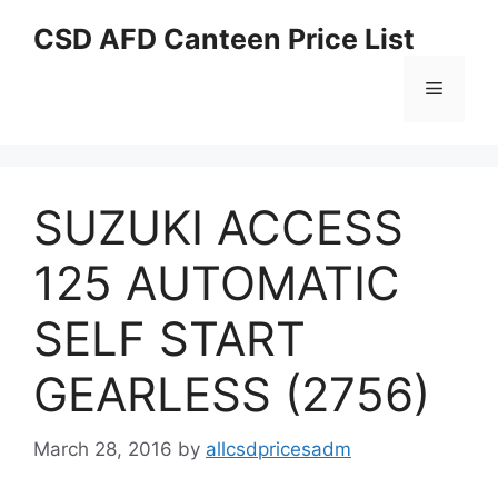
Skip
CSD AFD Canteen Price List
to
content
Menu
SUZUKI ACCESS
125 AUTOMATIC
SELF START
GEARLESS (2756)
March 28, 2016
by
allcsdpricesadm