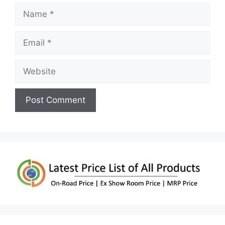
Name
Email
Website