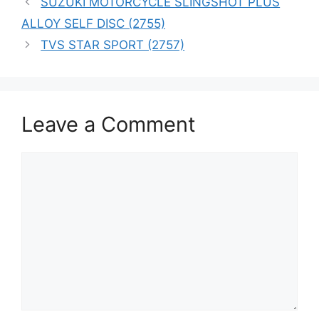
SUZUKI MOTORCYCLE SLINGSHOT PLUS
ALLOY SELF DISC (2755)
TVS STAR SPORT (2757)
Leave a Comment
Comment