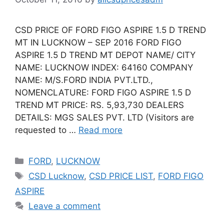
CSD PRICE OF FORD FIGO ASPIRE 1.5 D TREND
MT IN LUCKNOW – SEP 2016 FORD FIGO
ASPIRE 1.5 D TREND MT DEPOT NAME/ CITY
NAME: LUCKNOW INDEX: 64160 COMPANY
NAME: M/S.FORD INDIA PVT.LTD.,
NOMENCLATURE: FORD FIGO ASPIRE 1.5 D
TREND MT PRICE: RS. 5,93,730 DEALERS
DETAILS: MGS SALES PVT. LTD (Visitors are
requested to …
Read more
Categories
FORD
,
LUCKNOW
Tags
CSD Lucknow
,
CSD PRICE LIST
,
FORD FIGO
ASPIRE
Leave a comment