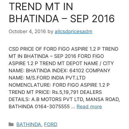
TREND MT IN
BHATINDA – SEP 2016
October 4, 2016
by
allcsdpricesadm
CSD PRICE OF FORD FIGO ASPIRE 1.2 P TREND
MT IN BHATINDA – SEP 2016 FORD FIGO
ASPIRE 1.2 P TREND MT DEPOT NAME / CITY
NAME: BHATINDA INDEX: 64102 COMPANY
NAME: M/S.FORD INDIA PVT.LTD
NOMENCLATURE: FORD FIGO ASPIRE 1.2 P
TREND MT PRICE: Rs.5,19,791 DEALERS
DETAILS: A.B MOTORS PVT LTD, MANSA ROAD,
BATHINDA 0164-3075555 …
Read more
Categories
BATHINDA
,
FORD