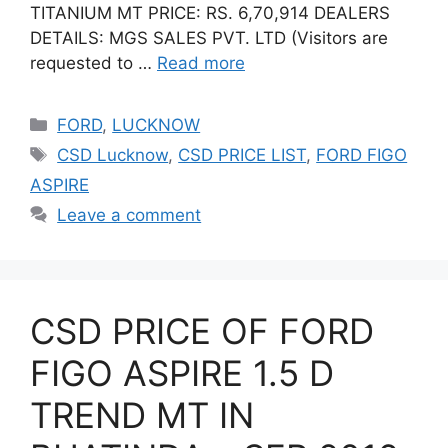
TITANIUM MT PRICE: RS. 6,70,914 DEALERS
DETAILS: MGS SALES PVT. LTD (Visitors are
requested to …
Read more
Categories
FORD
,
LUCKNOW
Tags
CSD Lucknow
,
CSD PRICE LIST
,
FORD FIGO
ASPIRE
Leave a comment
CSD PRICE OF FORD
FIGO ASPIRE 1.5 D
TREND MT IN