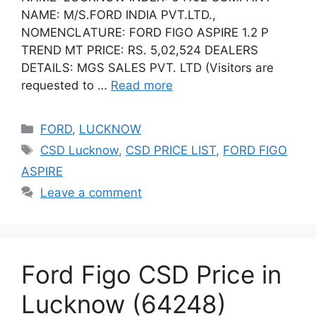
NAME: M/S.FORD INDIA PVT.LTD.,
NOMENCLATURE: FORD FIGO ASPIRE 1.2 P
TREND MT PRICE: RS. 5,02,524 DEALERS
DETAILS: MGS SALES PVT. LTD (Visitors are
requested to …
Read more
Categories
FORD
,
LUCKNOW
Tags
CSD Lucknow
,
CSD PRICE LIST
,
FORD FIGO
ASPIRE
Leave a comment
Ford Figo CSD Price in
Lucknow (64248)