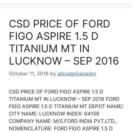
CSD PRICE OF FORD
FIGO ASPIRE 1.5 D
TITANIUM MT IN
LUCKNOW – SEP 2016
October 11, 2016
by
allcsdpricesadm
CSD PRICE OF FORD FIGO ASPIRE 1.5 D
TITANIUM MT IN LUCKNOW – SEP 2016 FORD
FIGO ASPIRE 1.5 D TITANIUM MT DEPOT NAME/
CITY NAME: LUCKNOW INDEX: 64159
COMPANY NAME: M/S.FORD INDIA PVT.LTD.,
NOMENCLATURE: FORD FIGO ASPIRE 1.5 D