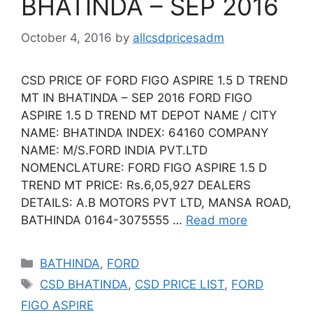
BHATINDA – SEP 2016
October 4, 2016
by
allcsdpricesadm
CSD PRICE OF FORD FIGO ASPIRE 1.5 D TREND
MT IN BHATINDA – SEP 2016 FORD FIGO
ASPIRE 1.5 D TREND MT DEPOT NAME / CITY
NAME: BHATINDA INDEX: 64160 COMPANY
NAME: M/S.FORD INDIA PVT.LTD
NOMENCLATURE: FORD FIGO ASPIRE 1.5 D
TREND MT PRICE: Rs.6,05,927 DEALERS
DETAILS: A.B MOTORS PVT LTD, MANSA ROAD,
BATHINDA 0164-3075555 …
Read more
Categories
BATHINDA
,
FORD
Tags
CSD BHATINDA
,
CSD PRICE LIST
,
FORD
FIGO ASPIRE