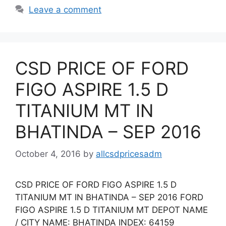
Leave a comment
CSD PRICE OF FORD
FIGO ASPIRE 1.5 D
TITANIUM MT IN
BHATINDA – SEP 2016
October 4, 2016
by
allcsdpricesadm
CSD PRICE OF FORD FIGO ASPIRE 1.5 D
TITANIUM MT IN BHATINDA – SEP 2016 FORD
FIGO ASPIRE 1.5 D TITANIUM MT DEPOT NAME
/ CITY NAME: BHATINDA INDEX: 64159