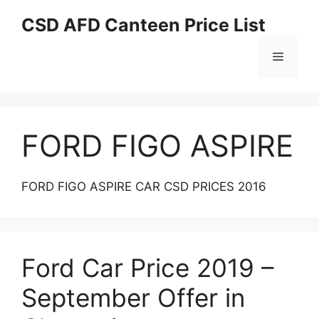
Skip
CSD AFD Canteen Price List
to
content
Menu
FORD FIGO ASPIRE
FORD FIGO ASPIRE CAR CSD PRICES 2016
Ford Car Price 2019 –
September Offer in