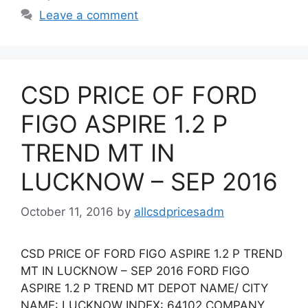
Leave a comment
CSD PRICE OF FORD
FIGO ASPIRE 1.2 P
TREND MT IN
LUCKNOW – SEP 2016
October 11, 2016
by
allcsdpricesadm
CSD PRICE OF FORD FIGO ASPIRE 1.2 P TREND
MT IN LUCKNOW – SEP 2016 FORD FIGO
ASPIRE 1.2 P TREND MT DEPOT NAME/ CITY
NAME: LUCKNOW INDEX: 64102 COMPANY