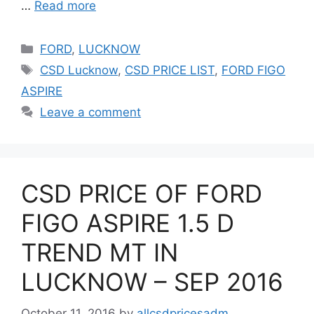
…
Read more
Categories
FORD
,
LUCKNOW
Tags
CSD Lucknow
,
CSD PRICE LIST
,
FORD FIGO
ASPIRE
Leave a comment
CSD PRICE OF FORD
FIGO ASPIRE 1.5 D
TREND MT IN
LUCKNOW – SEP 2016
October 11, 2016
by
allcsdpricesadm