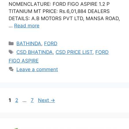
NOMENCLATURE: FORD FIGO ASPIRE 1.2 P
TITANIUM MT PRICE: Rs.6,01,884 DEALERS
DETAILS: A.B MOTORS PVT LTD, MANSA ROAD,
…
Read more
Categories
BATHINDA
,
FORD
Tags
CSD BHATINDA
,
CSD PRICE LIST
,
FORD
FIGO ASPIRE
Leave a comment
Page
Page
Page
1
2
…
7
Next
→