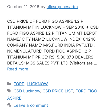
October 11, 2016
by
allcsdpricesadm
CSD PRICE OF FORD FIGO ASPIRE 1.2 P
TITANIUM MT IN LUCKNOW – SEP 2016 ✦ CSD
FORD FIGO ASPIRE 1.2 P TITANIUM MT DEPOT
NAME/ CITY NAME: LUCKNOW INDEX: 64248
COMPANY NAME: M/S.FORD INDIA PVT.LTD.,
NOMENCLATURE: FORD FIGO ASPIRE 1.2 P
TITANIUM MT PRICE: RS. 5,80,873 DEALERS
DETAILS: MGS SALES PVT. LTD (Visitors are …
Read more
Categories
FORD
,
LUCKNOW
Tags
CSD Lucknow
,
CSD PRICE LIST
,
FORD FIGO
ASPIRE
Leave a comment