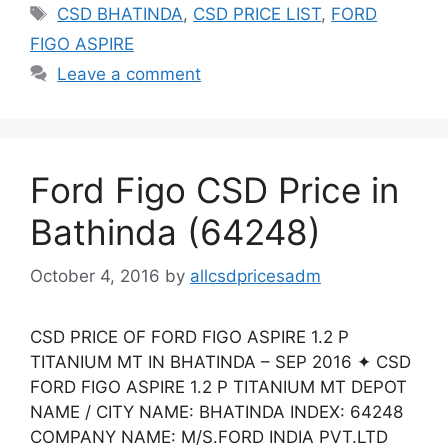
Tags
CSD BHATINDA
,
CSD PRICE LIST
,
FORD
FIGO ASPIRE
Leave a comment
Ford Figo CSD Price in
Bathinda (64248)
October 4, 2016
by
allcsdpricesadm
CSD PRICE OF FORD FIGO ASPIRE 1.2 P
TITANIUM MT IN BHATINDA – SEP 2016 ✦ CSD
FORD FIGO ASPIRE 1.2 P TITANIUM MT DEPOT
NAME / CITY NAME: BHATINDA INDEX: 64248
COMPANY NAME: M/S.FORD INDIA PVT.LTD