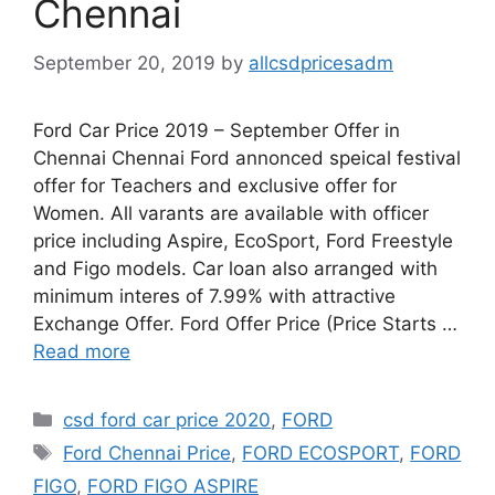
Chennai
September 20, 2019
by
allcsdpricesadm
Ford Car Price 2019 – September Offer in
Chennai Chennai Ford annonced speical festival
offer for Teachers and exclusive offer for
Women. All varants are available with officer
price including Aspire, EcoSport, Ford Freestyle
and Figo models. Car loan also arranged with
minimum interes of 7.99% with attractive
Exchange Offer. Ford Offer Price (Price Starts …
Read more
Categories
csd ford car price 2020
,
FORD
Tags
Ford Chennai Price
,
FORD ECOSPORT
,
FORD
FIGO
,
FORD FIGO ASPIRE