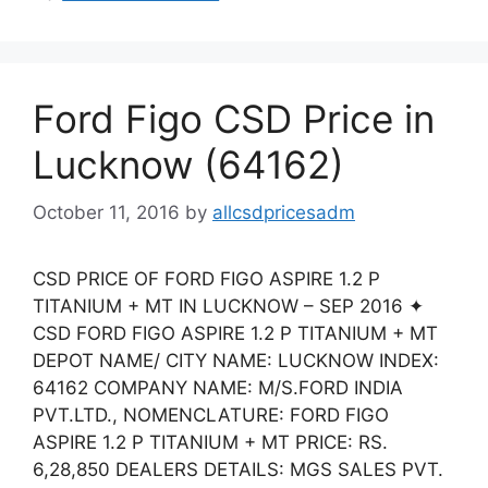
Ford Figo CSD Price in
Lucknow (64162)
October 11, 2016
by
allcsdpricesadm
CSD PRICE OF FORD FIGO ASPIRE 1.2 P
TITANIUM + MT IN LUCKNOW – SEP 2016 ✦
CSD FORD FIGO ASPIRE 1.2 P TITANIUM + MT
DEPOT NAME/ CITY NAME: LUCKNOW INDEX:
64162 COMPANY NAME: M/S.FORD INDIA
PVT.LTD., NOMENCLATURE: FORD FIGO
ASPIRE 1.2 P TITANIUM + MT PRICE: RS.
6,28,850 DEALERS DETAILS: MGS SALES PVT.