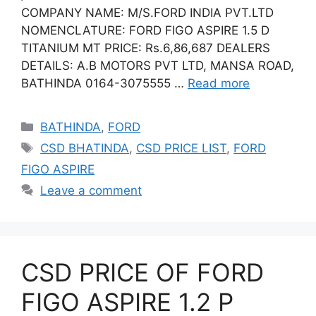
COMPANY NAME: M/S.FORD INDIA PVT.LTD
NOMENCLATURE: FORD FIGO ASPIRE 1.5 D
TITANIUM MT PRICE: Rs.6,86,687 DEALERS
DETAILS: A.B MOTORS PVT LTD, MANSA ROAD,
BATHINDA 0164-3075555 …
Read more
Categories
BATHINDA
,
FORD
Tags
CSD BHATINDA
,
CSD PRICE LIST
,
FORD
FIGO ASPIRE
Leave a comment
CSD PRICE OF FORD
FIGO ASPIRE 1.2 P