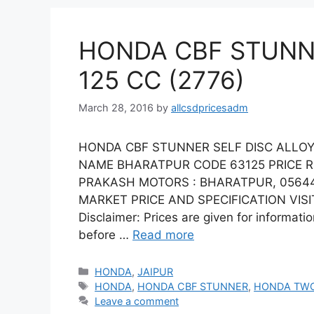
HONDA CBF STUNNE
125 CC (2776)
March 28, 2016
by
allcsdpricesadm
HONDA CBF STUNNER SELF DISC ALLOY 
NAME BHARATPUR CODE 63125 PRICE R
PRAKASH MOTORS : BHARATPUR, 05644
MARKET PRICE AND SPECIFICATION VISIT
Disclaimer: Prices are given for informati
before …
Read more
Categories
HONDA
,
JAIPUR
Tags
HONDA
,
HONDA CBF STUNNER
,
HONDA TW
Leave a comment