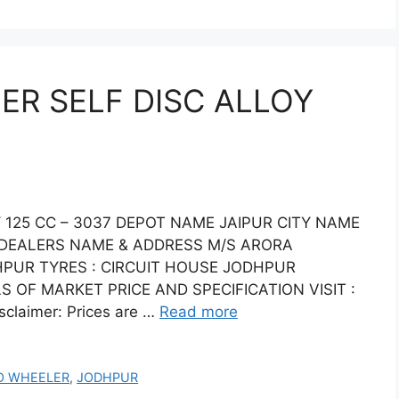
R SELF DISC ALLOY
125 CC – 3037 DEPOT NAME JAIPUR CITY NAME
7 DEALERS NAME & ADDRESS M/S ARORA
HPUR TYRES : CIRCUIT HOUSE JODHPUR
S OF MARKET PRICE AND SPECIFICATION VISIT :
claimer: Prices are …
Read more
O WHEELER
,
JODHPUR