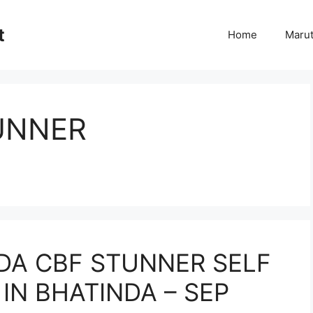
t
Home
Marut
UNNER
DA CBF STUNNER SELF
 IN BHATINDA – SEP