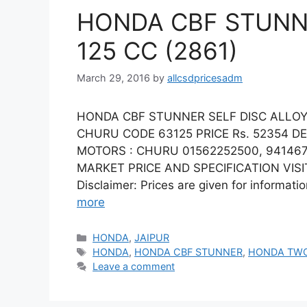
HONDA CBF STUNNE
125 CC (2861)
March 29, 2016
by
allcsdpricesadm
HONDA CBF STUNNER SELF DISC ALLOY 
CHURU CODE 63125 PRICE Rs. 52354 D
MOTORS : CHURU 01562252500, 941467
MARKET PRICE AND SPECIFICATION VISIT
Disclaimer: Prices are given for informati
more
Categories
HONDA
,
JAIPUR
Tags
HONDA
,
HONDA CBF STUNNER
,
HONDA TW
Leave a comment