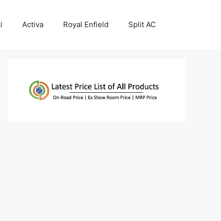
i
Activa
Royal Enfield
Split AC