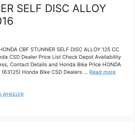
R SELF DISC ALLOY
016
 HONDA CBF STUNNER SELF DISC ALLOY 125 CC
a CSD Dealer Price List Check Depot Availability
ss, Contact Details and Honda Bike Price HONDA
(63125) Honda Bike CSD Dealers …
Read more
O WHEELER