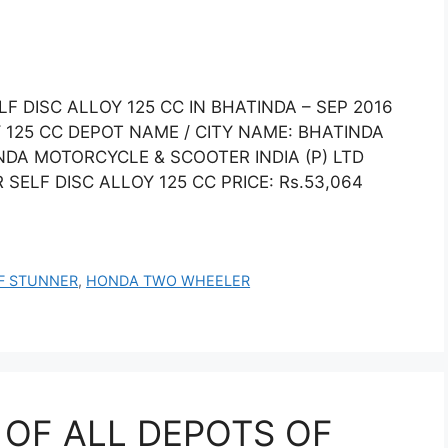
 DISC ALLOY 125 CC IN BHATINDA – SEP 2016
125 CC DEPOT NAME / CITY NAME: BHATINDA
DA MOTORCYCLE & SCOOTER INDIA (P) LTD
LF DISC ALLOY 125 CC PRICE: Rs.53,064
F STUNNER
,
HONDA TWO WHEELER
 OF ALL DEPOTS OF