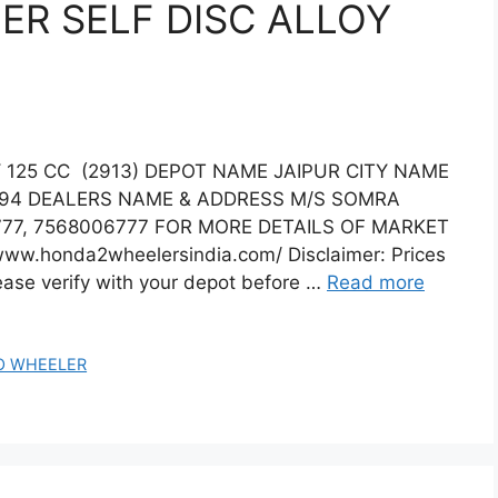
R SELF DISC ALLOY
125 CC (2913) DEPOT NAME JAIPUR CITY NAME
294 DEALERS NAME & ADDRESS M/S SOMRA
77, 7568006777 FOR MORE DETAILS OF MARKET
www.honda2wheelersindia.com/ Disclaimer: Prices
lease verify with your depot before …
Read more
O WHEELER