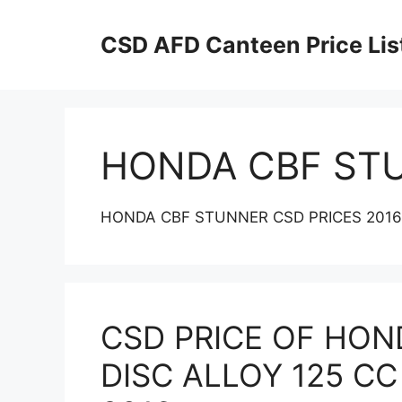
Skip
to
CSD AFD Canteen Price Lis
content
HONDA CBF ST
HONDA CBF STUNNER CSD PRICES 2016
CSD PRICE OF HON
DISC ALLOY 125 CC