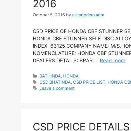
2016
October 5, 2016
by
allcsdpricesadm
CSD PRICE OF HONDA CBF STUNNER SELF
HONDA CBF STUNNER SELF DISC ALLOY 
INDEX: 63125 COMPANY NAME: M/S.HON
NOMENCLATURE: HONDA CBF STUNNER SE
DEALERS DETAILS: BRAR …
Read more
Categories
BATHINDA
,
HONDA
Tags
CSD BHATINDA
,
CSD PRICE LIST
,
HONDA CB
Leave a comment
CSD PRICE DETAILS