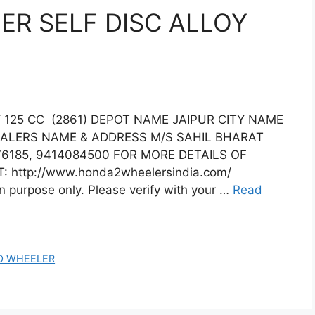
R SELF DISC ALLOY
125 CC (2861) DEPOT NAME JAIPUR CITY NAME
EALERS NAME & ADDRESS M/S SAHIL BHARAT
6185, 9414084500 FOR MORE DETAILS OF
: http://www.honda2wheelersindia.com/
on purpose only. Please verify with your …
Read
O WHEELER