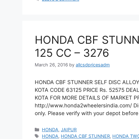
HONDA CBF STUNNE
125 CC – 3276
March 26, 2016
by
allcsdpricesadm
HONDA CBF STUNNER SELF DISC ALLOY 
KOTA CODE 63125 PRICE Rs. 52575 DE
KOTA FOR MORE DETAILS OF MARKET PRI
http://www.honda2wheelersindia.com/ Disc
only. Please verify with your depot befor
Categories
HONDA
,
JAIPUR
Tags
HONDA
,
HONDA CBF STUNNER
,
HONDA TW