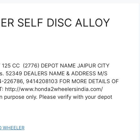
R SELF DISC ALLOY
125 CC (2776) DEPOT NAME JAIPUR CITY
s. 52349 DEALERS NAME & ADDRESS M/S
-226786, 9414208103 FOR MORE DETAILS OF
: http://www.honda2wheelersindia.com/
on purpose only. Please verify with your depot
O WHEELER