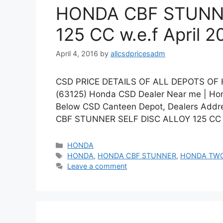
HONDA CBF STUNNE
125 CC w.e.f April 2
April 4, 2016
by
allcsdpricesadm
CSD PRICE DETAILS OF ALL DEPOTS OF
(63125) Honda CSD Dealer Near me | Hond
Below CSD Canteen Depot, Dealers Addre
CBF STUNNER SELF DISC ALLOY 125 CC 
Categories
HONDA
Tags
HONDA
,
HONDA CBF STUNNER
,
HONDA TW
Leave a comment