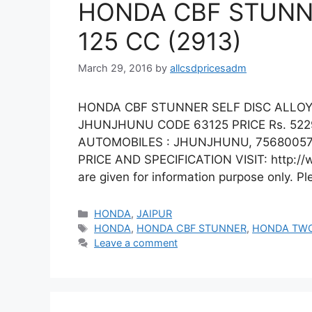
HONDA CBF STUNNE
125 CC (2913)
March 29, 2016
by
allcsdpricesadm
HONDA CBF STUNNER SELF DISC ALLOY 
JHUNJHUNU CODE 63125 PRICE Rs. 52
AUTOMOBILES : JHUNJHUNU, 75680057
PRICE AND SPECIFICATION VISIT: http://
are given for information purpose only. P
Categories
HONDA
,
JAIPUR
Tags
HONDA
,
HONDA CBF STUNNER
,
HONDA TW
Leave a comment