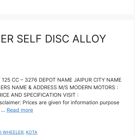
R SELF DISC ALLOY
125 CC – 3276 DEPOT NAME JAIPUR CITY NAME
ALERS NAME & ADDRESS M/S MODERN MOTORS :
CE AND SPECIFICATION VISIT :
laimer: Prices are given for information purpose
e …
Read more
O WHEELER
,
KOTA