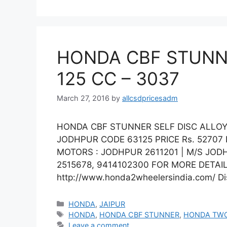
HONDA CBF STUNNE
125 CC – 3037
March 27, 2016
by
allcsdpricesadm
HONDA CBF STUNNER SELF DISC ALLOY 
JODHPUR CODE 63125 PRICE Rs. 5270
MOTORS : JODHPUR 2611201 | M/S JOD
2515678, 9414102300 FOR MORE DETAIL
http://www.honda2wheelersindia.com/ Dis
Categories
HONDA
,
JAIPUR
Tags
HONDA
,
HONDA CBF STUNNER
,
HONDA TW
Leave a comment