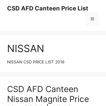
Skip
CSD AFD Canteen Price List
to
content
Menu
NISSAN
NISSAN CSD PRICE LIST 2016
CSD AFD Canteen
Nissan Magnite Price