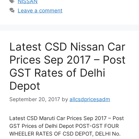
NISSAN
Leave a comment
Latest CSD Nissan Car
Prices Sep 2017 – Post
GST Rates of Delhi
Depot
September 20, 2017
by
allcsdpricesadm
Latest CSD Maruti Car Prices Sep 2017 – Post
GST Prices of Delhi Depot POST-GST FOUR
WHEELER RATES OF CSD DEPOT, DELHI No.