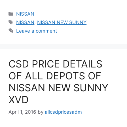
Categories
NISSAN
Tags
NISSAN
,
NISSAN NEW SUNNY
Leave a comment
CSD PRICE DETAILS
OF ALL DEPOTS OF
NISSAN NEW SUNNY
XVD
April 1, 2016
by
allcsdpricesadm