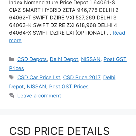
Index Nomenclature Price Depot 1 64061-S
CIAZ SMART HYBRID ZETA 946,778 DELHI 2
64062-T SWIFT DZIRE VXI 527,269 DELHI 3
64063-K SWIFT DZIRE ZXI 618,968 DELHI 4
64064-X SWIFT DZIRE LXI (OPTIONAL) …
Read
more
Categories
CSD Depots
,
Delhi Depot
,
NISSAN
,
Post GST
Prices
Tags
CSD Car Price list
,
CSD Price 2017
,
Delhi
Depot
,
NISSAN
,
Post GST Prices
Leave a comment
CSD PRICE DETAILS