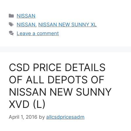
Categories
NISSAN
Tags
NISSAN
,
NISSAN NEW SUNNY XL
Leave a comment
CSD PRICE DETAILS
OF ALL DEPOTS OF
NISSAN NEW SUNNY
XVD (L)
April 1, 2016
by
allcsdpricesadm