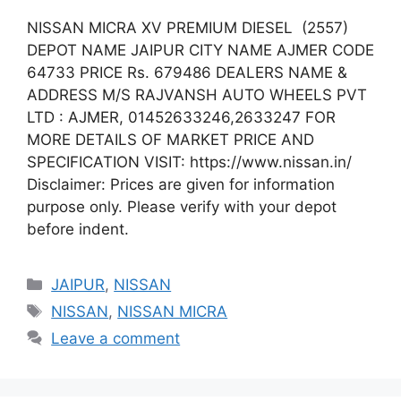
NISSAN MICRA XV PREMIUM DIESEL (2557)
DEPOT NAME JAIPUR CITY NAME AJMER CODE
64733 PRICE Rs. 679486 DEALERS NAME &
ADDRESS M/S RAJVANSH AUTO WHEELS PVT
LTD : AJMER, 01452633246,2633247 FOR
MORE DETAILS OF MARKET PRICE AND
SPECIFICATION VISIT: https://www.nissan.in/
Disclaimer: Prices are given for information
purpose only. Please verify with your depot
before indent.
Categories
JAIPUR
,
NISSAN
Tags
NISSAN
,
NISSAN MICRA
Leave a comment