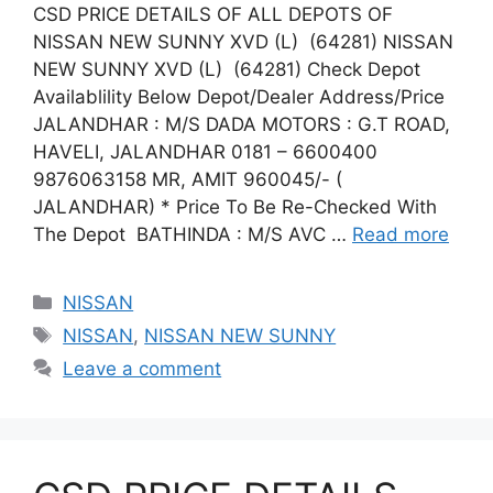
CSD PRICE DETAILS OF ALL DEPOTS OF
NISSAN NEW SUNNY XVD (L) (64281) NISSAN
NEW SUNNY XVD (L) (64281) Check Depot
Availablility Below Depot/Dealer Address/Price
JALANDHAR : M/S DADA MOTORS : G.T ROAD,
HAVELI, JALANDHAR 0181 – 6600400
9876063158 MR, AMIT 960045/- (
JALANDHAR) * Price To Be Re-Checked With
The Depot BATHINDA : M/S AVC …
Read more
Categories
NISSAN
Tags
NISSAN
,
NISSAN NEW SUNNY
Leave a comment