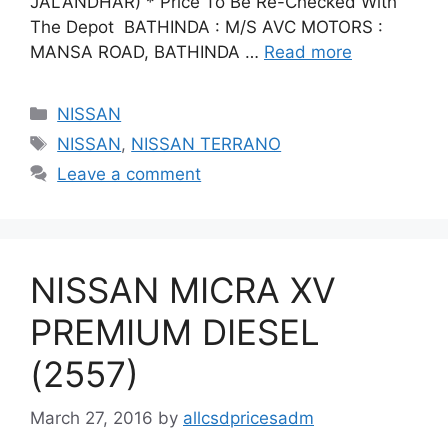
JALANDHAR) * Price To Be Re-Checked With
The Depot BATHINDA : M/S AVC MOTORS :
MANSA ROAD, BATHINDA …
Read more
Categories
NISSAN
Tags
NISSAN
,
NISSAN TERRANO
Leave a comment
NISSAN MICRA XV
PREMIUM DIESEL
(2557)
March 27, 2016
by
allcsdpricesadm