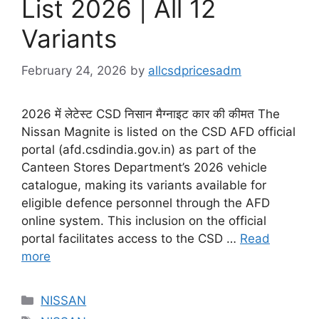
List 2026 | All 12
Variants
February 24, 2026
by
allcsdpricesadm
2026 में लेटेस्ट CSD निसान मैग्नाइट कार की कीमत The
Nissan Magnite is listed on the CSD AFD official
portal (afd.csdindia.gov.in) as part of the
Canteen Stores Department’s 2026 vehicle
catalogue, making its variants available for
eligible defence personnel through the AFD
online system. This inclusion on the official
portal facilitates access to the CSD …
Read
more
Categories
NISSAN
Tags