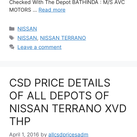
Checked With The Depot BATHINDA : M/S AVC
MOTORS …
Read more
Categories
NISSAN
Tags
NISSAN
,
NISSAN TERRANO
Leave a comment
CSD PRICE DETAILS
OF ALL DEPOTS OF
NISSAN TERRANO XVD
THP
April 1, 2016
by
allcsdpricesadm