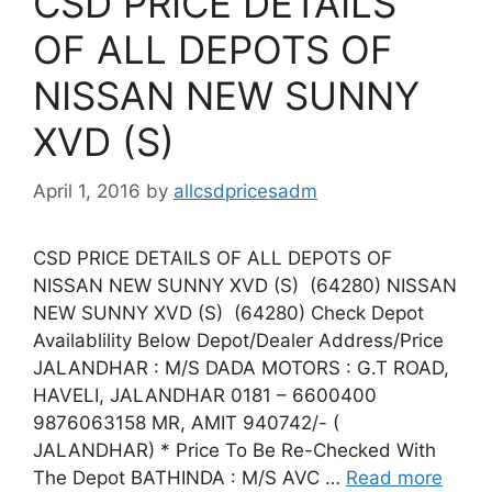
CSD PRICE DETAILS
OF ALL DEPOTS OF
NISSAN NEW SUNNY
XVD (S)
April 1, 2016
by
allcsdpricesadm
CSD PRICE DETAILS OF ALL DEPOTS OF
NISSAN NEW SUNNY XVD (S) (64280) NISSAN
NEW SUNNY XVD (S) (64280) Check Depot
Availablility Below Depot/Dealer Address/Price
JALANDHAR : M/S DADA MOTORS : G.T ROAD,
HAVELI, JALANDHAR 0181 – 6600400
9876063158 MR, AMIT 940742/- (
JALANDHAR) * Price To Be Re-Checked With
The Depot BATHINDA : M/S AVC …
Read more