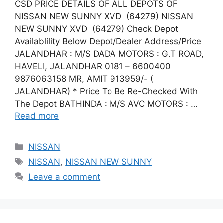
CSD PRICE DETAILS OF ALL DEPOTS OF
NISSAN NEW SUNNY XVD (64279) NISSAN
NEW SUNNY XVD (64279) Check Depot
Availablility Below Depot/Dealer Address/Price
JALANDHAR : M/S DADA MOTORS : G.T ROAD,
HAVELI, JALANDHAR 0181 – 6600400
9876063158 MR, AMIT 913959/- (
JALANDHAR) * Price To Be Re-Checked With
The Depot BATHINDA : M/S AVC MOTORS : …
Read more
Categories
NISSAN
Tags
NISSAN
,
NISSAN NEW SUNNY
Leave a comment