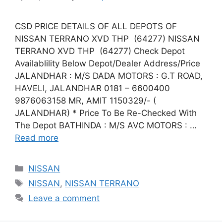
CSD PRICE DETAILS OF ALL DEPOTS OF
NISSAN TERRANO XVD THP (64277) NISSAN
TERRANO XVD THP (64277) Check Depot
Availablility Below Depot/Dealer Address/Price
JALANDHAR : M/S DADA MOTORS : G.T ROAD,
HAVELI, JALANDHAR 0181 – 6600400
9876063158 MR, AMIT 1150329/- (
JALANDHAR) * Price To Be Re-Checked With
The Depot BATHINDA : M/S AVC MOTORS : …
Read more
Categories
NISSAN
Tags
NISSAN
,
NISSAN TERRANO
Leave a comment