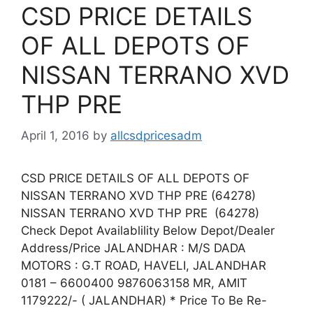
CSD PRICE DETAILS
OF ALL DEPOTS OF
NISSAN TERRANO XVD
THP PRE
April 1, 2016
by
allcsdpricesadm
CSD PRICE DETAILS OF ALL DEPOTS OF
NISSAN TERRANO XVD THP PRE (64278)
NISSAN TERRANO XVD THP PRE (64278)
Check Depot Availablility Below Depot/Dealer
Address/Price JALANDHAR : M/S DADA
MOTORS : G.T ROAD, HAVELI, JALANDHAR
0181 – 6600400 9876063158 MR, AMIT
1179222/- ( JALANDHAR) * Price To Be Re-