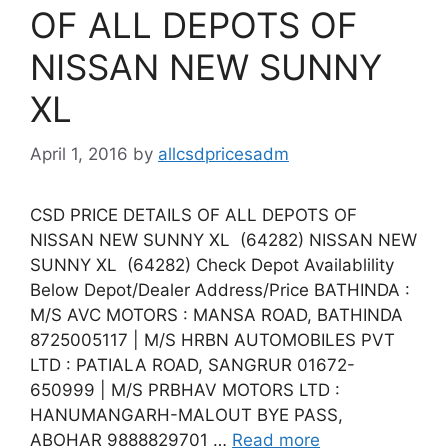
OF ALL DEPOTS OF
NISSAN NEW SUNNY
XL
April 1, 2016
by
allcsdpricesadm
CSD PRICE DETAILS OF ALL DEPOTS OF
NISSAN NEW SUNNY XL (64282) NISSAN NEW
SUNNY XL (64282) Check Depot Availablility
Below Depot/Dealer Address/Price BATHINDA :
M/S AVC MOTORS : MANSA ROAD, BATHINDA
8725005117 | M/S HRBN AUTOMOBILES PVT
LTD : PATIALA ROAD, SANGRUR 01672-
650999 | M/S PRBHAV MOTORS LTD :
HANUMANGARH-MALOUT BYE PASS,
ABOHAR 9888829701 …
Read more