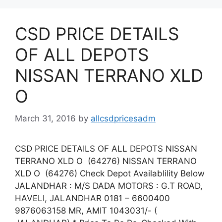
CSD PRICE DETAILS
OF ALL DEPOTS
NISSAN TERRANO XLD
O
March 31, 2016
by
allcsdpricesadm
CSD PRICE DETAILS OF ALL DEPOTS NISSAN
TERRANO XLD O (64276) NISSAN TERRANO
XLD O (64276) Check Depot Availablility Below
JALANDHAR : M/S DADA MOTORS : G.T ROAD,
HAVELI, JALANDHAR 0181 – 6600400
9876063158 MR, AMIT 1043031/- (