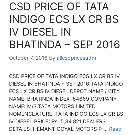
CSD PRICE OF TATA
INDIGO ECS LX CR BS
IV DIESEL IN
BHATINDA – SEP 2016
October 7, 2016
by
allcsdpricesadm
CSD PRICE OF TATA INDIGO ECS LX CR BS IV
DIESEL IN BHATINDA – SEP 2016 TATA INDIGO
ECS LX CR BS IV DIESEL DEPOT NAME / CITY
NAME: BHATINDA INDEX: 64669 COMPANY
NAME: M/S.TATA MOTORS LIMITED
NOMENCLATURE: TATA INDIGO ECS LX CR BS
IV DIESEL PRICE: Rs. 5,34,821 DEALERS
DETAILS: HEMANT GOYAL MOTORS P …
Read