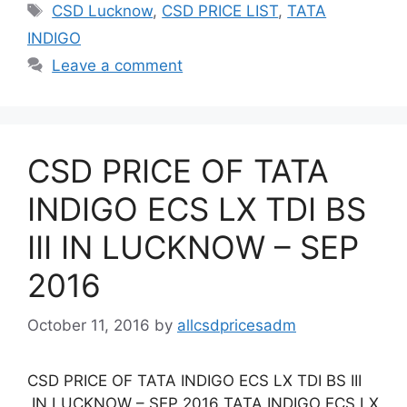
Tags
CSD Lucknow
,
CSD PRICE LIST
,
TATA
INDIGO
Leave a comment
CSD PRICE OF TATA
INDIGO ECS LX TDI BS
III IN LUCKNOW – SEP
2016
October 11, 2016
by
allcsdpricesadm
CSD PRICE OF TATA INDIGO ECS LX TDI BS III
IN LUCKNOW – SEP 2016 TATA INDIGO ECS LX