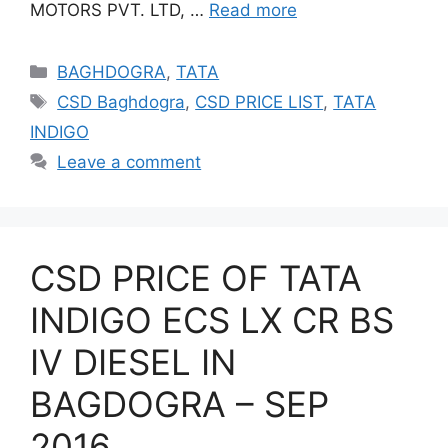
MOTORS PVT. LTD, …
Read more
Categories
BAGHDOGRA
,
TATA
Tags
CSD Baghdogra
,
CSD PRICE LIST
,
TATA
INDIGO
Leave a comment
CSD PRICE OF TATA
INDIGO ECS LX CR BS
IV DIESEL IN
BAGDOGRA – SEP
2016