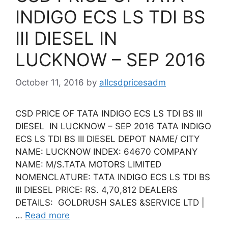
INDIGO ECS LS TDI BS
III DIESEL IN
LUCKNOW – SEP 2016
October 11, 2016
by
allcsdpricesadm
CSD PRICE OF TATA INDIGO ECS LS TDI BS III
DIESEL IN LUCKNOW – SEP 2016 TATA INDIGO
ECS LS TDI BS III DIESEL DEPOT NAME/ CITY
NAME: LUCKNOW INDEX: 64670 COMPANY
NAME: M/S.TATA MOTORS LIMITED
NOMENCLATURE: TATA INDIGO ECS LS TDI BS
III DIESEL PRICE: RS. 4,70,812 DEALERS
DETAILS: GOLDRUSH SALES &SERVICE LTD |
…
Read more