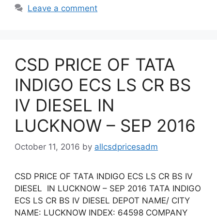
Leave a comment
CSD PRICE OF TATA
INDIGO ECS LS CR BS
IV DIESEL IN
LUCKNOW – SEP 2016
October 11, 2016
by
allcsdpricesadm
CSD PRICE OF TATA INDIGO ECS LS CR BS IV
DIESEL IN LUCKNOW – SEP 2016 TATA INDIGO
ECS LS CR BS IV DIESEL DEPOT NAME/ CITY
NAME: LUCKNOW INDEX: 64598 COMPANY