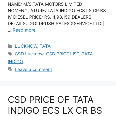
NAME: M/S.TATA MOTORS LIMITED
NOMENCLATURE: TATA INDIGO ECS LS CR BS
IV DIESEL PRICE: RS. 4,98,159 DEALERS
DETAILS: GOLDRUSH SALES &SERVICE LTD |
…
Read more
Categories
LUCKNOW
,
TATA
Tags
CSD Lucknow
,
CSD PRICE LIST
,
TATA
INDIGO
Leave a comment
CSD PRICE OF TATA
INDIGO ECS LX CR BS