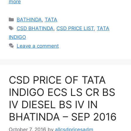
more
Categories
BATHINDA
,
TATA
Tags
CSD BHATINDA
,
CSD PRICE LIST
,
TATA
INDIGO
Leave a comment
CSD PRICE OF TATA
INDIGO ECS LS CR BS
IV DIESEL BS IV IN
BHATINDA – SEP 2016
October 7, 2016
by
allcsdpricesadm