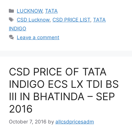
Categories
LUCKNOW
,
TATA
Tags
CSD Lucknow
,
CSD PRICE LIST
,
TATA
INDIGO
Leave a comment
CSD PRICE OF TATA
INDIGO ECS LX TDI BS
III IN BHATINDA – SEP
2016
October 7, 2016
by
allcsdpricesadm