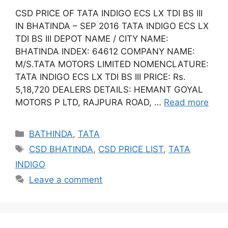
CSD PRICE OF TATA INDIGO ECS LX TDI BS III
IN BHATINDA – SEP 2016 TATA INDIGO ECS LX
TDI BS III DEPOT NAME / CITY NAME:
BHATINDA INDEX: 64612 COMPANY NAME:
M/S.TATA MOTORS LIMITED NOMENCLATURE:
TATA INDIGO ECS LX TDI BS III PRICE: Rs.
5,18,720 DEALERS DETAILS: HEMANT GOYAL
MOTORS P LTD, RAJPURA ROAD, …
Read more
Categories
BATHINDA
,
TATA
Tags
CSD BHATINDA
,
CSD PRICE LIST
,
TATA
INDIGO
Leave a comment