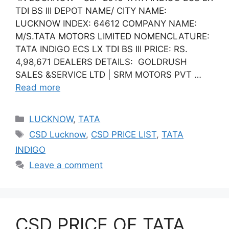
TDI BS III DEPOT NAME/ CITY NAME:
LUCKNOW INDEX: 64612 COMPANY NAME:
M/S.TATA MOTORS LIMITED NOMENCLATURE:
TATA INDIGO ECS LX TDI BS III PRICE: RS.
4,98,671 DEALERS DETAILS: GOLDRUSH
SALES &SERVICE LTD | SRM MOTORS PVT …
Read more
Categories
LUCKNOW
,
TATA
Tags
CSD Lucknow
,
CSD PRICE LIST
,
TATA
INDIGO
Leave a comment
CSD PRICE OF TATA