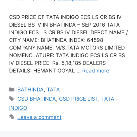
CSD PRICE OF TATA INDIGO ECS LS CR BS IV
DIESEL BS IV IN BHATINDA – SEP 2016 TATA
INDIGO ECS LS CR BS IV DIESEL DEPOT NAME /
CITY NAME: BHATINDA INDEX: 64598
COMPANY NAME: M/S.TATA MOTORS LIMITED
NOMENCLATURE: TATA INDIGO ECS LS CR BS
IV DIESEL PRICE: Rs. 5,18,185 DEALERS
DETAILS: HEMANT GOYAL …
Read more
Categories
BATHINDA
,
TATA
Tags
CSD BHATINDA
,
CSD PRICE LIST
,
TATA
INDIGO
Leave a comment