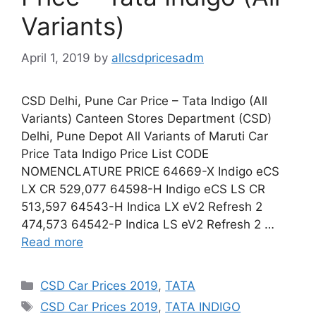
Variants)
April 1, 2019
by
allcsdpricesadm
CSD Delhi, Pune Car Price – Tata Indigo (All
Variants) Canteen Stores Department (CSD)
Delhi, Pune Depot All Variants of Maruti Car
Price Tata Indigo Price List CODE
NOMENCLATURE PRICE 64669-X Indigo eCS
LX CR 529,077 64598-H Indigo eCS LS CR
513,597 64543-H Indica LX eV2 Refresh 2
474,573 64542-P Indica LS eV2 Refresh 2 …
Read more
Categories
CSD Car Prices 2019
,
TATA
Tags
CSD Car Prices 2019
,
TATA INDIGO