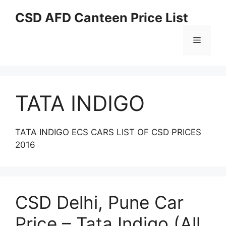
Skip
CSD AFD Canteen Price List
to
content
Menu
TATA INDIGO
TATA INDIGO ECS CARS LIST OF CSD PRICES
2016
CSD Delhi, Pune Car
Price – Tata Indigo (All