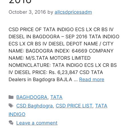
October 3, 2016
by
allcsdpricesadm
CSD PRICE OF TATA INDIGO ECS LX CR BS IV
DIESEL IN BAGDOGRA – SEP 2016 TATA INDIGO
ECS LX CR BS IV DIESEL DEPOT NAME / CITY
NAME: BAGDOGRA INDEX: 64669 COMPANY
NAME: M/S.TATA MOTORS LIMITED
NOMENCLATURE: TATA INDIGO ECS LX CR BS
IV DIESEL PRICE: Rs. 6,23,847 CSD TATA
Dealers in Bagdogra BAJLA …
Read more
Categories
BAGHDOGRA
,
TATA
Tags
CSD Baghdogra
,
CSD PRICE LIST
,
TATA
INDIGO
Leave a comment