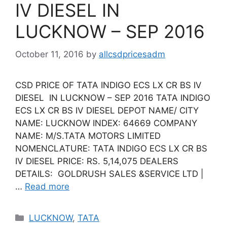
IV DIESEL IN
LUCKNOW – SEP 2016
October 11, 2016
by
allcsdpricesadm
CSD PRICE OF TATA INDIGO ECS LX CR BS IV
DIESEL IN LUCKNOW – SEP 2016 TATA INDIGO
ECS LX CR BS IV DIESEL DEPOT NAME/ CITY
NAME: LUCKNOW INDEX: 64669 COMPANY
NAME: M/S.TATA MOTORS LIMITED
NOMENCLATURE: TATA INDIGO ECS LX CR BS
IV DIESEL PRICE: RS. 5,14,075 DEALERS
DETAILS: GOLDRUSH SALES &SERVICE LTD |
…
Read more
Categories
LUCKNOW
,
TATA