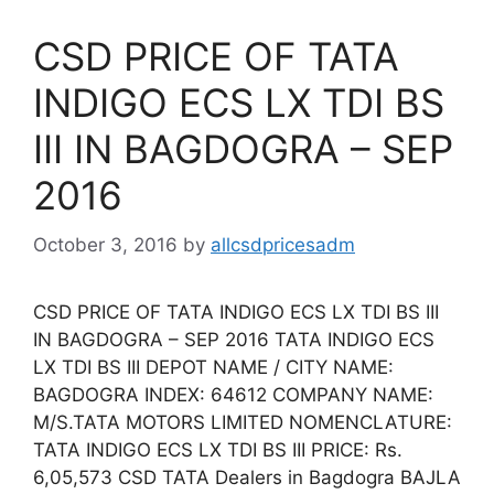
CSD PRICE OF TATA
INDIGO ECS LX TDI BS
III IN BAGDOGRA – SEP
2016
October 3, 2016
by
allcsdpricesadm
CSD PRICE OF TATA INDIGO ECS LX TDI BS III
IN BAGDOGRA – SEP 2016 TATA INDIGO ECS
LX TDI BS III DEPOT NAME / CITY NAME:
BAGDOGRA INDEX: 64612 COMPANY NAME:
M/S.TATA MOTORS LIMITED NOMENCLATURE:
TATA INDIGO ECS LX TDI BS III PRICE: Rs.
6,05,573 CSD TATA Dealers in Bagdogra BAJLA