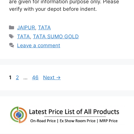
are given for information purpose only. Please
verify with your depot before indent.
Categories
JAIPUR
,
TATA
Tags
TATA
,
TATA SUMO GOLD
Leave a comment
Page
Page
Page
1
2
…
46
Next
→