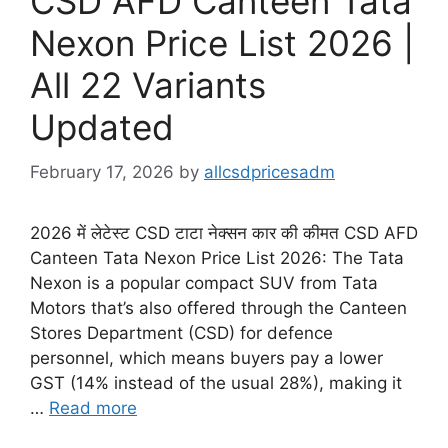
CSD AFD Canteen Tata
Nexon Price List 2026 |
All 22 Variants
Updated
February 17, 2026
by
allcsdpricesadm
2026 में लेटेस्ट CSD टाटा नेक्सन कार की कीमत CSD AFD
Canteen Tata Nexon Price List 2026: The Tata
Nexon is a popular compact SUV from Tata
Motors that’s also offered through the Canteen
Stores Department (CSD) for defence
personnel, which means buyers pay a lower
GST (14% instead of the usual 28%), making it
…
Read more