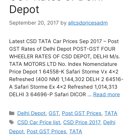
Depot
September 20, 2017
by
allcsdpricesadm
Latest CSD TATA Car Prices Sep 2017 – Post
GST Rates of Delhi Depot POST-GST FOUR
WHEELER RATES OF CSD DEPOT, DELHI M/s.
TATA MOTORS LTD No. Index Nomenclature
Price Depot 1 64558-K Safari Storme Vx 4×2
Refreshed (400 NM) 1,144,302 DELH 2 64516-
A Safari Storme Ex 4×2 Refreshed 1,014,313
DELHI 3 64696-P Safari DICOR …
Read more
Categories
Delhi Depot
,
GST
,
Post GST Prices
,
TATA
Tags
CSD Car Price list
,
CSD Price 2017
,
Delhi
Depot
,
Post GST Prices
,
TATA