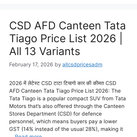
CSD AFD Canteen Tata
Tiago Price List 2026 |
All 13 Variants
February 17, 2026
by
allcsdpricesadm
2026 में लेटेस्ट CSD टाटा टियागो कार की कीमत CSD
AFD Canteen Tata Tiago Price List 2026: The
Tata Tiago is a popular compact SUV from Tata
Motors that’s also offered through the Canteen
Stores Department (CSD) for defence
personnel, which means buyers pay a lower
GST (14% instead of the usual 28%), making it
…
Read more