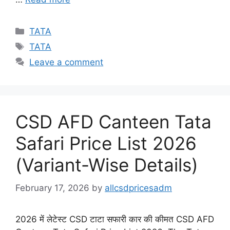
Categories
TATA
Tags
TATA
Leave a comment
CSD AFD Canteen Tata
Safari Price List 2026
(Variant-Wise Details)
February 17, 2026
by
allcsdpricesadm
2026 में लेटेस्ट CSD टाटा सफारी कार की कीमत CSD AFD