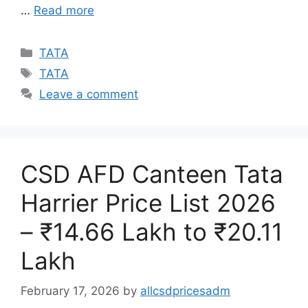
…
Read more
Categories
TATA
Tags
TATA
Leave a comment
CSD AFD Canteen Tata
Harrier Price List 2026
– ₹14.66 Lakh to ₹20.11
Lakh
February 17, 2026
by
allcsdpricesadm