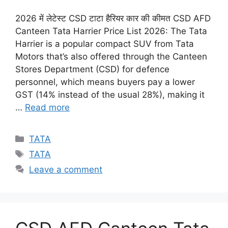
2026 में लेटेस्ट CSD टाटा हैरियर कार की कीमत CSD AFD
Canteen Tata Harrier Price List 2026: The Tata
Harrier is a popular compact SUV from Tata
Motors that’s also offered through the Canteen
Stores Department (CSD) for defence
personnel, which means buyers pay a lower
GST (14% instead of the usual 28%), making it
…
Read more
Categories
TATA
Tags
TATA
Leave a comment