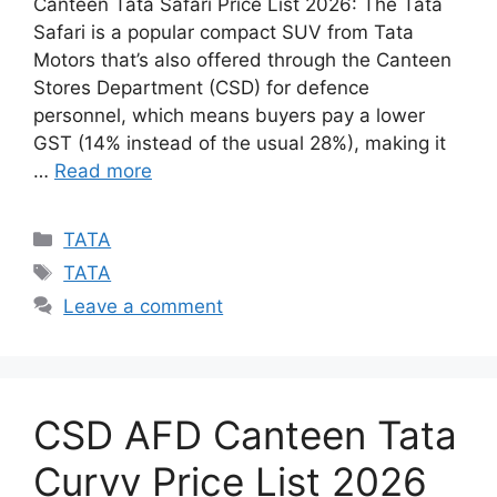
Canteen Tata Safari Price List 2026: The Tata
Safari is a popular compact SUV from Tata
Motors that’s also offered through the Canteen
Stores Department (CSD) for defence
personnel, which means buyers pay a lower
GST (14% instead of the usual 28%), making it
…
Read more
Categories
TATA
Tags
TATA
Leave a comment
CSD AFD Canteen Tata
Curvv Price List 2026