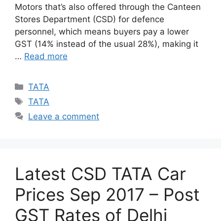
Motors that’s also offered through the Canteen
Stores Department (CSD) for defence
personnel, which means buyers pay a lower
GST (14% instead of the usual 28%), making it
…
Read more
Categories
TATA
Tags
TATA
Leave a comment
Latest CSD TATA Car
Prices Sep 2017 – Post
GST Rates of Delhi