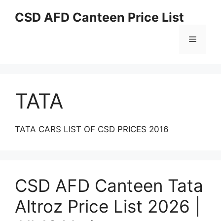
Skip
CSD AFD Canteen Price List
to
content
Menu
TATA
TATA CARS LIST OF CSD PRICES 2016
CSD AFD Canteen Tata
Altroz Price List 2026 |