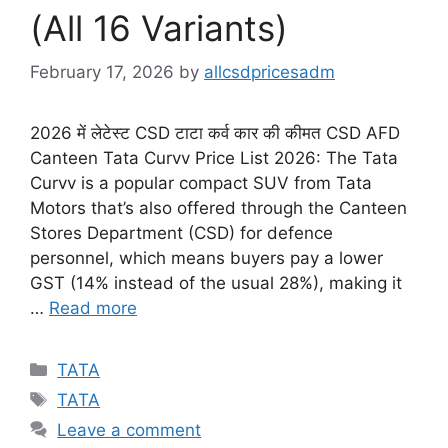
(All 16 Variants)
February 17, 2026
by
allcsdpricesadm
2026 में लेटेस्ट CSD टाटा कर्व कार की कीमत CSD AFD
Canteen Tata Curvv Price List 2026: The Tata
Curvv is a popular compact SUV from Tata
Motors that’s also offered through the Canteen
Stores Department (CSD) for defence
personnel, which means buyers pay a lower
GST (14% instead of the usual 28%), making it
…
Read more
Categories
TATA
Tags
TATA
Leave a comment