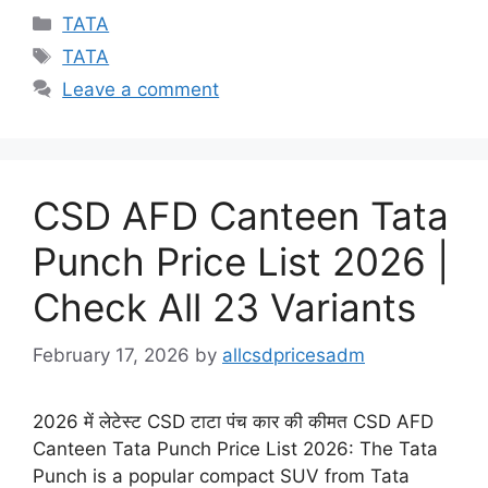
Categories
TATA
Tags
TATA
Leave a comment
CSD AFD Canteen Tata
Punch Price List 2026 |
Check All 23 Variants
February 17, 2026
by
allcsdpricesadm
2026 में लेटेस्ट CSD टाटा पंच कार की कीमत CSD AFD
Canteen Tata Punch Price List 2026: The Tata
Punch is a popular compact SUV from Tata