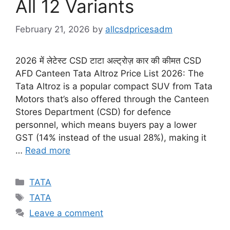
All 12 Variants
February 21, 2026
by
allcsdpricesadm
2026 में लेटेस्ट CSD टाटा अल्ट्रोज़ कार की कीमत CSD
AFD Canteen Tata Altroz Price List 2026: The
Tata Altroz is a popular compact SUV from Tata
Motors that’s also offered through the Canteen
Stores Department (CSD) for defence
personnel, which means buyers pay a lower
GST (14% instead of the usual 28%), making it
…
Read more
Categories
TATA
Tags
TATA
Leave a comment