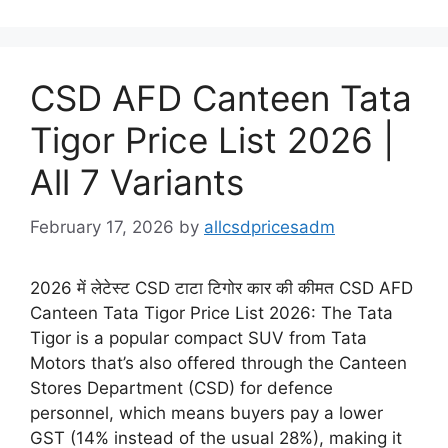
CSD AFD Canteen Tata
Tigor Price List 2026 |
All 7 Variants
February 17, 2026
by
allcsdpricesadm
2026 में लेटेस्ट CSD टाटा टिगोर कार की कीमत CSD AFD
Canteen Tata Tigor Price List 2026: The Tata
Tigor is a popular compact SUV from Tata
Motors that’s also offered through the Canteen
Stores Department (CSD) for defence
personnel, which means buyers pay a lower
GST (14% instead of the usual 28%), making it