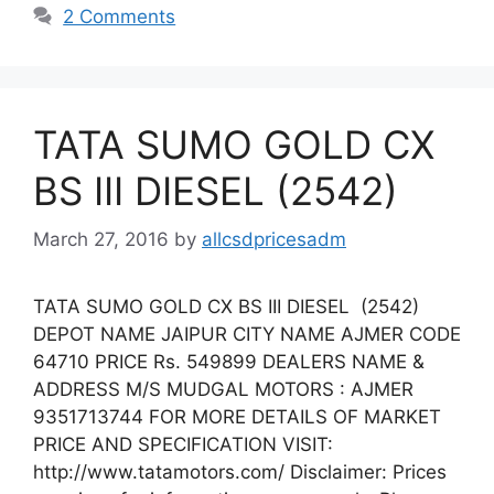
2 Comments
TATA SUMO GOLD CX
BS III DIESEL (2542)
March 27, 2016
by
allcsdpricesadm
TATA SUMO GOLD CX BS III DIESEL (2542)
DEPOT NAME JAIPUR CITY NAME AJMER CODE
64710 PRICE Rs. 549899 DEALERS NAME &
ADDRESS M/S MUDGAL MOTORS : AJMER
9351713744 FOR MORE DETAILS OF MARKET
PRICE AND SPECIFICATION VISIT:
http://www.tatamotors.com/ Disclaimer: Prices