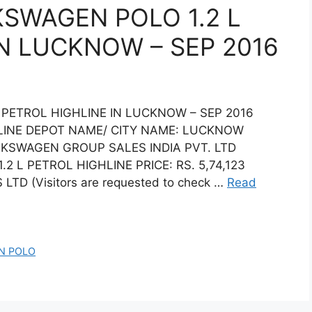
KSWAGEN POLO 1.2 L
IN LUCKNOW – SEP 2016
 PETROL HIGHLINE IN LUCKNOW – SEP 2016
LINE DEPOT NAME/ CITY NAME: LUCKNOW
LKSWAGEN GROUP SALES INDIA PVT. LTD
L PETROL HIGHLINE PRICE: RS. 5,74,123
TD (Visitors are requested to check …
Read
N POLO