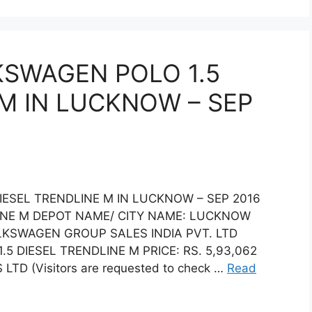
KSWAGEN POLO 1.5
 M IN LUCKNOW – SEP
IESEL TRENDLINE M IN LUCKNOW – SEP 2016
INE M DEPOT NAME/ CITY NAME: LUCKNOW
LKSWAGEN GROUP SALES INDIA PVT. LTD
DIESEL TRENDLINE M PRICE: RS. 5,93,062
TD (Visitors are requested to check …
Read