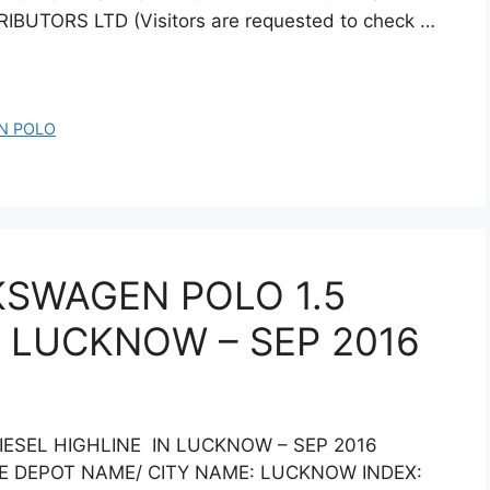
IBUTORS LTD (Visitors are requested to check …
N POLO
KSWAGEN POLO 1.5
N LUCKNOW – SEP 2016
IESEL HIGHLINE IN LUCKNOW – SEP 2016
NE DEPOT NAME/ CITY NAME: LUCKNOW INDEX: