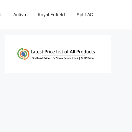
i
Activa
Royal Enfield
Split AC