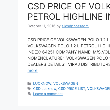
CSD PRICE OF VOL
PETROL HIGHLINE 
October 11, 2016
by
allcsdpricesadm
CSD PRICE OF VOLKSWAGEN POLO 1.2 L
VOLKSWAGEN POLO 1.2 L PETROL HIGH
INDEX: 64251 COMPANY NAME: M/S.VO
NOMENCLATURE: VOLKSWAGEN POLO 1.2 
DEALERS DETAILS: VIRAJ DISTRIBUTORS L
more
Categories
LUCKNOW
,
VOLKSWAGEN
Tags
CSD Lucknow
,
CSD PRICE LIST
,
VOLKSWAGE
Leave a comment