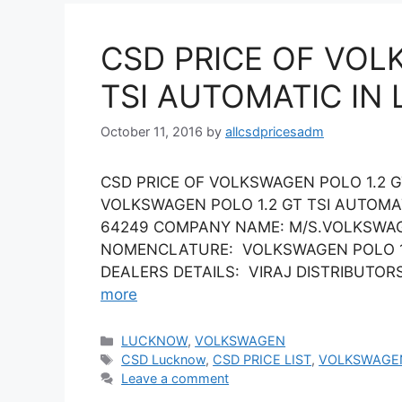
CSD PRICE OF VOL
TSI AUTOMATIC IN
October 11, 2016
by
allcsdpricesadm
CSD PRICE OF VOLKSWAGEN POLO 1.2 G
VOLKSWAGEN POLO 1.2 GT TSI AUTOMA
64249 COMPANY NAME: M/S.VOLKSWAGE
NOMENCLATURE: VOLKSWAGEN POLO 1.2 
DEALERS DETAILS: VIRAJ DISTRIBUTORS L
more
Categories
LUCKNOW
,
VOLKSWAGEN
Tags
CSD Lucknow
,
CSD PRICE LIST
,
VOLKSWAGE
Leave a comment