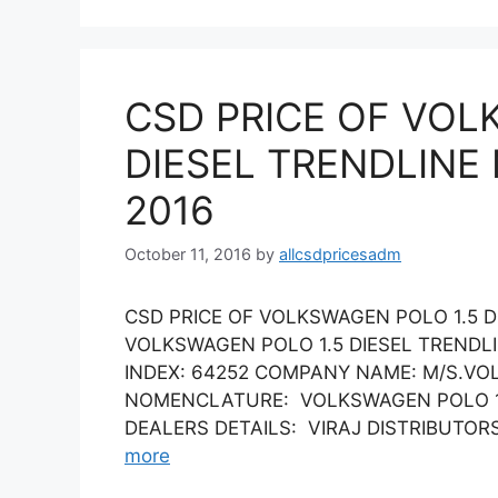
CSD PRICE OF VOL
DIESEL TRENDLINE
2016
October 11, 2016
by
allcsdpricesadm
CSD PRICE OF VOLKSWAGEN POLO 1.5 D
VOLKSWAGEN POLO 1.5 DIESEL TRENDL
INDEX: 64252 COMPANY NAME: M/S.VO
NOMENCLATURE: VOLKSWAGEN POLO 1.5 
DEALERS DETAILS: VIRAJ DISTRIBUTORS L
more