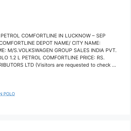
L PETROL COMFORTLINE IN LUCKNOW – SEP
 COMFORTLINE DEPOT NAME/ CITY NAME:
E: M/S.VOLKSWAGEN GROUP SALES INDIA PVT.
 1.2 L PETROL COMFORTLINE PRICE: RS.
BUTORS LTD (Visitors are requested to check …
N POLO