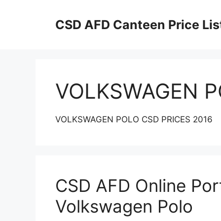
Skip
to
CSD AFD Canteen Price Lis
content
VOLKSWAGEN P
VOLKSWAGEN POLO CSD PRICES 2016
CSD AFD Online Porta
Volkswagen Polo