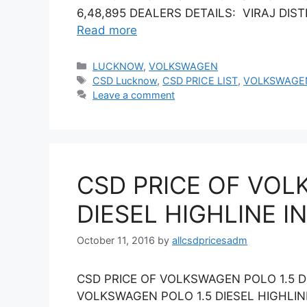
6,48,895 DEALERS DETAILS: VIRAJ DISTR
Read more
Categories
LUCKNOW
,
VOLKSWAGEN
Tags
CSD Lucknow
,
CSD PRICE LIST
,
VOLKSWAGE
Leave a comment
CSD PRICE OF VOL
DIESEL HIGHLINE I
October 11, 2016
by
allcsdpricesadm
CSD PRICE OF VOLKSWAGEN POLO 1.5 D
VOLKSWAGEN POLO 1.5 DIESEL HIGHLI