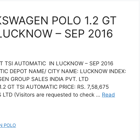
KSWAGEN POLO 1.2 GT
 LUCKNOW – SEP 2016
T TSI AUTOMATIC IN LUCKNOW – SEP 2016
TIC DEPOT NAME/ CITY NAME: LUCKNOW INDEX:
N GROUP SALES INDIA PVT. LTD
GT TSI AUTOMATIC PRICE: RS. 7,58,675
TD (Visitors are requested to check …
Read
N POLO