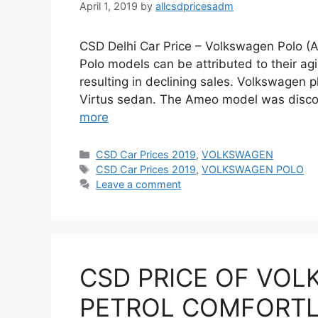
April 1, 2019
by
allcsdpricesadm
CSD Delhi Car Price – Volkswagen Polo (Al
Polo models can be attributed to their ag
resulting in declining sales. Volkswagen 
Virtus sedan. The Ameo model was discon
more
Categories
CSD Car Prices 2019
,
VOLKSWAGEN
Tags
CSD Car Prices 2019
,
VOLKSWAGEN POLO
Leave a comment
CSD PRICE OF VOL
PETROL COMFORTLI