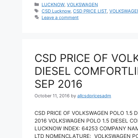
Categories
LUCKNOW
,
VOLKSWAGEN
Tags
CSD Lucknow
,
CSD PRICE LIST
,
VOLKSWAGE
Leave a comment
CSD PRICE OF VOL
DIESEL COMFORTLI
SEP 2016
October 11, 2016
by
allcsdpricesadm
CSD PRICE OF VOLKSWAGEN POLO 1.5 
2016 VOLKSWAGEN POLO 1.5 DIESEL C
LUCKNOW INDEX: 64253 COMPANY NAM
LTD NOMENCLATURE: VOLKSWAGEN POLO