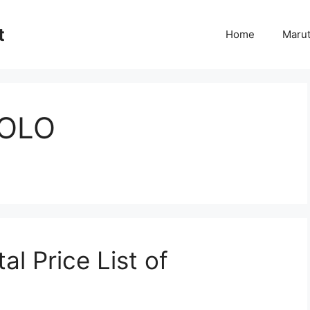
t
Home
Marut
OLO
l Price List of