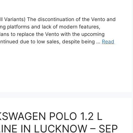
l Variants) The discontinuation of the Vento and
ing platforms and lack of modern features,
plans to replace the Vento with the upcoming
tinued due to low sales, despite being …
Read
KSWAGEN POLO 1.2 L
NE IN LUCKNOW – SEP