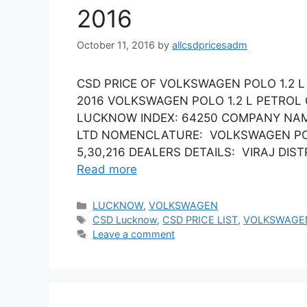
2016
October 11, 2016
by
allcsdpricesadm
CSD PRICE OF VOLKSWAGEN POLO 1.2 
2016 VOLKSWAGEN POLO 1.2 L PETROL
LUCKNOW INDEX: 64250 COMPANY NAM
LTD NOMENCLATURE: VOLKSWAGEN POLO
5,30,216 DEALERS DETAILS: VIRAJ DISTRI
Read more
Categories
LUCKNOW
,
VOLKSWAGEN
Tags
CSD Lucknow
,
CSD PRICE LIST
,
VOLKSWAGE
Leave a comment