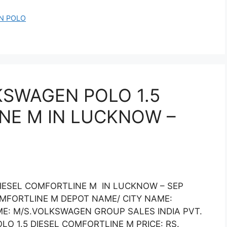
N POLO
KSWAGEN POLO 1.5
NE M IN LUCKNOW –
DIESEL COMFORTLINE M IN LUCKNOW – SEP
OMFORTLINE M DEPOT NAME/ CITY NAME:
E: M/S.VOLKSWAGEN GROUP SALES INDIA PVT.
 1.5 DIESEL COMFORTLINE M PRICE: RS.