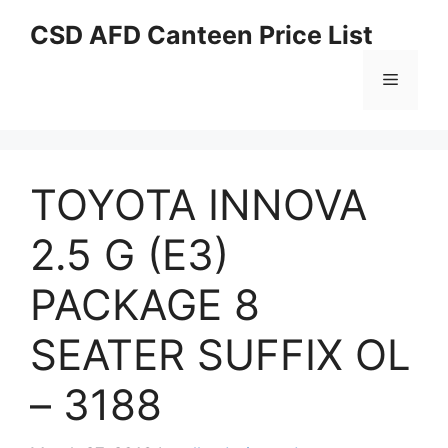
Skip
CSD AFD Canteen Price List
to
content
Menu
TOYOTA INNOVA
2.5 G (E3)
PACKAGE 8
SEATER SUFFIX OL
– 3188