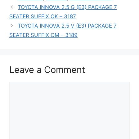
TOYOTA INNOVA 2.5 G (E3) PACKAGE 7
SEATER SUFFIX OK – 3187
TOYOTA INNOVA 2.5 V (E3) PACKAGE 7
SEATER SUFFIX OM – 3189
Leave a Comment
Comment