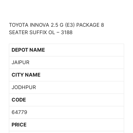
TOYOTA INNOVA 2.5 G (E3) PACKAGE 8
SEATER SUFFIX OL – 3188
DEPOT NAME
JAIPUR
CITY NAME
JODHPUR
CODE
64779
PRICE