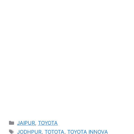
Categories
JAIPUR
,
TOYOTA
Tags
JODHPUR
,
TOTOTA
,
TOYOTA INNOVA