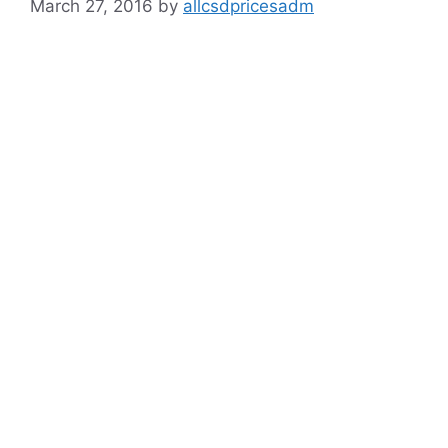
March 27, 2016
by
allcsdpricesadm