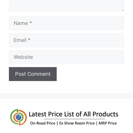
Name
Email
Website