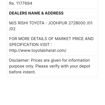
Rs. 1177694
DEALERS NAME & ADDRESS
M/S RISHI TOYOTA : JODHPUR 2728000 /01
/02
FOR MORE DETAILS OF MARKET PRICE AND
SPECIFICATION VISIT :
http://www.toyotabharat.com/
Disclaimer: Prices are given for information
purpose only. Please verify with your depot
before indent.