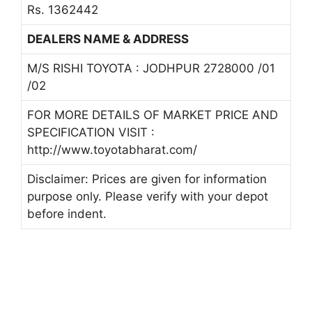
Rs. 1362442
DEALERS NAME & ADDRESS
M/S RISHI TOYOTA : JODHPUR 2728000 /01
/02
FOR MORE DETAILS OF MARKET PRICE AND
SPECIFICATION VISIT :
http://www.toyotabharat.com/
Disclaimer: Prices are given for information
purpose only. Please verify with your depot
before indent.