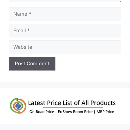
Name
Email
Website