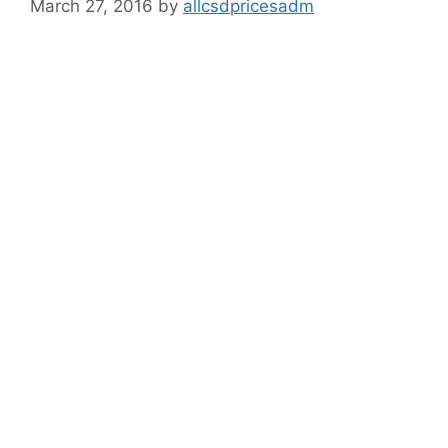
March 27, 2016
by
allcsdpricesadm