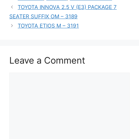
TOYOTA INNOVA 2.5 V (E3) PACKAGE 7
SEATER SUFFIX OM – 3189
TOYOTA ETIOS M – 3191
Leave a Comment
Comment