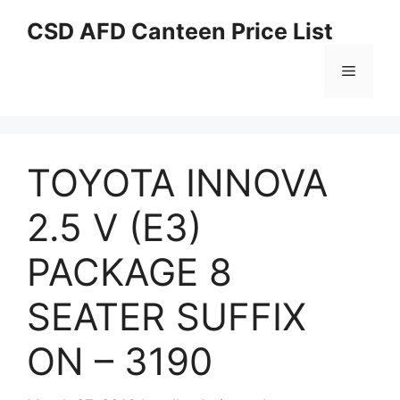
Skip
CSD AFD Canteen Price List
to
content
Menu
TOYOTA INNOVA
2.5 V (E3)
PACKAGE 8
SEATER SUFFIX
ON – 3190