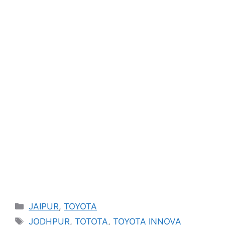
Categories
JAIPUR
,
TOYOTA
Tags
JODHPUR
,
TOTOTA
,
TOYOTA INNOVA