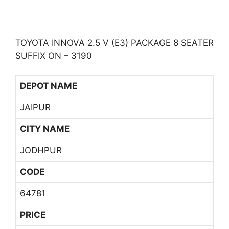
TOYOTA INNOVA 2.5 V (E3) PACKAGE 8 SEATER
SUFFIX ON – 3190
DEPOT NAME
JAIPUR
CITY NAME
JODHPUR
CODE
64781
PRICE