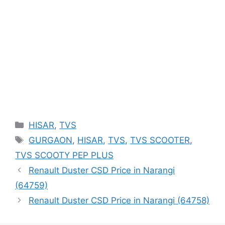
Categories
HISAR
,
TVS
Tags
GURGAON
,
HISAR
,
TVS
,
TVS SCOOTER
,
TVS SCOOTY PEP PLUS
Renault Duster CSD Price in Narangi
(64759)
Renault Duster CSD Price in Narangi (64758)