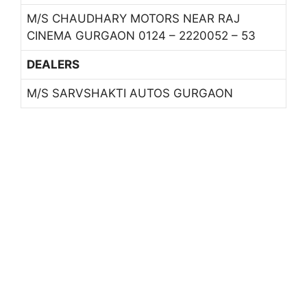
M/S CHAUDHARY MOTORS NEAR RAJ
CINEMA GURGAON 0124 – 2220052 – 53
DEALERS
M/S SARVSHAKTI AUTOS GURGAON