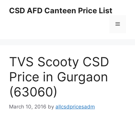
Skip
CSD AFD Canteen Price List
to
content
Menu
TVS Scooty CSD
Price in Gurgaon
(63060)
March 10, 2016
by
allcsdpricesadm