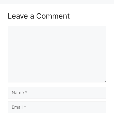
Leave a Comment
Comment
Name
Email