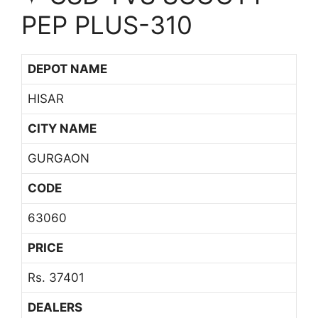
PEP PLUS-310
DEPOT NAME
HISAR
CITY NAME
GURGAON
CODE
63060
PRICE
Rs. 37401
DEALERS