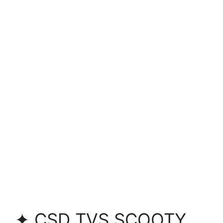
✦ CSD TVS SCOOTY