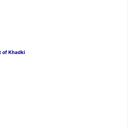
t of Khadki