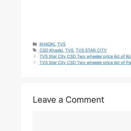
Categories
KHADKI
,
TVS
Tags
CSD Khadki
,
TVS
,
TVS STAR CITY
TVS Star City CSD Two wheeler price list of Ko
TVS Star City CSD Two wheeler price list of P
Leave a Comment
Comment