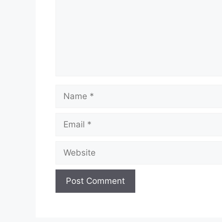
Name
Email
Website