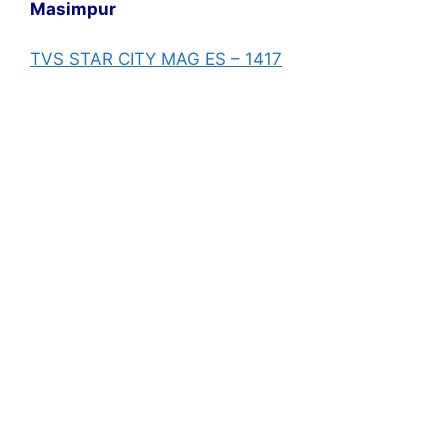
Masimpur
TVS STAR CITY MAG ES – 1417