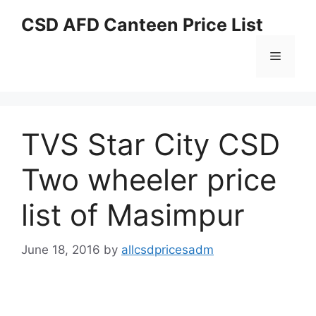
Skip
CSD AFD Canteen Price List
to
content
Menu
TVS Star City CSD
Two wheeler price
list of Masimpur
June 18, 2016
by
allcsdpricesadm