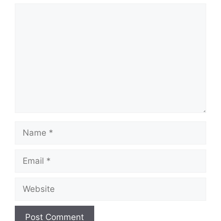
Comment
Name
Email
Website