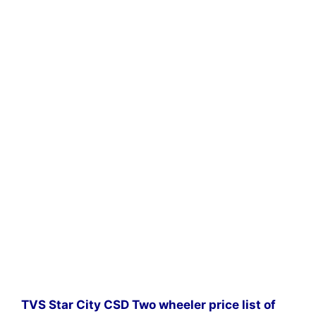
TVS Star City CSD Two wheeler price list of