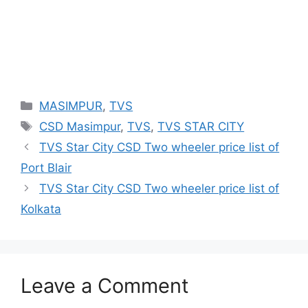
Categories
MASIMPUR
,
TVS
Tags
CSD Masimpur
,
TVS
,
TVS STAR CITY
TVS Star City CSD Two wheeler price list of
Port Blair
TVS Star City CSD Two wheeler price list of
Kolkata
Leave a Comment