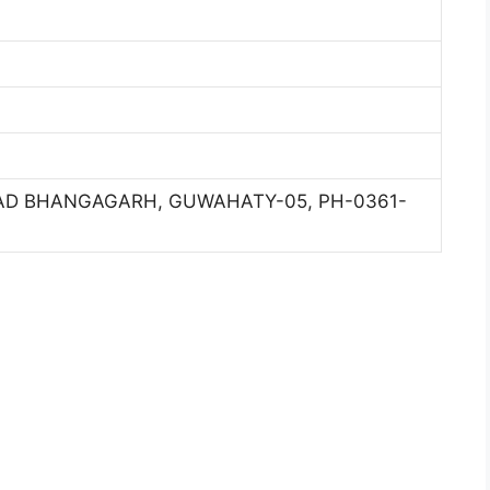
ROAD BHANGAGARH, GUWAHATY-05, PH-0361-