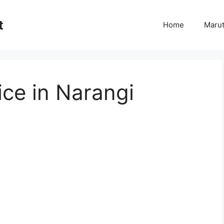
t
Home
Marut
ce in Narangi