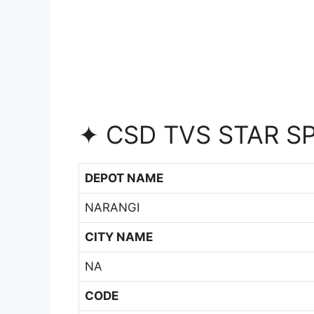
✦ CSD TVS STAR S
DEPOT NAME
NARANGI
CITY NAME
NA
CODE