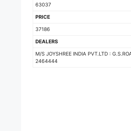
63037
PRICE
37186
DEALERS
M/S JOYSHREE INDIA PVT.LTD : G.S.
2464444