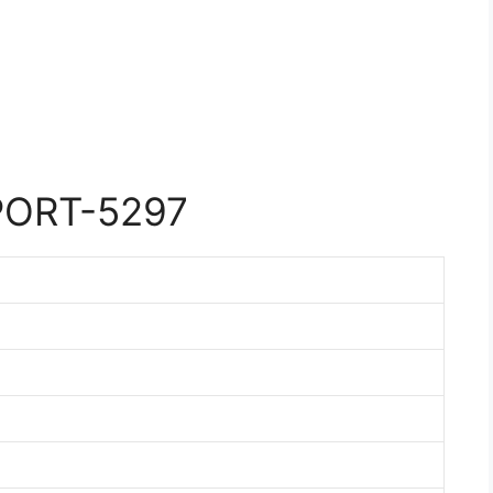
PORT-5297