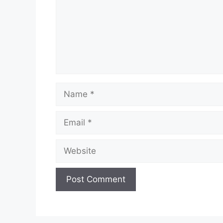
Name
Email
Website