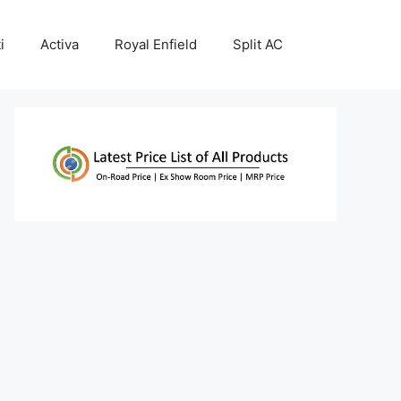
i
Activa
Royal Enfield
Split AC