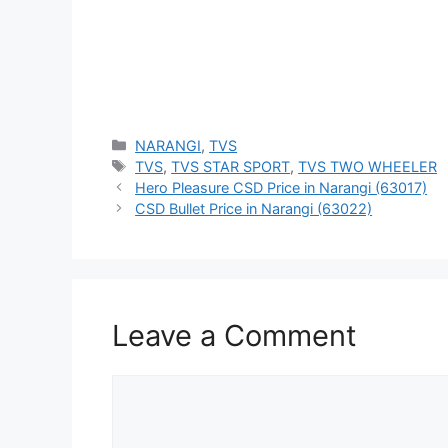
Categories
NARANGI
,
TVS
Tags
TVS
,
TVS STAR SPORT
,
TVS TWO WHEELER
Hero Pleasure CSD Price in Narangi (63017)
CSD Bullet Price in Narangi (63022)
Leave a Comment
Comment