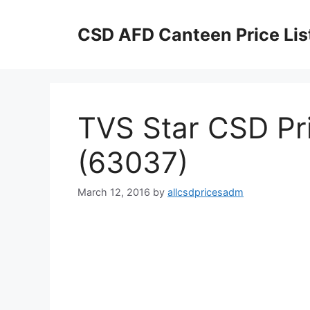
Skip
to
CSD AFD Canteen Price Lis
content
TVS Star CSD Pri
(63037)
March 12, 2016
by
allcsdpricesadm