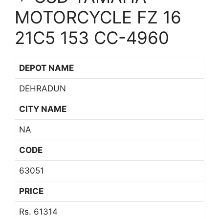
MOTORCYCLE FZ 16
21C5 153 CC-4960
DEPOT NAME
DEHRADUN
CITY NAME
NA
CODE
63051
PRICE
Rs. 61314