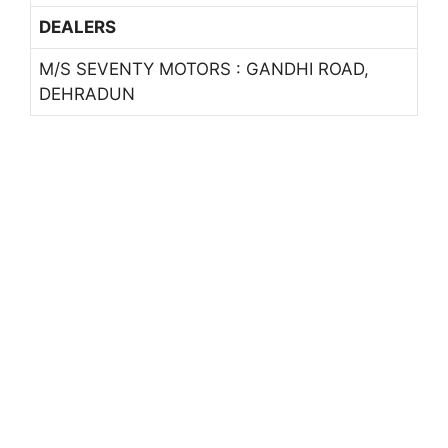
DEALERS
M/S SEVENTY MOTORS : GANDHI ROAD,
DEHRADUN