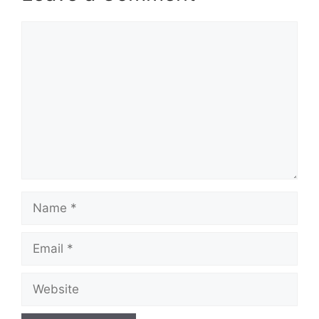
Comment
Name
Email
Website