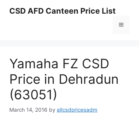
Skip
CSD AFD Canteen Price List
to
content
Menu
Yamaha FZ CSD
Price in Dehradun
(63051)
March 14, 2016
by
allcsdpricesadm