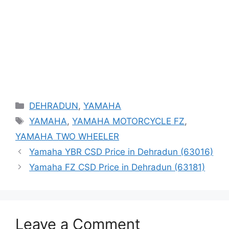
Categories
DEHRADUN
,
YAMAHA
Tags
YAMAHA
,
YAMAHA MOTORCYCLE FZ
,
YAMAHA TWO WHEELER
Yamaha YBR CSD Price in Dehradun (63016)
Yamaha FZ CSD Price in Dehradun (63181)
Leave a Comment