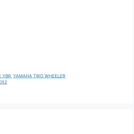
 YBR
,
YAMAHA TWO WHEELER
052