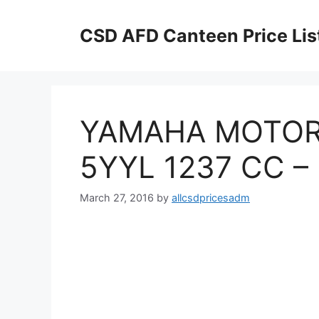
Skip
to
CSD AFD Canteen Price Lis
content
YAMAHA MOTOR
5YYL 1237 CC –
March 27, 2016
by
allcsdpricesadm