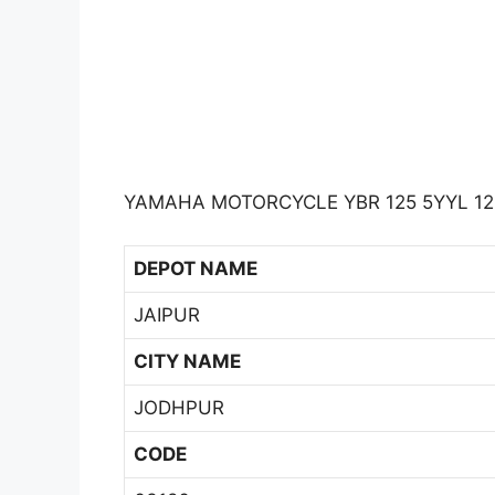
YAMAHA MOTORCYCLE YBR 125 5YYL 12
DEPOT NAME
JAIPUR
CITY NAME
JODHPUR
CODE