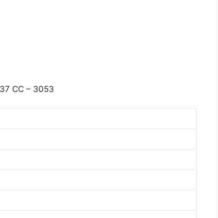
37 CC – 3053