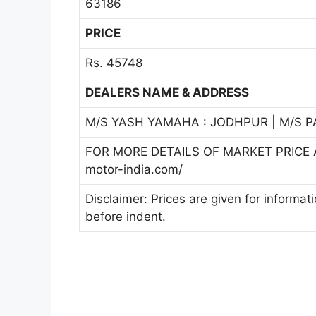
63186
PRICE
Rs. 45748
DEALERS NAME & ADDRESS
M/S YASH YAMAHA : JODHPUR | M/S 
FOR MORE DETAILS OF MARKET PRICE A
motor-india.com/
Disclaimer: Prices are given for informat
before indent.