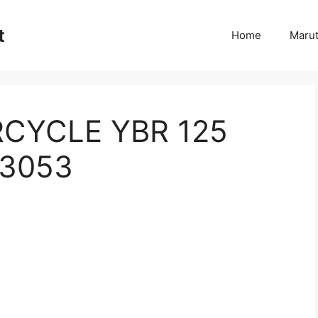
t
Home
Marut
CYCLE YBR 125
 3053