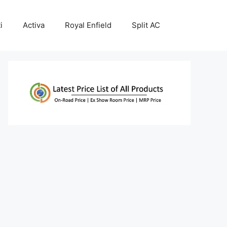
i
Activa
Royal Enfield
Split AC