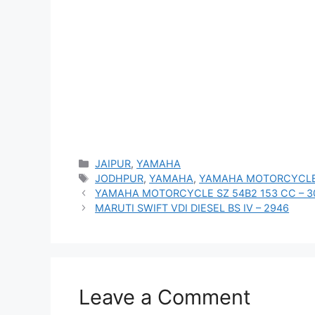
Categories
JAIPUR
,
YAMAHA
Tags
JODHPUR
,
YAMAHA
,
YAMAHA MOTORCYCLE
YAMAHA MOTORCYCLE SZ 54B2 153 CC – 3
MARUTI SWIFT VDI DIESEL BS IV – 2946
Leave a Comment