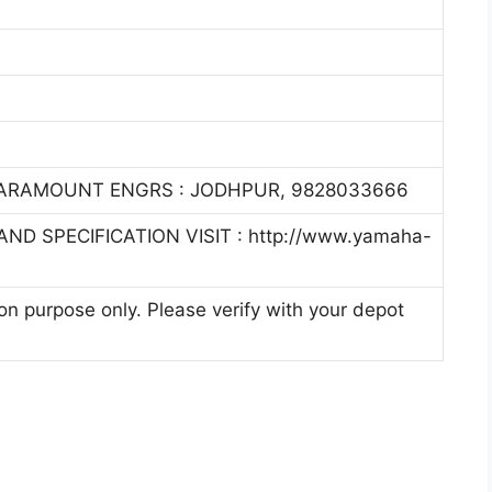
PARAMOUNT ENGRS : JODHPUR, 9828033666
ND SPECIFICATION VISIT : http://www.yamaha-
ion purpose only. Please verify with your depot