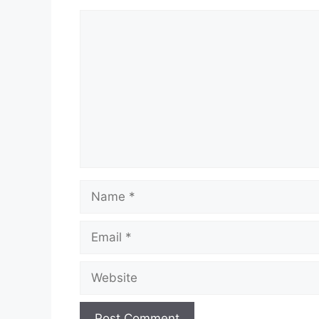
Comment
Name
Email
Website