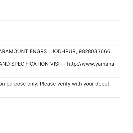
PARAMOUNT ENGRS : JODHPUR, 9828033666
ND SPECIFICATION VISIT : http://www.yamaha-
ion purpose only. Please verify with your depot