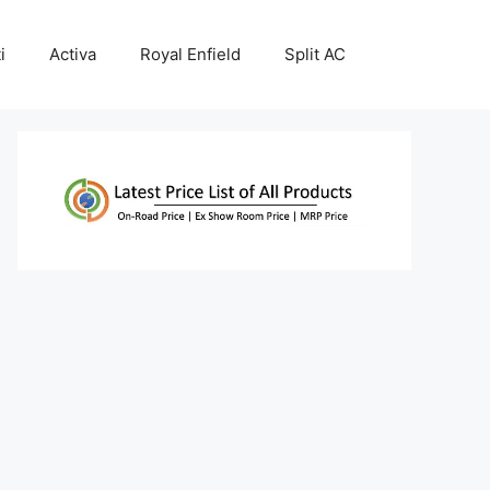
i
Activa
Royal Enfield
Split AC