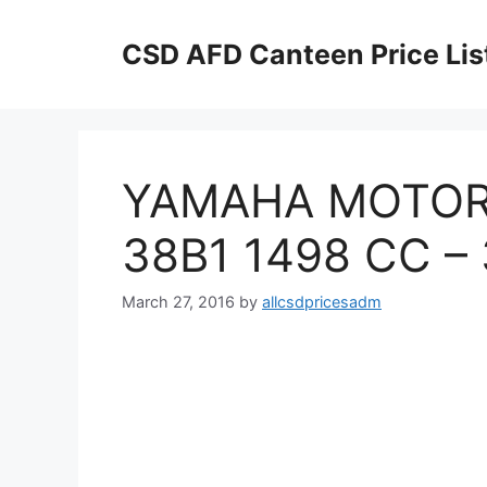
Skip
to
CSD AFD Canteen Price Lis
content
YAMAHA MOTORC
38B1 1498 CC –
March 27, 2016
by
allcsdpricesadm