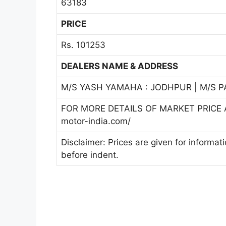
63183
PRICE
Rs. 101253
DEALERS NAME & ADDRESS
M/S YASH YAMAHA : JODHPUR | M/S 
FOR MORE DETAILS OF MARKET PRICE A
motor-india.com/
Disclaimer: Prices are given for informat
before indent.