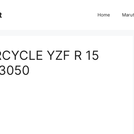
t
Home
Marut
YCLE YZF R 15
 3050