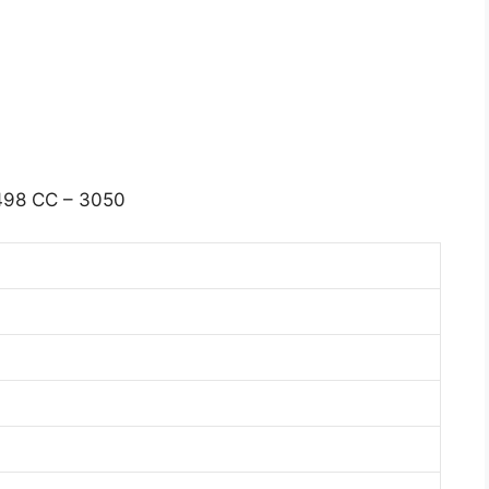
98 CC – 3050