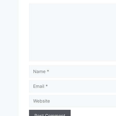
Comment
Name
Email
Website