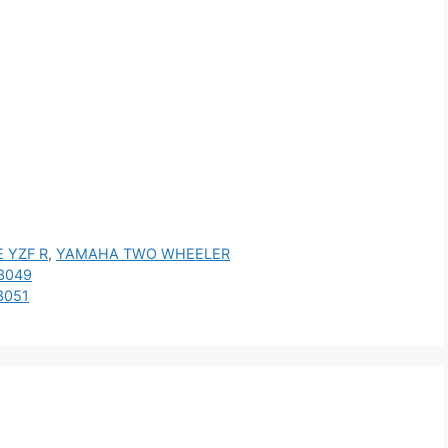
 YZF R
,
YAMAHA TWO WHEELER
3049
3051