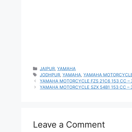
Categories
JAIPUR
,
YAMAHA
Tags
JODHPUR
,
YAMAHA
,
YAMAHA MOTORCYCLE
YAMAHA MOTORCYCLE FZS 21C6 153 CC – 
YAMAHA MOTORCYCLE SZX 54B1 153 CC – 
Leave a Comment