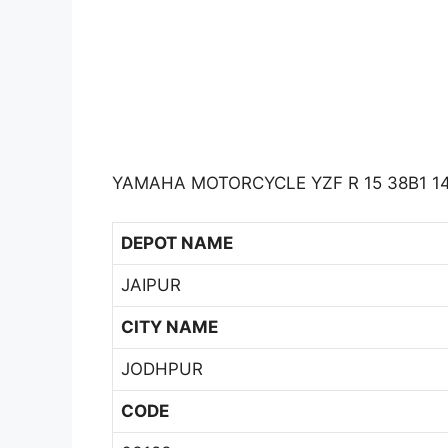
YAMAHA MOTORCYCLE YZF R 15 38B1 14
DEPOT NAME
JAIPUR
CITY NAME
JODHPUR
CODE