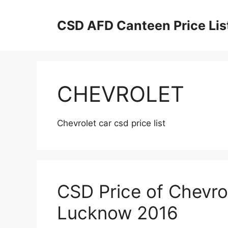
Skip
to
CSD AFD Canteen Price Lis
content
CHEVROLET
Chevrolet car csd price list
CSD Price of Chevro
Lucknow 2016