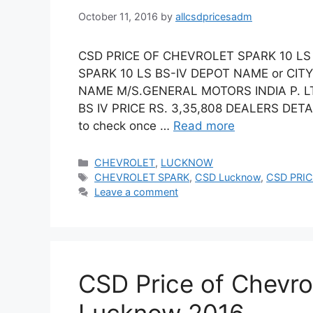
October 11, 2016
by
allcsdpricesadm
CSD PRICE OF CHEVROLET SPARK 10 LS
SPARK 10 LS BS-IV DEPOT NAME or C
NAME M/S.GENERAL MOTORS INDIA P. 
BS IV PRICE RS. 3,35,808 DEALERS DETA
to check once …
Read more
Categories
CHEVROLET
,
LUCKNOW
Tags
CHEVROLET SPARK
,
CSD Lucknow
,
CSD PRIC
Leave a comment
CSD Price of Chevro