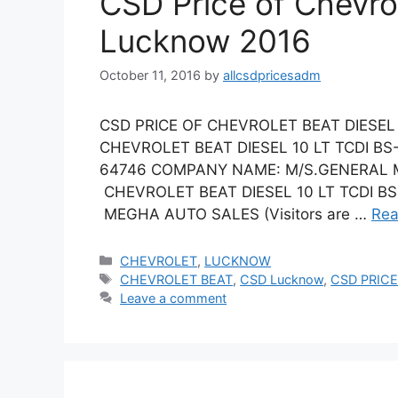
CSD Price of Chevro
Lucknow 2016
October 11, 2016
by
allcsdpricesadm
CSD PRICE OF CHEVROLET BEAT DIESEL 
CHEVROLET BEAT DIESEL 10 LT TCDI B
64746 COMPANY NAME: M/S.GENERAL M
CHEVROLET BEAT DIESEL 10 LT TCDI BS 
MEGHA AUTO SALES (Visitors are …
Rea
Categories
CHEVROLET
,
LUCKNOW
Tags
CHEVROLET BEAT
,
CSD Lucknow
,
CSD PRICE
Leave a comment