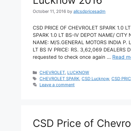
Lucknow 2016
October 11, 2016
by
allcsdpricesadm
CSD PRICE OF CHEVROLET SPARK 1.0 L
SPARK 1.0 LT BS-IV DEPOT NAME/ CIT
NAME: M/S.GENERAL MOTORS INDIA P. 
LT BS IV PRICE: RS. 3,62,069 DEALERS 
requested to check once again …
Read m
Categories
CHEVROLET
,
LUCKNOW
Tags
CHEVROLET SPARK
,
CSD Lucknow
,
CSD PRIC
Leave a comment
CSD Price of Chevro