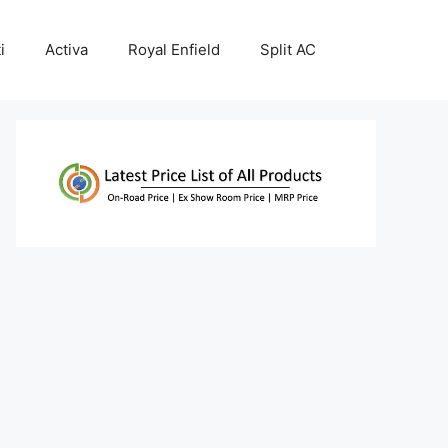
i
Activa
Royal Enfield
Split AC