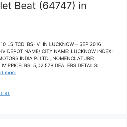
let Beat (64747) in
10 LS TCDI BS-IV IN LUCKNOW – SEP 2016
S-IV DEPOT NAME/ CITY NAME: LUCKNOW INDEX:
OTORS INDIA P. LTD., NOMENCLATURE:
IV PRICE: RS. 5,02,578 DEALERS DETAILS:
d more
 LIST