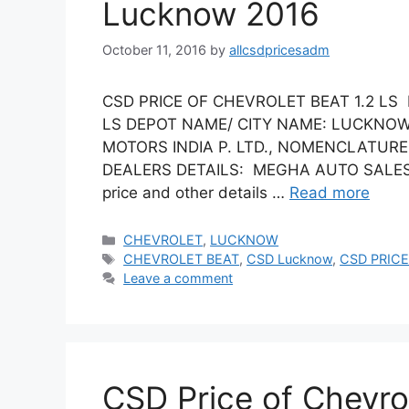
Lucknow 2016
October 11, 2016
by
allcsdpricesadm
CSD PRICE OF CHEVROLET BEAT 1.2 LS
LS DEPOT NAME/ CITY NAME: LUCKNOW
MOTORS INDIA P. LTD., NOMENCLATURE:
DEALERS DETAILS: MEGHA AUTO SALES (Vi
price and other details …
Read more
Categories
CHEVROLET
,
LUCKNOW
Tags
CHEVROLET BEAT
,
CSD Lucknow
,
CSD PRICE
Leave a comment
CSD Price of Chevro