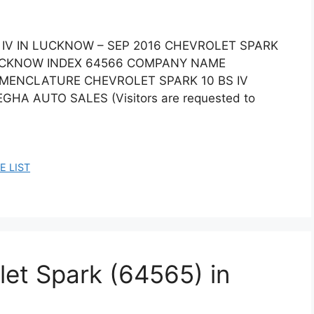
 IV IN LUCKNOW – SEP 2016 CHEVROLET SPARK
LUCKNOW INDEX 64566 COMPANY NAME
OMENCLATURE CHEVROLET SPARK 10 BS IV
GHA AUTO SALES (Visitors are requested to
E LIST
let Spark (64565) in