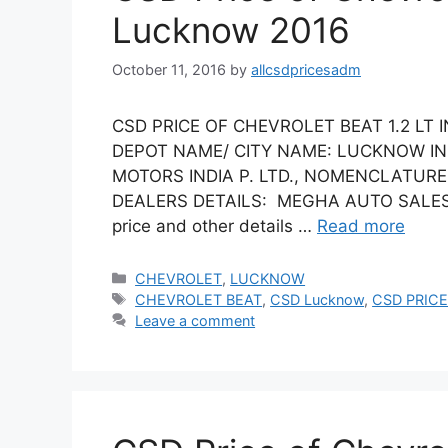
Lucknow 2016
October 11, 2016
by
allcsdpricesadm
CSD PRICE OF CHEVROLET BEAT 1.2 LT 
DEPOT NAME/ CITY NAME: LUCKNOW IN
MOTORS INDIA P. LTD., NOMENCLATURE: 
DEALERS DETAILS: MEGHA AUTO SALES (Vi
price and other details …
Read more
Categories
CHEVROLET
,
LUCKNOW
Tags
CHEVROLET BEAT
,
CSD Lucknow
,
CSD PRICE
Leave a comment