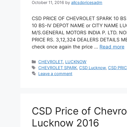
October 11, 2016
by
allcsdpricesadm
CSD PRICE OF CHEVROLET SPARK 10 BS
10 BS-IV DEPOT NAME or CITY NAME 
M/S.GENERAL MOTORS INDIA P. LTD. N
PRICE RS. 3,12,324 DEALERS DETAILS ME
check once again the price …
Read more
Categories
CHEVROLET
,
LUCKNOW
Tags
CHEVROLET SPARK
,
CSD Lucknow
,
CSD PRIC
Leave a comment
CSD Price of Chevro
Lucknow 2016