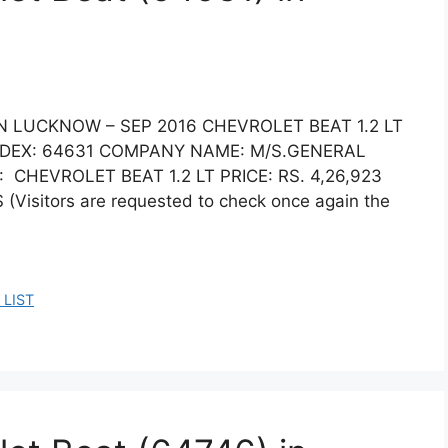
IN LUCKNOW – SEP 2016 CHEVROLET BEAT 1.2 LT
DEX: 64631 COMPANY NAME: M/S.GENERAL
CHEVROLET BEAT 1.2 LT PRICE: RS. 4,26,923
sitors are requested to check once again the
 LIST