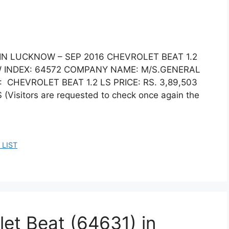
 IN LUCKNOW – SEP 2016 CHEVROLET BEAT 1.2
 INDEX: 64572 COMPANY NAME: M/S.GENERAL
 CHEVROLET BEAT 1.2 LS PRICE: RS. 3,89,503
sitors are requested to check once again the
 LIST
let Beat (64631) in