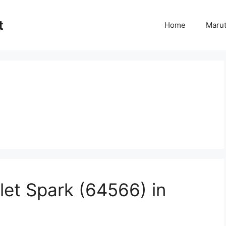
t
Home
Marut
let Spark (64566) in