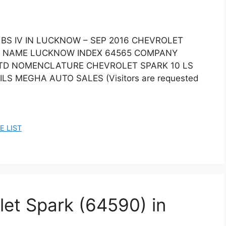
 BS IV IN LUCKNOW – SEP 2016 CHEVROLET
ITY NAME LUCKNOW INDEX 64565 COMPANY
LTD NOMENCLATURE CHEVROLET SPARK 10 LS
ILS MEGHA AUTO SALES (Visitors are requested
E LIST
let Spark (64590) in