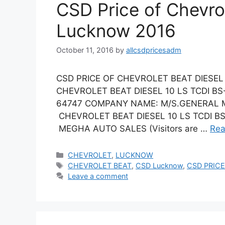
CSD Price of Chevro
Lucknow 2016
October 11, 2016
by
allcsdpricesadm
CSD PRICE OF CHEVROLET BEAT DIESEL 
CHEVROLET BEAT DIESEL 10 LS TCDI B
64747 COMPANY NAME: M/S.GENERAL M
CHEVROLET BEAT DIESEL 10 LS TCDI BS 
MEGHA AUTO SALES (Visitors are …
Rea
Categories
CHEVROLET
,
LUCKNOW
Tags
CHEVROLET BEAT
,
CSD Lucknow
,
CSD PRICE
Leave a comment