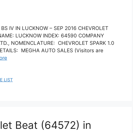
T BS IV IN LUCKNOW – SEP 2016 CHEVROLET
Y NAME: LUCKNOW INDEX: 64590 COMPANY
LTD., NOMENCLATURE: CHEVROLET SPARK 1.0
DETAILS: MEGHA AUTO SALES (Visitors are
ore
E LIST
let Beat (64572) in