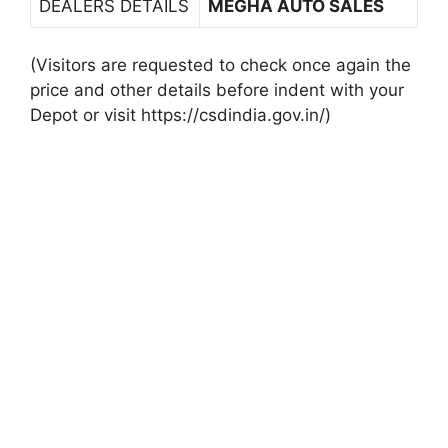
DEALERS DETAILS
MEGHA AUTO SALES
(Visitors are requested to check once again the
price and other details before indent with your
Depot or visit https://csdindia.gov.in/)