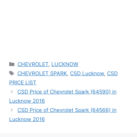
Categories
CHEVROLET
,
LUCKNOW
Tags
CHEVROLET SPARK
,
CSD Lucknow
,
CSD
PRICE LIST
CSD Price of Chevrolet Spark (64590) in
Lucknow 2016
CSD Price of Chevrolet Spark (64566) in
Lucknow 2016