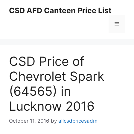
Skip
CSD AFD Canteen Price List
to
content
Menu
CSD Price of
Chevrolet Spark
(64565) in
Lucknow 2016
October 11, 2016
by
allcsdpricesadm