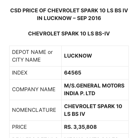
CSD PRICE OF CHEVROLET SPARK 10 LS BS IV
IN LUCKNOW – SEP 2016
CHEVROLET SPARK 10 LS BS-IV
DEPOT NAME or
LUCKNOW
CITY NAME
INDEX
64565
M/S.GENERAL MOTORS
COMPANY NAME
INDIA P. LTD
CHEVROLET SPARK 10
NOMENCLATURE
LS BS IV
PRICE
RS. 3,35,808