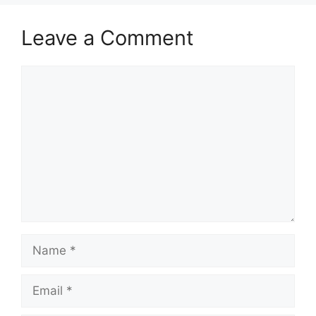
Leave a Comment
Comment
Name
Email