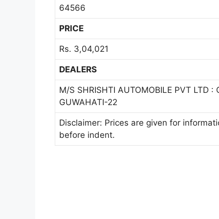
64566
PRICE
Rs. 3,04,021
DEALERS
M/S SHRISHTI AUTOMOBILE PVT LTD :
GUWAHATI-22
Disclaimer: Prices are given for informat
before indent.