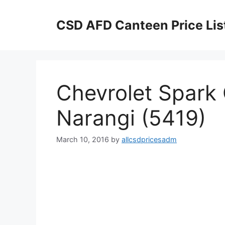
Skip
to
CSD AFD Canteen Price Lis
content
Chevrolet Spark 
Narangi (5419)
March 10, 2016
by
allcsdpricesadm