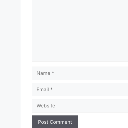
Comment
Name
Email
Website