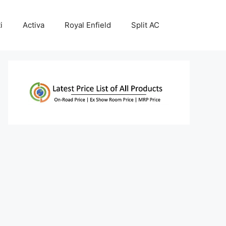
i
Activa
Royal Enfield
Split AC