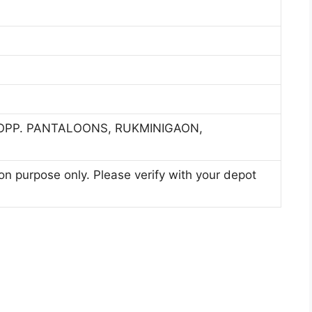
 OPP. PANTALOONS, RUKMINIGAON,
ion purpose only. Please verify with your depot