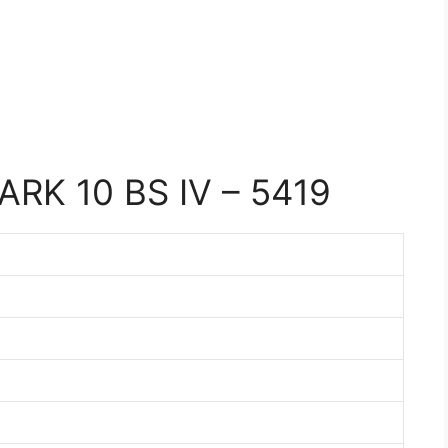
RK 10 BS IV – 5419