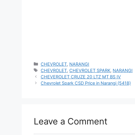
Categories
CHEVROLET
,
NARANGI
Tags
CHEVROLET
,
CHEVROLET SPARK
,
NARANGI
CHEVEROLET CRUZE 20 LTZ MT BS IV
Chevrolet Spark CSD Price in Narangi (5418)
Leave a Comment