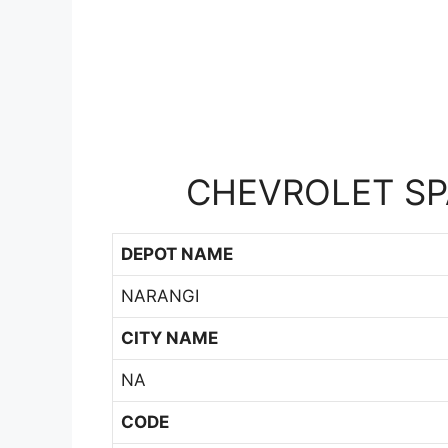
CHEVROLET SPA
DEPOT NAME
NARANGI
CITY NAME
NA
CODE