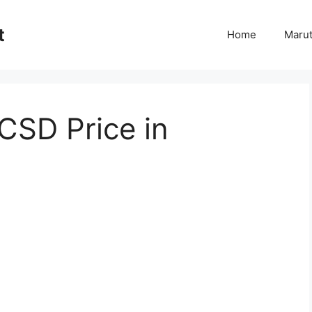
t
Home
Marut
CSD Price in