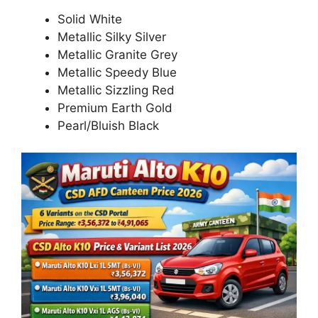
Solid White
Metallic Silky Silver
Metallic Granite Grey
Metallic Speedy Blue
Metallic Sizzling Red
Premium Earth Gold
Pearl/Bluish Black