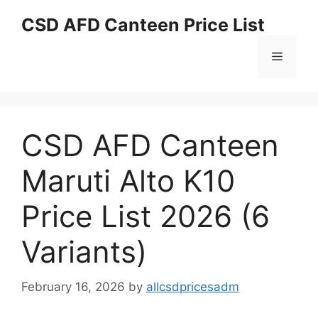
Skip
CSD AFD Canteen Price List
to
content
Menu
CSD AFD Canteen
Maruti Alto K10
Price List 2026 (6
Variants)
February 16, 2026
by
allcsdpricesadm