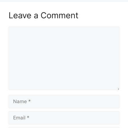
Leave a Comment
Comment
Name
Email