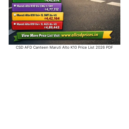
CSD AFD Canteen Maruti Alto K10 Price List 2026 PDF