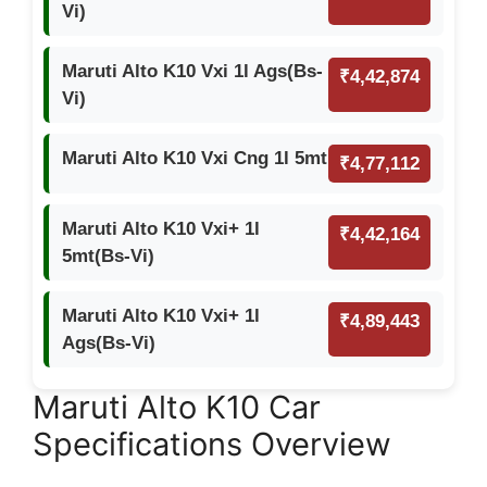
Vi)
Maruti Alto K10 Vxi 1l Ags(Bs-
₹4,42,874
Vi)
Maruti Alto K10 Vxi Cng 1l 5mt
₹4,77,112
Maruti Alto K10 Vxi+ 1l
₹4,42,164
5mt(Bs-Vi)
Maruti Alto K10 Vxi+ 1l
₹4,89,443
Ags(Bs-Vi)
Maruti Alto K10 Car
Specifications Overview