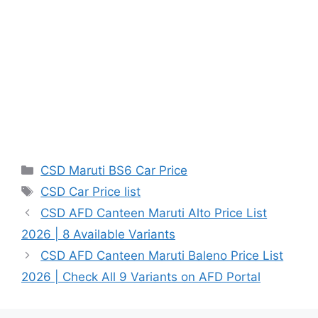
Categories
CSD Maruti BS6 Car Price
Tags
CSD Car Price list
CSD AFD Canteen Maruti Alto Price List
2026 | 8 Available Variants
CSD AFD Canteen Maruti Baleno Price List
2026 | Check All 9 Variants on AFD Portal