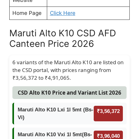
Website
Home Page
Click Here
Maruti Alto K10 CSD AFD
Canteen Price 2026
6 variants of the Maruti Alto K10 are listed on
the CSD portal, with prices ranging from
₹3,56,372 to ₹4,91,065.
CSD Alto K10 Price and Variant List 2026
Maruti Alto K10 Lxi 1l 5mt (Bs-
₹3,56,372
Vi)
Maruti Alto K10 Vxi 1l 5mt(Bs-
₹3,96,040