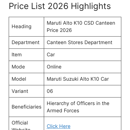
Price List 2026 Highlights
Maruti Alto K10 CSD Canteen
Heading
Price 2026
Department
Canteen Stores Department
Item
Car
Mode
Online
Model
Maruti Suzuki Alto K10 Car
Variant
06
Hierarchy of Officers in the
Beneficiaries
Armed Forces
Official
Click Here