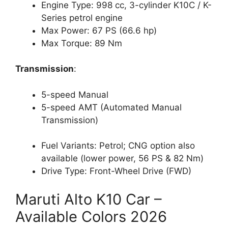
Engine Type: 998 cc, 3-cylinder K10C / K-
Series petrol engine
Max Power: 67 PS (66.6 hp)
Max Torque: 89 Nm
Transmission
:
5-speed Manual
5-speed AMT (Automated Manual
Transmission)
Fuel Variants: Petrol; CNG option also
available (lower power, 56 PS & 82 Nm)
Drive Type: Front-Wheel Drive (FWD)
Maruti Alto K10 Car –
Available Colors 2026