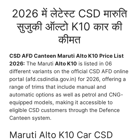
2026 में लेटेस्ट CSD मारुति
सुजुकी ऑल्टो K10 कार की
कीमत
CSD AFD Canteen Maruti Alto K10 Price List
2026:
The Maruti
Alto K10
is listed in 06
different variants on the official CSD AFD online
portal (afd.csdindia.gov.in) for 2026, offering a
range of trims that include manual and
automatic options as well as petrol and CNG-
equipped models, making it accessible to
eligible CSD customers through the Defence
Canteen system.
Maruti Alto K10 Car CSD