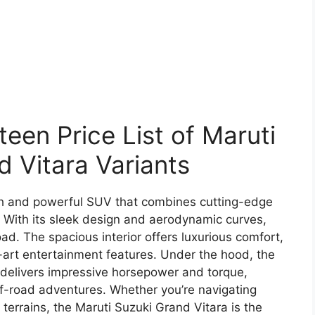
en Price List of Maruti
d Vitara Variants
ish and powerful SUV that combines cutting-edge
With its sleek design and aerodynamic curves,
oad. The spacious interior offers luxurious comfort,
-art entertainment features. Under the hood, the
 delivers impressive horsepower and torque,
off-road adventures. Whether you’re navigating
terrains, the Maruti Suzuki Grand Vitara is the