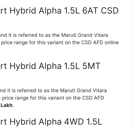
rt Hybrid Alpha 1.5L 6AT CSD
nd it is referred to as the Maruti Grand Vitara
price range for this variant on the CSD AFD online
rt Hybrid Alpha 1.5L 5MT
d it is referred to as the Maruti Grand Vitara
 price range for this variant on the CSD AFD
 Lakh
.
rt Hybrid Alpha 4WD 1.5L