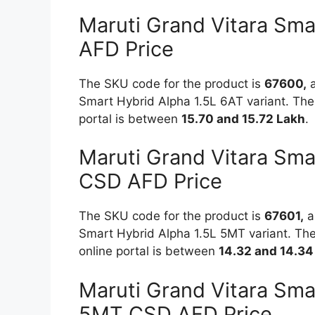
Maruti Grand Vitara Sma
AFD Price
The SKU code for the product is
67600,
a
Smart Hybrid Alpha 1.5L 6AT variant. The 
portal is between
15.70 and 15.72 Lakh
.
Maruti Grand Vitara Sma
CSD AFD Price
The SKU code for the product is
67601,
an
Smart Hybrid Alpha 1.5L 5MT variant. The
online portal is between
14.32 and 14.34
Maruti Grand Vitara Sma
5MT CSD AFD Price