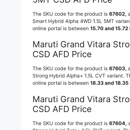
The SKU code for the product is
67602,
a
Smart Hybrid Alpha 4WD 1.5L 5MT variant.
online portal is between
15.70 and 15.72
Maruti Grand Vitara Str
CSD AFD Price
The SKU code for the product is
67603,
a
Strong Hybrid Alpha+ 1.5L CVT variant. Th
online portal is between
18.33 and 18.35
Maruti Grand Vitara Str
CSD AFD Price
The SKU code for the product is
67604,
a