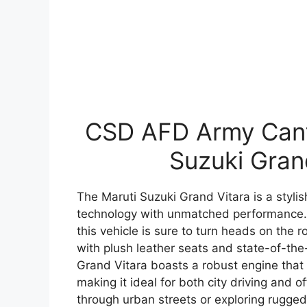
CSD AFD Army Cante
Suzuki Gran
The Maruti Suzuki Grand Vitara is a styl
technology with unmatched performance. 
this vehicle is sure to turn heads on the r
with plush leather seats and state-of-the
Grand Vitara boasts a robust engine that
making it ideal for both city driving and 
through urban streets or exploring rugged 