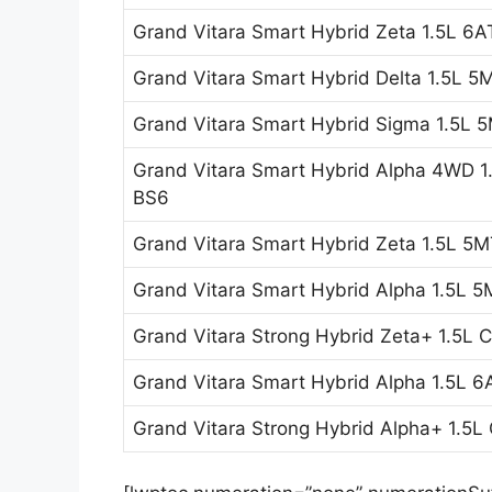
Grand Vitara Smart Hybrid Zeta 1.5L 6A
Grand Vitara Smart Hybrid Delta 1.5L 5
Grand Vitara Smart Hybrid Sigma 1.5L 
Grand Vitara Smart Hybrid Alpha 4WD 
BS6
Grand Vitara Smart Hybrid Zeta 1.5L 5
Grand Vitara Smart Hybrid Alpha 1.5L 
Grand Vitara Strong Hybrid Zeta+ 1.5L
Grand Vitara Smart Hybrid Alpha 1.5L 
Grand Vitara Strong Hybrid Alpha+ 1.5