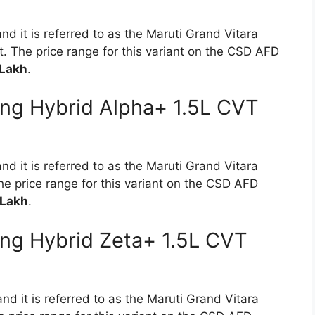
nd it is referred to as the Maruti Grand Vitara
 The price range for this variant on the CSD AFD
 Lakh
.
ong Hybrid Alpha+ 1.5L CVT
nd it is referred to as the Maruti Grand Vitara
e price range for this variant on the CSD AFD
 Lakh
.
ong Hybrid Zeta+ 1.5L CVT
nd it is referred to as the Maruti Grand Vitara