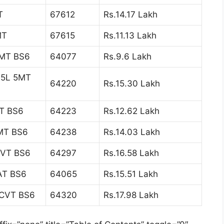
T
67612
Rs.14.17 Lakh
MT
67615
Rs.11.13 Lakh
5MT BS6
64077
Rs.9.6 Lakh
1.5L 5MT
64220
Rs.15.30 Lakh
MT BS6
64223
Rs.12.62 Lakh
5MT BS6
64238
Rs.14.03 Lakh
 CVT BS6
64297
Rs.16.58 Lakh
6AT BS6
64065
Rs.15.51 Lakh
L CVT BS6
64320
Rs.17.98 Lakh