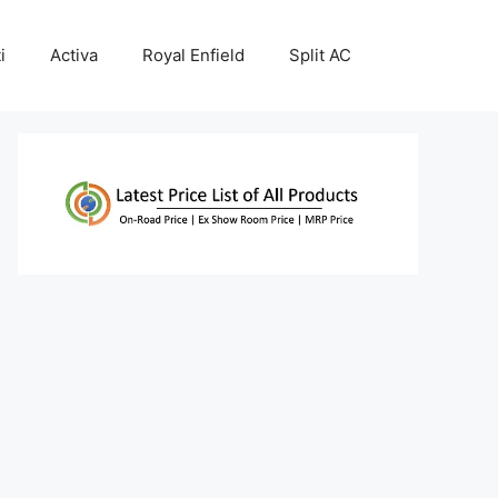
i
Activa
Royal Enfield
Split AC