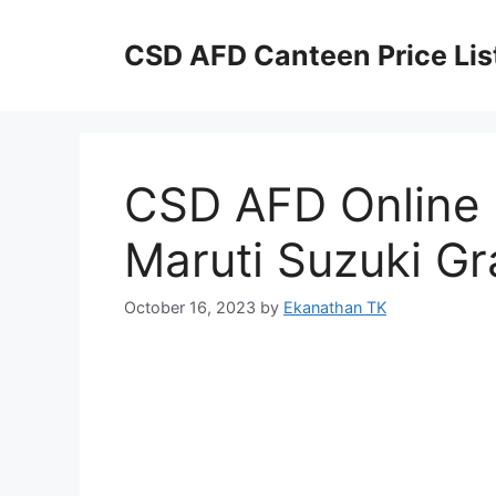
Skip
to
CSD AFD Canteen Price Lis
content
CSD AFD Online P
Maruti Suzuki Gr
October 16, 2023
by
Ekanathan TK