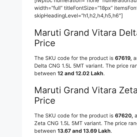
[lwptoc numeration=”none” numerationSuff
width=”full” titleFontSize=”18px” itemsF
skipHeadingLevel=”h1,h2,h4,h5,h6″]
Maruti Grand Vitara De
Price
The SKU code for the product is
67619,
an
Delta CNG 1.5L 5MT variant. The price ran
between
12 and 12.02 Lakh
.
Maruti Grand Vitara Ze
Price
The SKU code for the product is
67620,
a
Zeta CNG 1.5L 5MT variant. The price rang
between
13.67 and 13.69 Lakh
.