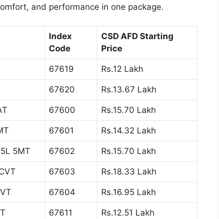
 comfort, and performance in one package.
Index
CSD AFD Starting
Code
Price
67619
Rs.12 Lakh
67620
Rs.13.67 Lakh
AT
67600
Rs.15.70 Lakh
5MT
67601
Rs.14.32 Lakh
1.5L 5MT
67602
Rs.15.70 Lakh
 CVT
67603
Rs.18.33 Lakh
CVT
67604
Rs.16.95 Lakh
AT
67611
Rs.12.51 Lakh