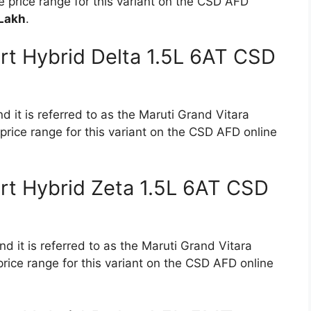
 price range for this variant on the CSD AFD
 Lakh
.
rt Hybrid Delta 1.5L 6AT CSD
d it is referred to as the Maruti Grand Vitara
price range for this variant on the CSD AFD online
rt Hybrid Zeta 1.5L 6AT CSD
d it is referred to as the Maruti Grand Vitara
rice range for this variant on the CSD AFD online