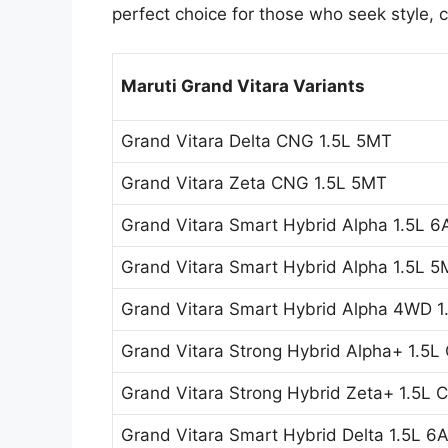
perfect choice for those who seek style,
Maruti Grand Vitara Variants
Grand Vitara Delta CNG 1.5L 5MT
Grand Vitara Zeta CNG 1.5L 5MT
Grand Vitara Smart Hybrid Alpha 1.5L 6
Grand Vitara Smart Hybrid Alpha 1.5L 
Grand Vitara Smart Hybrid Alpha 4WD 
Grand Vitara Strong Hybrid Alpha+ 1.5L
Grand Vitara Strong Hybrid Zeta+ 1.5L 
Grand Vitara Smart Hybrid Delta 1.5L 6