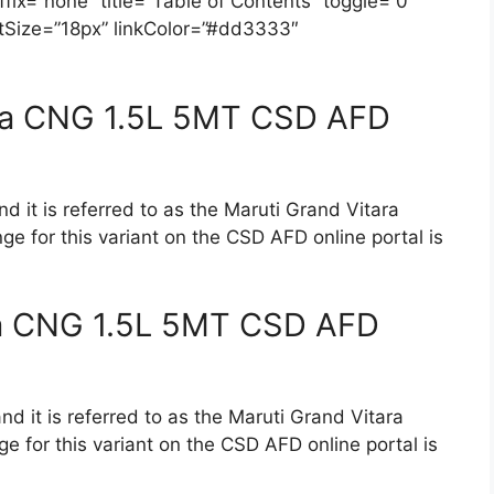
ix=”none” title=”Table of Contents” toggle=”0″
ontSize=”18px” linkColor=”#dd3333″
lta CNG 1.5L 5MT CSD AFD
d it is referred to as the Maruti Grand Vitara
ge for this variant on the CSD AFD online portal is
ta CNG 1.5L 5MT CSD AFD
nd it is referred to as the Maruti Grand Vitara
e for this variant on the CSD AFD online portal is