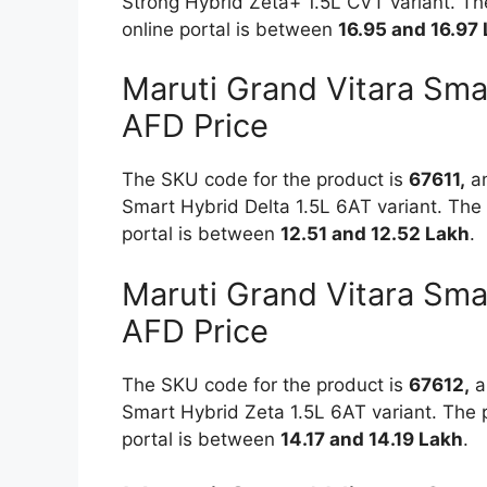
Strong Hybrid Zeta+ 1.5L CVT variant. The
online portal is between
16.95 and 16.97
Maruti Grand Vitara Sma
AFD Price
The SKU code for the product is
67611,
an
Smart Hybrid Delta 1.5L 6AT variant. The 
portal is between
12.51 and 12.52 Lakh
.
Maruti Grand Vitara Sma
AFD Price
The SKU code for the product is
67612,
an
Smart Hybrid Zeta 1.5L 6AT variant. The p
portal is between
14.17 and 14.19 Lakh
.