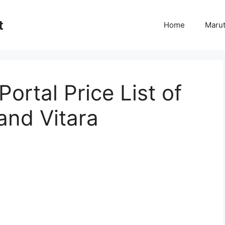
t
Home
Marut
ortal Price List of
and Vitara