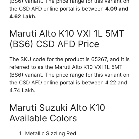
(BS6) variant. The price range for this variant on
the CSD AFD online portal is between
4.09 and
4.62 Lakh.
Maruti Alto K10 VXI 1L 5MT
(BS6) CSD AFD Price
The SKU code for the product is 65267, and it is
referred to as the Maruti Alto K10 VXI 1L 5MT
(BS6) variant. The price range for this variant on
the CSD AFD online portal is between 4.22 and
4.74 Lakh.
Maruti Suzuki Alto K10
Available Colors
Metallic Sizzling Red