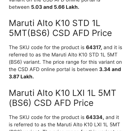
between
5.03 and 5.66 Lakh.
Maruti Alto K10 STD 1L
5MT(BS6) CSD AFD Price
The SKU code for the product is
64317,
and it is
referred to as the Maruti Alto K10 STD 1L 5MT
(BS6) variant. The price range for this variant on
the CSD AFD online portal is between
3.34 and
3.87 Lakh.
Maruti Alto K10 LXI 1L 5MT
(BS6) CSD AFD Price
The SKU code for the product is
64334,
and it
is referred to as the Maruti Alto K10 LXI 1L 5MT