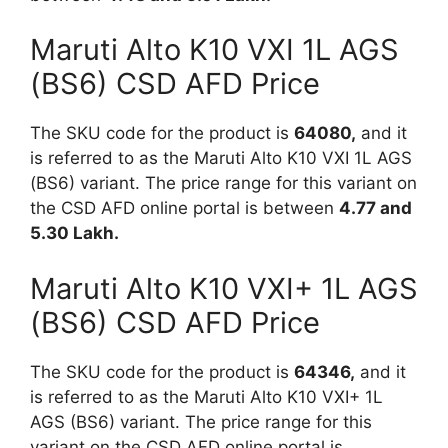
Maruti Alto K10 VXI 1L AGS
(BS6) CSD AFD Price
The SKU code for the product is
64080,
and it
is referred to as the Maruti Alto K10 VXI 1L AGS
(BS6) variant. The price range for this variant on
the CSD AFD online portal is between
4.77 and
5.30 Lakh.
Maruti Alto K10 VXI+ 1L AGS
(BS6) CSD AFD Price
The SKU code for the product is
64346,
and it
is referred to as the Maruti Alto K10 VXI+ 1L
AGS (BS6) variant. The price range for this
variant on the CSD AFD online portal is