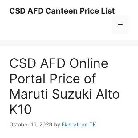
Skip
CSD AFD Canteen Price List
to
content
Menu
CSD AFD Online
Portal Price of
Maruti Suzuki Alto
K10
October 16, 2023
by
Ekanathan TK