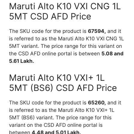
Maruti Alto K10 VXI CNG 1L
5MT CSD AFD Price
The SKU code for the product is
67594,
and it
is referred to as the Maruti Alto K10 VXI CNG 1L
5MT variant. The price range for this variant on
the CSD AFD online portal is between
5.08 and
5.61 Lakh.
Maruti Alto K10 VXI+ 1L
5MT (BS6) CSD AFD Price
The SKU code for the product is
65260,
and it
is referred to as the Maruti Alto K10 VXI+ 1L
5MT (BS6) variant. The price range for this
variant on the CSD AFD online portal is
between
4.48 and 5.01 Lakh.