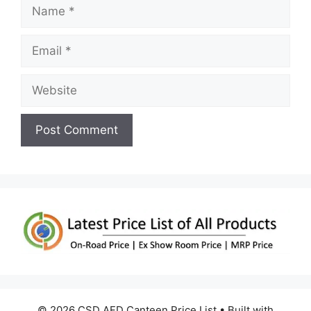
Name
Email
Website
© 2026 CSD AFD Canteen Price List
• Built with