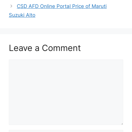
CSD AFD Online Portal Price of Maruti
Suzuki Alto
Leave a Comment
Comment