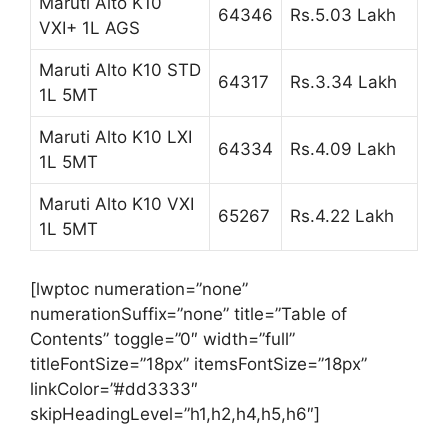
Maruti Alto K10
64346
Rs.5.03 Lakh
VXI+ 1L AGS
Maruti Alto K10 STD
64317
Rs.3.34 Lakh
1L 5MT
Maruti Alto K10 LXI
64334
Rs.4.09 Lakh
1L 5MT
Maruti Alto K10 VXI
65267
Rs.4.22 Lakh
1L 5MT
[lwptoc numeration=”none”
numerationSuffix=”none” title=”Table of
Contents” toggle=”0″ width=”full”
titleFontSize=”18px” itemsFontSize=”18px”
linkColor=”#dd3333″
skipHeadingLevel=”h1,h2,h4,h5,h6″]