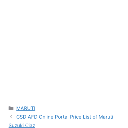
Categories
MARUTI
CSD AFD Online Portal Price List of Maruti
Suzuki Ciaz