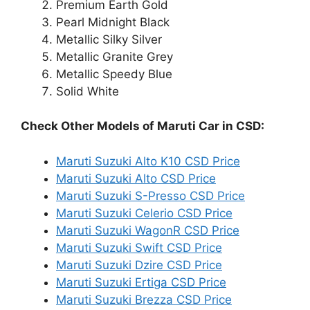
Premium Earth Gold
Pearl Midnight Black
Metallic Silky Silver
Metallic Granite Grey
Metallic Speedy Blue
Solid White
Check Other Models of Maruti Car in CSD:
Maruti Suzuki Alto K10 CSD Price
Maruti Suzuki Alto CSD Price
Maruti Suzuki S-Presso CSD Price
Maruti Suzuki Celerio CSD Price
Maruti Suzuki WagonR CSD Price
Maruti Suzuki Swift CSD Price
Maruti Suzuki Dzire CSD Price
Maruti Suzuki Ertiga CSD Price
Maruti Suzuki Brezza CSD Price