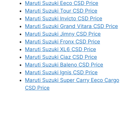
Maruti Suzuki Eeco CSD Price
Maruti Suzuki Tour CSD Price
Maruti Suzuki Invicto CSD Price
Maruti Suzuki Grand Vitara CSD Price
Maruti Suzuki Jimny CSD Price
Maruti Suzuki Fronx CSD Price
Maruti Suzuki XL6 CSD Price
Maruti Suzuki Ciaz CSD Price
Maruti Suzuki Baleno CSD Price
Maruti Suzuki Ignis CSD Price
Maruti Suzuki Super Carry Eeco Cargo
CSD Price