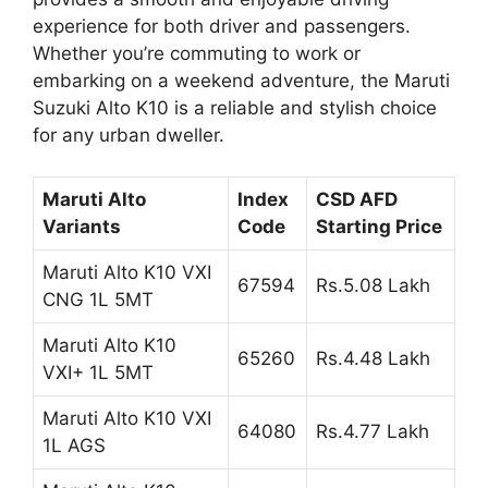
experience for both driver and passengers.
Whether you’re commuting to work or
embarking on a weekend adventure, the Maruti
Suzuki Alto K10 is a reliable and stylish choice
for any urban dweller.
Maruti Alto
Index
CSD AFD
Variants
Code
Starting Price
Maruti Alto K10 VXI
67594
Rs.5.08 Lakh
CNG 1L 5MT
Maruti Alto K10
65260
Rs.4.48 Lakh
VXI+ 1L 5MT
Maruti Alto K10 VXI
64080
Rs.4.77 Lakh
1L AGS