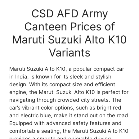
CSD AFD Army
Canteen Prices of
Maruti Suzuki Alto K10
Variants
Maruti Suzuki Alto K10, a popular compact car
in India, is known for its sleek and stylish
design. With its compact size and efficient
engine, the Maruti Suzuki Alto K10 is perfect for
navigating through crowded city streets. The
car’s vibrant color options, such as bright red
and electric blue, make it stand out on the road.
Equipped with advanced safety features and
comfortable seating, the Maruti Suzuki Alto K10
provides a smooth and enjoyable driving