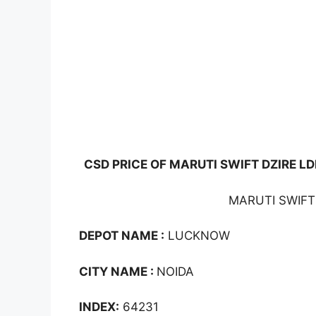
CSD PRICE OF MARUTI SWIFT DZIRE LDI
MARUTI SWIFT 
DEPOT NAME :
LUCKNOW
CITY NAME :
NOIDA
INDEX:
64231