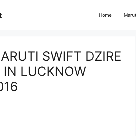
t
Home
Marut
ARUTI SWIFT DZIRE
EL IN LUCKNOW
016