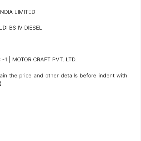
NDIA LIMITED
DI BS IV DIESEL
1 | MOTOR CRAFT PVT. LTD.
ain the price and other details before indent with
)