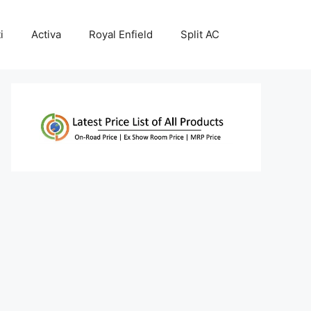
i
Activa
Royal Enfield
Split AC