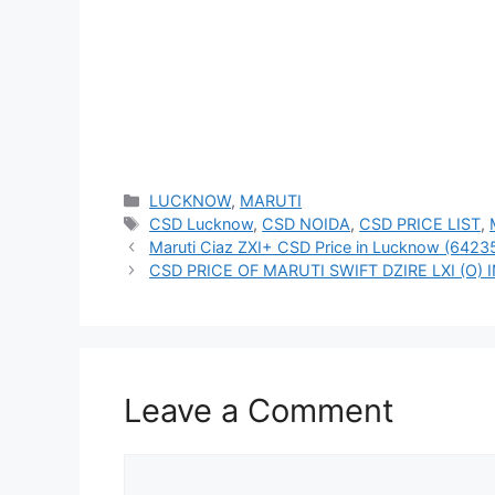
Categories
LUCKNOW
,
MARUTI
Tags
CSD Lucknow
,
CSD NOIDA
,
CSD PRICE LIST
,
Maruti Ciaz ZXI+ CSD Price in Lucknow (6423
CSD PRICE OF MARUTI SWIFT DZIRE LXI (O)
Leave a Comment
Comment