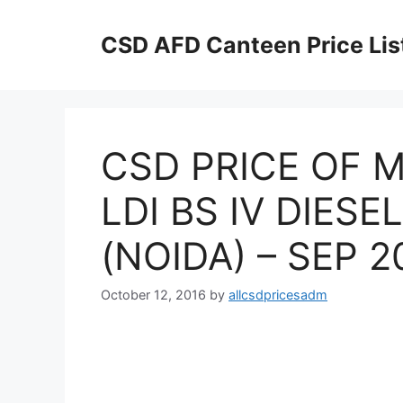
Skip
to
CSD AFD Canteen Price Lis
content
CSD PRICE OF M
LDI BS IV DIES
(NOIDA) – SEP 2
October 12, 2016
by
allcsdpricesadm