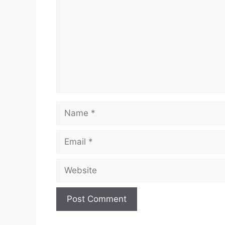
Name
Email
Website