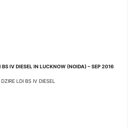
 BS IV DIESEL IN LUCKNOW (NOIDA) – SEP 2016
DZIRE LDI BS IV DIESEL