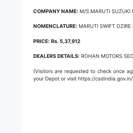
COMPANY NAME:
M/S.MARUTI SUZUKI I
NOMENCLATURE:
MARUTI SWIFT DZIRE L
PRICE:
Rs. 5,37,912
DEALERS DETAILS:
ROHAN MOTORS SEC -
(Visitors are requested to check once ag
your Depot or visit https://csdindia.gov.in/