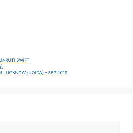
MARUTI SWIFT
5)
 IN LUCKNOW (NOIDA) – SEP 2016