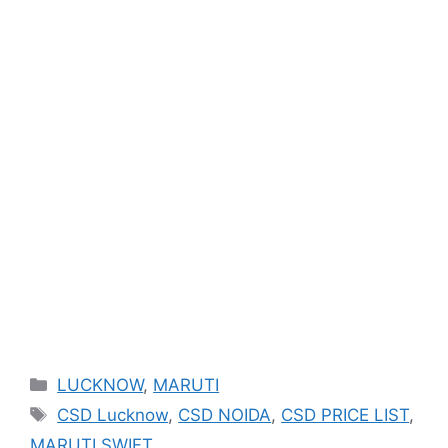
Categories
LUCKNOW
,
MARUTI
Tags
CSD Lucknow
,
CSD NOIDA
,
CSD PRICE LIST
,
MARUTI SWIFT