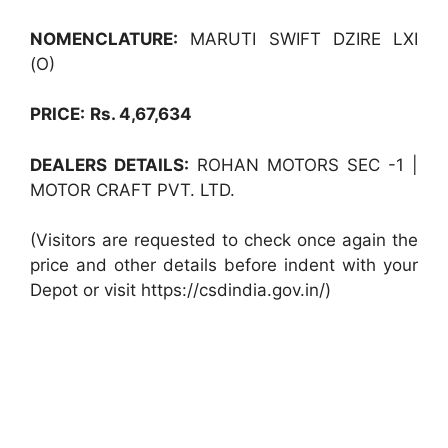
NOMENCLATURE:
MARUTI SWIFT DZIRE LXI
(O)
PRICE:
Rs. 4,67,634
DEALERS DETAILS:
ROHAN MOTORS SEC -1 |
MOTOR CRAFT PVT. LTD.
(Visitors are requested to check once again the
price and other details before indent with your
Depot or visit https://csdindia.gov.in/)