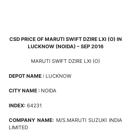
CSD PRICE OF MARUTI SWIFT DZIRE LXI (O) IN
LUCKNOW (NOIDA) – SEP 2016
MARUTI SWIFT DZIRE LXI (O)
DEPOT NAME :
LUCKNOW
CITY NAME :
NOIDA
INDEX:
64231
COMPANY NAME:
M/S.MARUTI SUZUKI INDIA
LIMITED