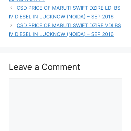
CSD PRICE OF MARUTI SWIFT DZIRE LDI BS
IV DIESEL IN LUCKNOW (NOIDA) – SEP 2016
CSD PRICE OF MARUTI SWIFT DZIRE VDI BS
IV DIESEL IN LUCKNOW (NOIDA) – SEP 2016
Leave a Comment
Comment