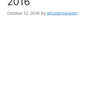
2016
October 12, 2016
by
allcsdpricesadm