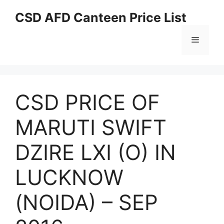
Skip
CSD AFD Canteen Price List
to
content
Menu
CSD PRICE OF
MARUTI SWIFT
DZIRE LXI (O) IN
LUCKNOW
(NOIDA) – SEP