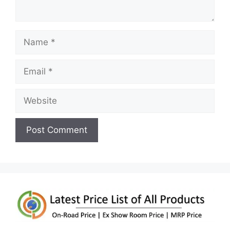
Name
Email
Website