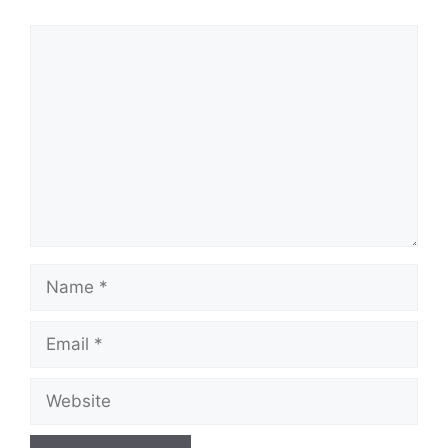
Comment
Name
Email
Website