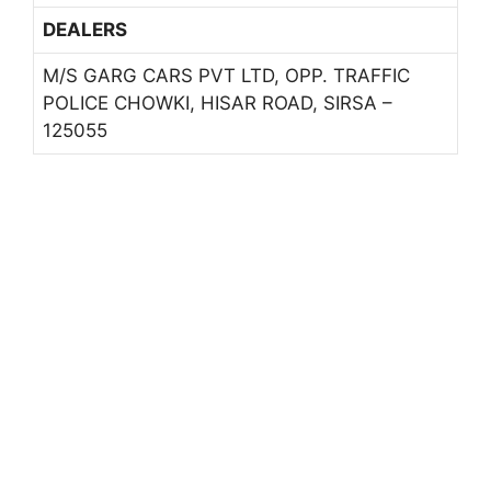
DEALERS
M/S GARG CARS PVT LTD, OPP. TRAFFIC
POLICE CHOWKI, HISAR ROAD, SIRSA –
125055