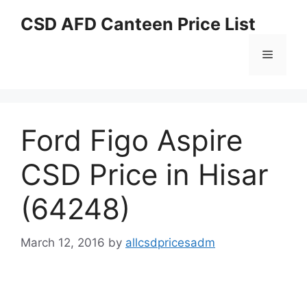
Skip
CSD AFD Canteen Price List
to
content
Menu
Ford Figo Aspire
CSD Price in Hisar
(64248)
March 12, 2016
by
allcsdpricesadm