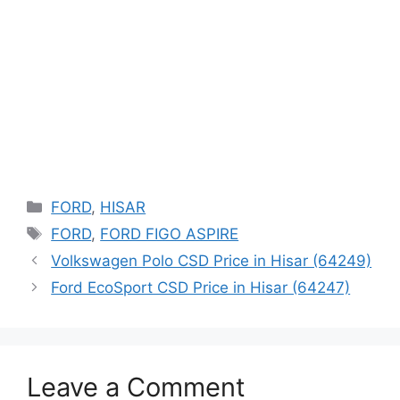
Categories
FORD
,
HISAR
Tags
FORD
,
FORD FIGO ASPIRE
Volkswagen Polo CSD Price in Hisar (64249)
Ford EcoSport CSD Price in Hisar (64247)
Leave a Comment