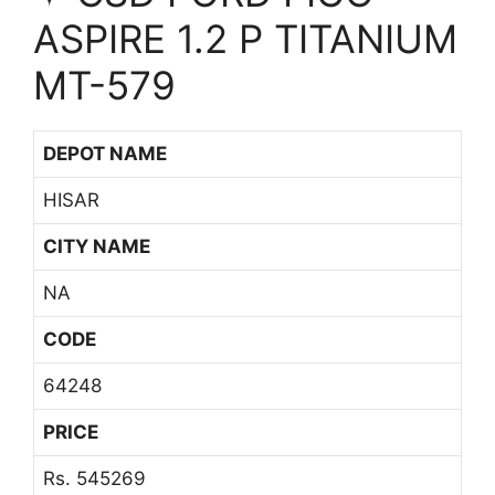
ASPIRE 1.2 P TITANIUM
MT-579
DEPOT NAME
HISAR
CITY NAME
NA
CODE
64248
PRICE
Rs. 545269