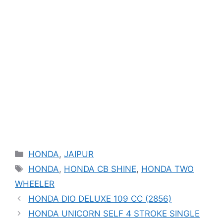
Categories
HONDA
,
JAIPUR
Tags
HONDA
,
HONDA CB SHINE
,
HONDA TWO
WHEELER
HONDA DIO DELUXE 109 CC (2856)
HONDA UNICORN SELF 4 STROKE SINGLE