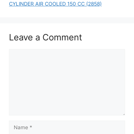
CYLINDER AIR COOLED 150 CC (2858)
Leave a Comment
Comment
Name