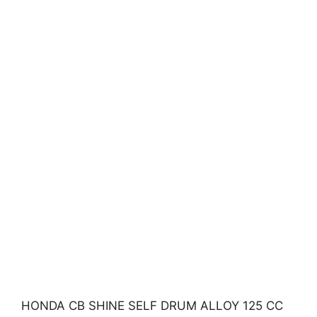
HONDA CB SHINE SELF DRUM ALLOY 125 CC