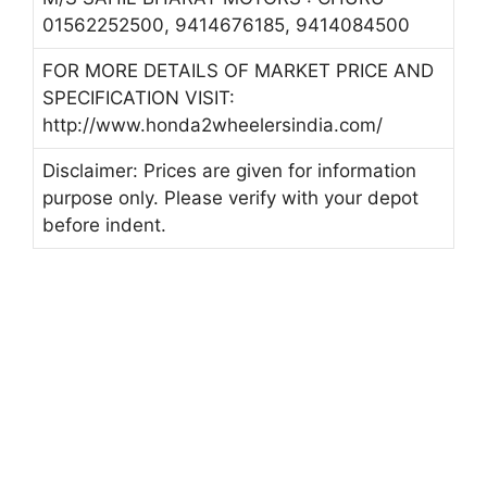
01562252500, 9414676185, 9414084500
FOR MORE DETAILS OF MARKET PRICE AND
SPECIFICATION VISIT:
http://www.honda2wheelersindia.com/
Disclaimer: Prices are given for information
purpose only. Please verify with your depot
before indent.