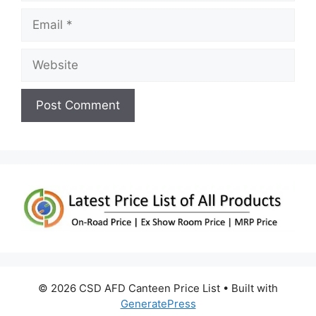
Email
Website
© 2026 CSD AFD Canteen Price List
• Built with
GeneratePress