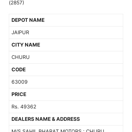
(2857)
DEPOT NAME
JAIPUR
CITY NAME
CHURU
CODE
63009
PRICE
Rs. 49362
DEALERS NAME & ADDRESS
M/S SAHIL BHARAT MOTORS : CHURU