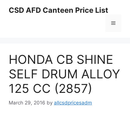
Skip
CSD AFD Canteen Price List
to
content
Menu
HONDA CB SHINE
SELF DRUM ALLOY
125 CC (2857)
March 29, 2016
by
allcsdpricesadm