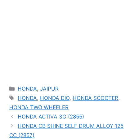
Categories
HONDA
,
JAIPUR
Tags
HONDA
,
HONDA DIO
,
HONDA SCOOTER
,
HONDA TWO WHEELER
HONDA ACTIVA 3G (2855)
HONDA CB SHINE SELF DRUM ALLOY 125
CC (2857)