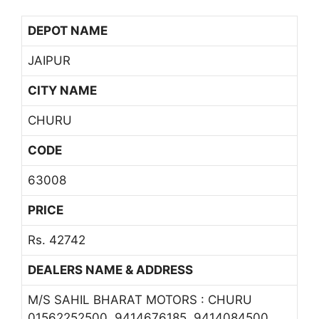
DEPOT NAME
JAIPUR
CITY NAME
CHURU
CODE
63008
PRICE
Rs. 42742
DEALERS NAME & ADDRESS
M/S SAHIL BHARAT MOTORS : CHURU
01562252500, 9414676185, 9414084500