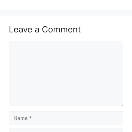
Leave a Comment
Comment
Name
Email