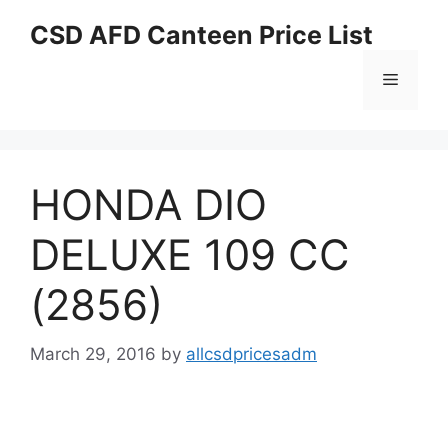
Skip
CSD AFD Canteen Price List
to
content
Menu
HONDA DIO
DELUXE 109 CC
(2856)
March 29, 2016
by
allcsdpricesadm