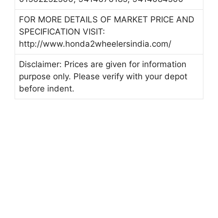
FOR MORE DETAILS OF MARKET PRICE AND
SPECIFICATION VISIT:
http://www.honda2wheelersindia.com/
Disclaimer: Prices are given for information
purpose only. Please verify with your depot
before indent.