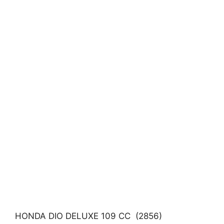
HONDA DIO DELUXE 109 CC (2856)