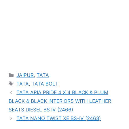
Categories
JAIPUR
,
TATA
Tags
TATA
,
TATA BOLT
TATA ARIA PRIDE 4 X 4 BLACK & PLUM
BLACK & BLACK INTERIORS WITH LEATHER
SEATS DIESEL BS IV (2466)
TATA NANO TWIST XE BS-IV (2468)