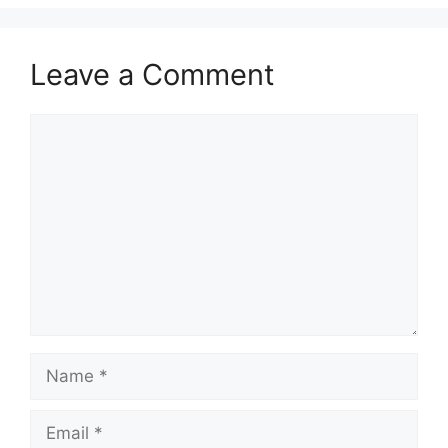
Leave a Comment
Comment
Name
Email