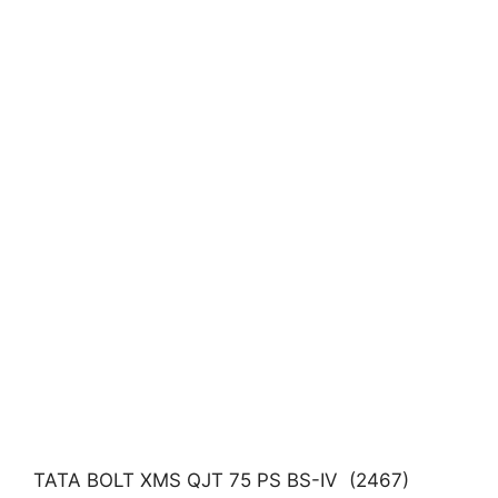
TATA BOLT XMS QJT 75 PS BS-IV (2467)