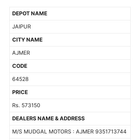
DEPOT NAME
JAIPUR
CITY NAME
AJMER
CODE
64528
PRICE
Rs. 573150
DEALERS NAME & ADDRESS
M/S MUDGAL MOTORS : AJMER 9351713744