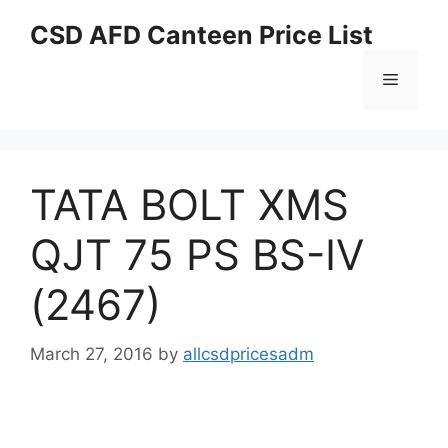
Skip
CSD AFD Canteen Price List
to
content
Menu
TATA BOLT XMS
QJT 75 PS BS-IV
(2467)
March 27, 2016
by
allcsdpricesadm