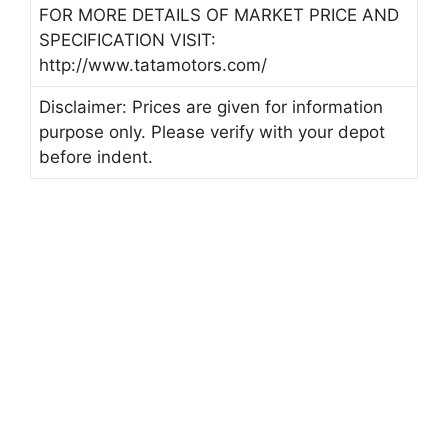
FOR MORE DETAILS OF MARKET PRICE AND
SPECIFICATION VISIT:
http://www.tatamotors.com/
Disclaimer: Prices are given for information
purpose only. Please verify with your depot
before indent.