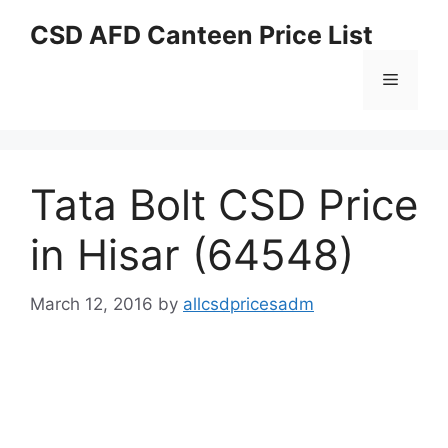
Skip
CSD AFD Canteen Price List
to
content
Menu
Tata Bolt CSD Price
in Hisar (64548)
March 12, 2016
by
allcsdpricesadm