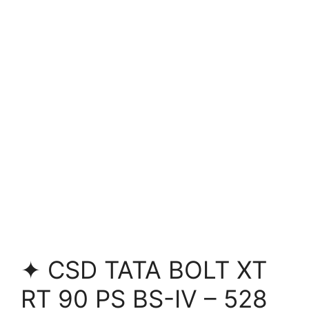
✦ CSD TATA BOLT XT
RT 90 PS BS-IV – 528