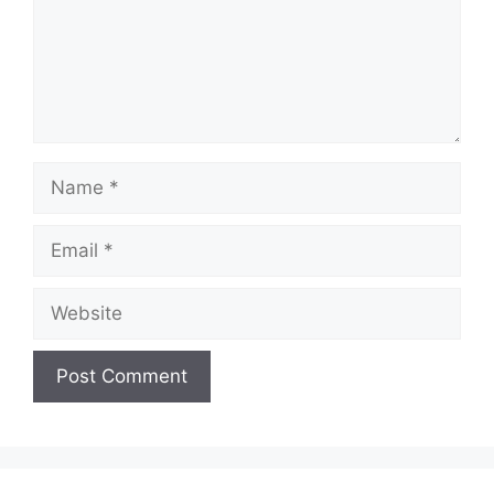
Name
Email
Website