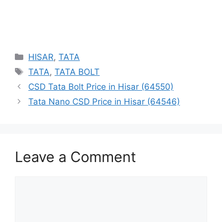
Categories
HISAR
,
TATA
Tags
TATA
,
TATA BOLT
CSD Tata Bolt Price in Hisar (64550)
Tata Nano CSD Price in Hisar (64546)
Leave a Comment
Comment