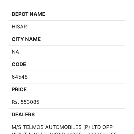
DEPOT NAME
HISAR
CITY NAME
NA
CODE
64548
PRICE
Rs. 553085
DEALERS
M/S TELMOS AUTOMOBILES (P) LTD OPP-