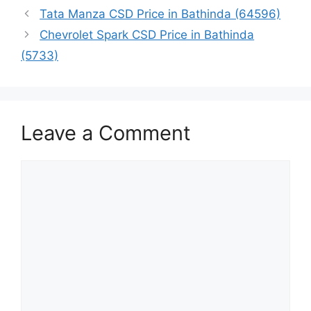
Tata Manza CSD Price in Bathinda (64596)
Chevrolet Spark CSD Price in Bathinda
(5733)
Leave a Comment
Comment