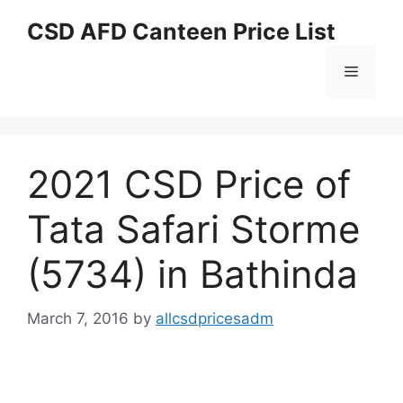
Skip
CSD AFD Canteen Price List
to
content
Menu
2021 CSD Price of
Tata Safari Storme
(5734) in Bathinda
March 7, 2016
by
allcsdpricesadm