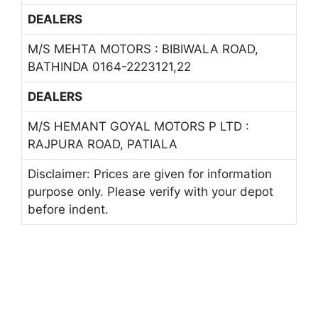
DEALERS
M/S MEHTA MOTORS : BIBIWALA ROAD,
BATHINDA 0164-2223121,22
DEALERS
M/S HEMANT GOYAL MOTORS P LTD :
RAJPURA ROAD, PATIALA
Disclaimer: Prices are given for information
purpose only. Please verify with your depot
before indent.