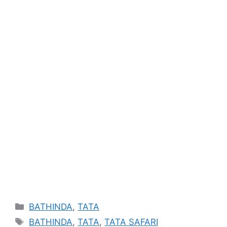
Categories
BATHINDA
,
TATA
Tags
BATHINDA
,
TATA
,
TATA SAFARI