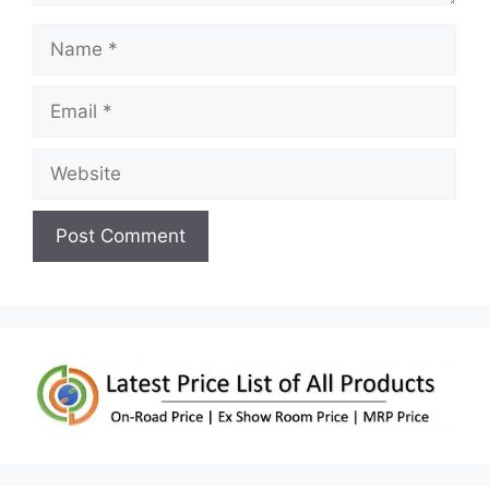
Name
Email
Website