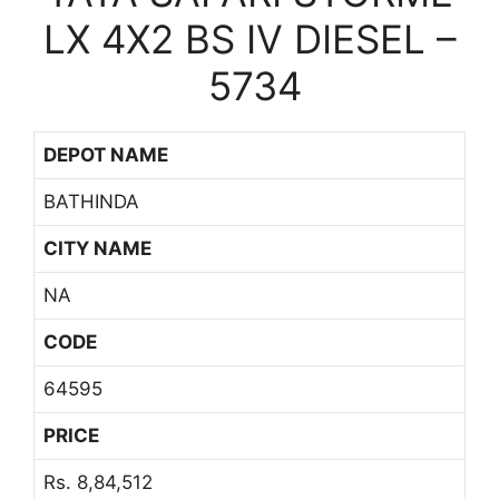
LX 4X2 BS IV DIESEL –
5734
DEPOT NAME
BATHINDA
CITY NAME
NA
CODE
64595
PRICE
Rs. 8,84,512