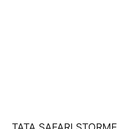
TATA SAFARI STORME