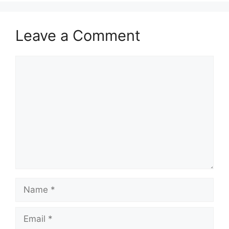
Leave a Comment
Comment
Name
Email