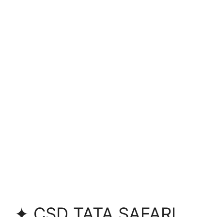
✦ CSD TATA SAFARI