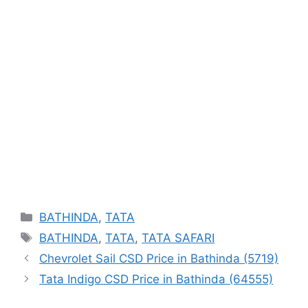
Categories
BATHINDA
,
TATA
Tags
BATHINDA
,
TATA
,
TATA SAFARI
Chevrolet Sail CSD Price in Bathinda (5719)
Tata Indigo CSD Price in Bathinda (64555)