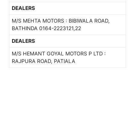
DEALERS
M/S MEHTA MOTORS : BIBIWALA ROAD,
BATHINDA 0164-2223121,22
DEALERS
M/S HEMANT GOYAL MOTORS P LTD :
RAJPURA ROAD, PATIALA