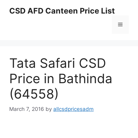
Skip
CSD AFD Canteen Price List
to
content
Menu
Tata Safari CSD
Price in Bathinda
(64558)
March 7, 2016
by
allcsdpricesadm