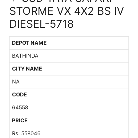
STORME VX 4X2 BS IV
DIESEL-5718
DEPOT NAME
BATHINDA
CITY NAME
NA
CODE
64558
PRICE
Rs. 558046