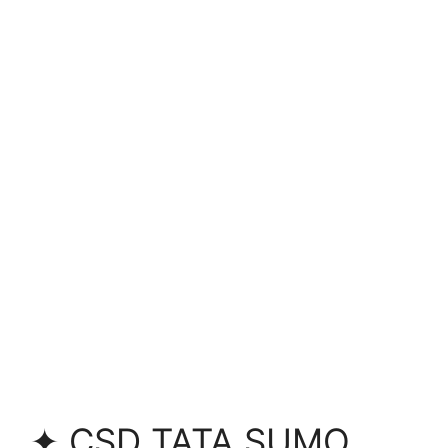
✦ CSD TATA SUMO