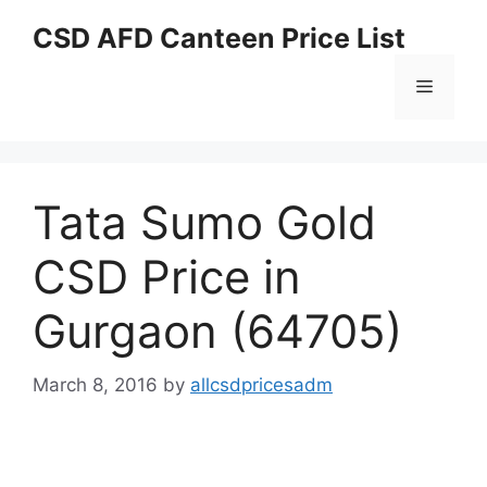
Skip
CSD AFD Canteen Price List
to
content
Menu
Tata Sumo Gold
CSD Price in
Gurgaon (64705)
March 8, 2016
by
allcsdpricesadm