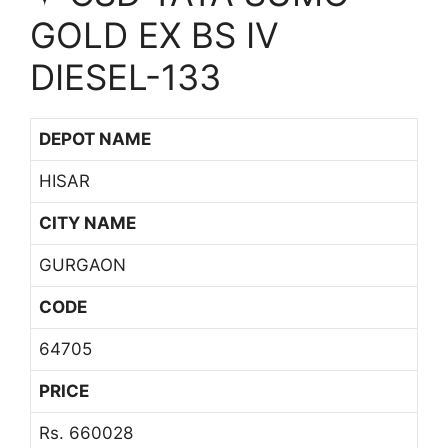
GOLD EX BS IV
DIESEL-133
DEPOT NAME
HISAR
CITY NAME
GURGAON
CODE
64705
PRICE
Rs. 660028