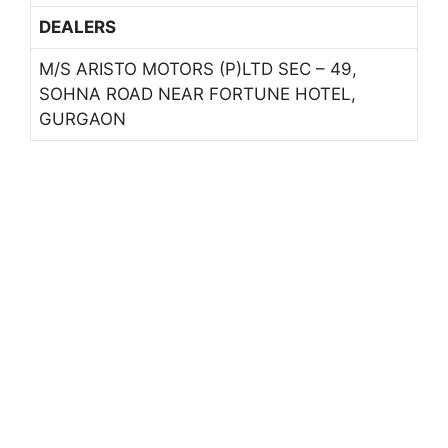
DEALERS
M/S ARISTO MOTORS (P)LTD SEC – 49,
SOHNA ROAD NEAR FORTUNE HOTEL,
GURGAON