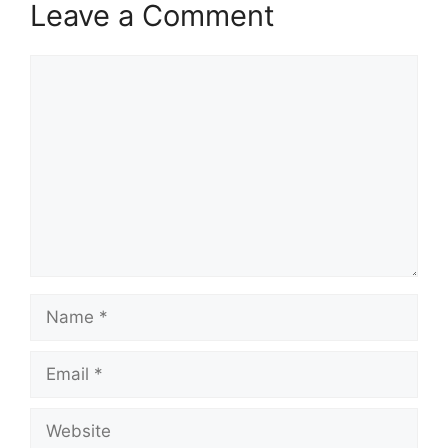
Leave a Comment
Comment
Name
Email
Website