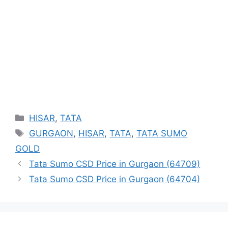
Categories
HISAR
,
TATA
Tags
GURGAON
,
HISAR
,
TATA
,
TATA SUMO
GOLD
Tata Sumo CSD Price in Gurgaon (64709)
Tata Sumo CSD Price in Gurgaon (64704)