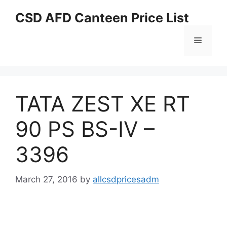
Skip
CSD AFD Canteen Price List
to
content
Menu
TATA ZEST XE RT
90 PS BS-IV –
3396
March 27, 2016
by
allcsdpricesadm