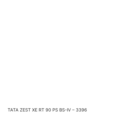
TATA ZEST XE RT 90 PS BS-IV – 3396