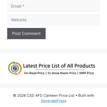
Email
Website
© 2026 CSD AFD Canteen Price List
• Built with
GeneratePress