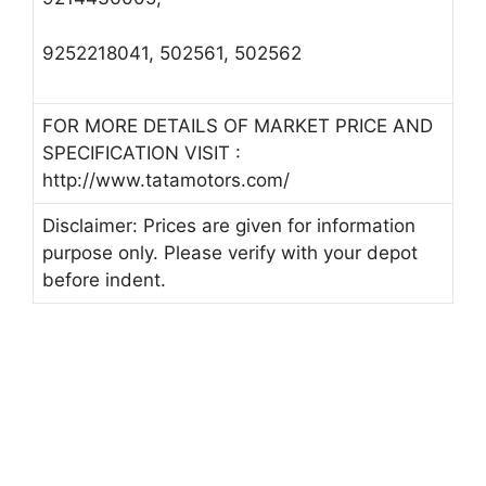
9252218041, 502561, 502562
FOR MORE DETAILS OF MARKET PRICE AND
SPECIFICATION VISIT :
http://www.tatamotors.com/
Disclaimer: Prices are given for information
purpose only. Please verify with your depot
before indent.