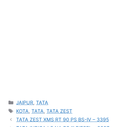
Categories
JAIPUR
,
TATA
Tags
KOTA
,
TATA
,
TATA ZEST
TATA ZEST XMS RT 90 PS BS-IV – 3395