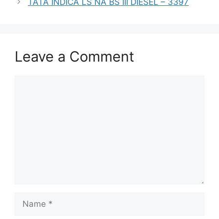
TATA INDICA LS NA BS III DIESEL – 3397
Leave a Comment
Comment
Name