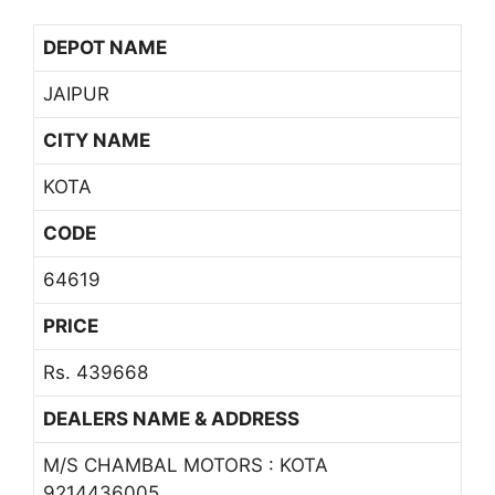
DEPOT NAME
JAIPUR
CITY NAME
KOTA
CODE
64619
PRICE
Rs. 439668
DEALERS NAME & ADDRESS
M/S CHAMBAL MOTORS : KOTA
9214436005,