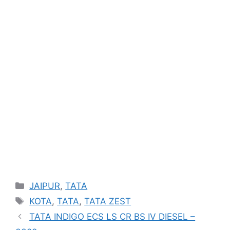
Categories
JAIPUR
,
TATA
Tags
KOTA
,
TATA
,
TATA ZEST
TATA INDIGO ECS LS CR BS IV DIESEL –