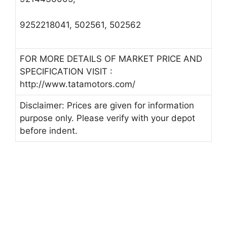
9252218041, 502561, 502562
FOR MORE DETAILS OF MARKET PRICE AND
SPECIFICATION VISIT :
http://www.tatamotors.com/
Disclaimer: Prices are given for information
purpose only. Please verify with your depot
before indent.