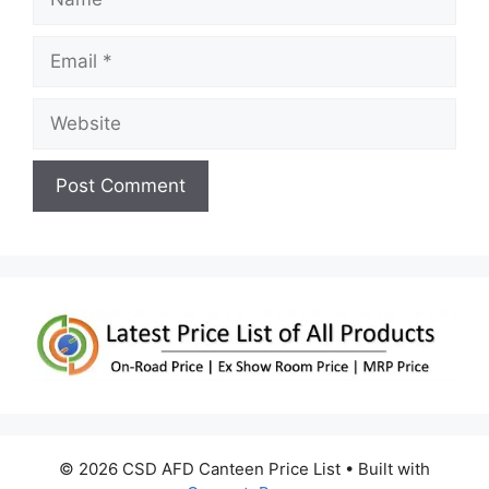
Email
Website
© 2026 CSD AFD Canteen Price List
• Built with