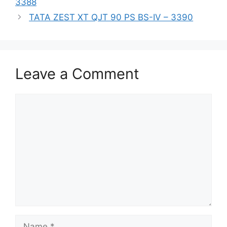
3388
TATA ZEST XT QJT 90 PS BS-IV – 3390
Leave a Comment
Comment
Name