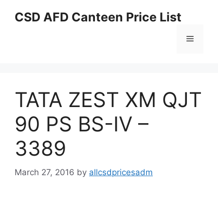
Skip
CSD AFD Canteen Price List
to
content
Menu
TATA ZEST XM QJT
90 PS BS-IV –
3389
March 27, 2016
by
allcsdpricesadm