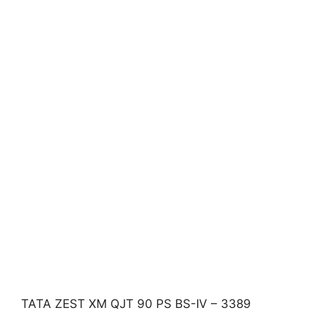
TATA ZEST XM QJT 90 PS BS-IV – 3389