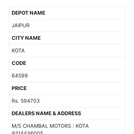
DEPOT NAME
JAIPUR
CITY NAME
KOTA
CODE
64599
PRICE
Rs. 594703
DEALERS NAME & ADDRESS
M/S CHAMBAL MOTORS : KOTA
9214436005,