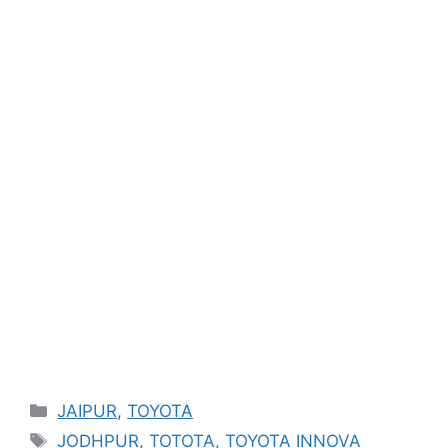
Categories
JAIPUR
,
TOYOTA
Tags
JODHPUR
,
TOTOTA
,
TOYOTA INNOVA