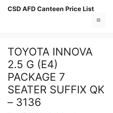
Skip
CSD AFD Canteen Price List
to
content
Menu
TOYOTA INNOVA
2.5 G (E4)
PACKAGE 7
SEATER SUFFIX QK
– 3136