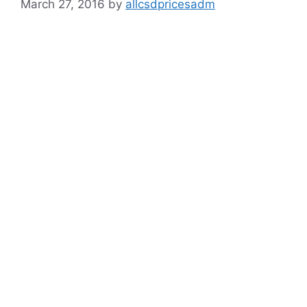
March 27, 2016
by
allcsdpricesadm