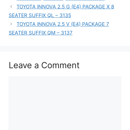
TOYOTA INNOVA 2.5 G (E4) PACKAGE X 8
SEATER SUFFIX QL – 3135
TOYOTA INNOVA 2.5 V (E4) PACKAGE 7
SEATER SUFFIX QM – 3137
Leave a Comment
Comment