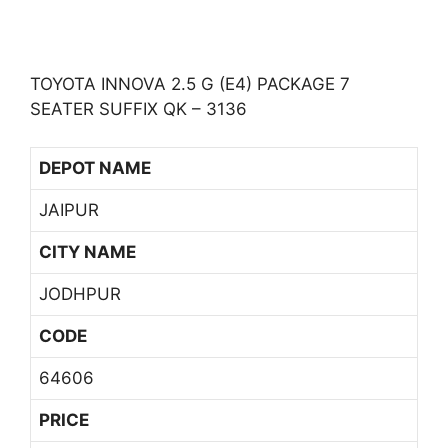
TOYOTA INNOVA 2.5 G (E4) PACKAGE 7
SEATER SUFFIX QK – 3136
DEPOT NAME
JAIPUR
CITY NAME
JODHPUR
CODE
64606
PRICE