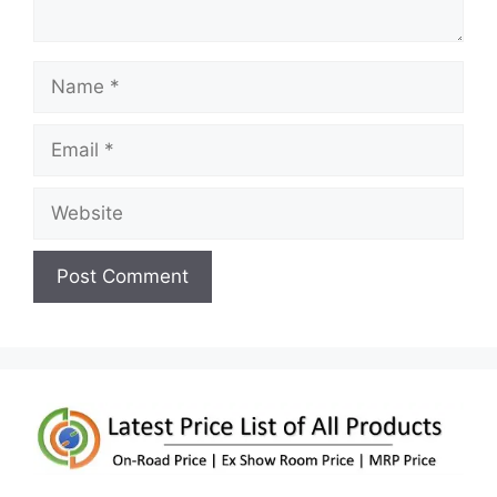
Name
Email
Website