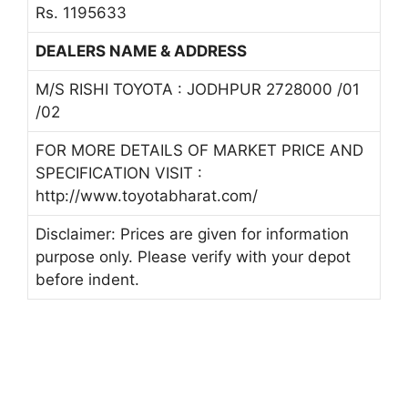
Rs. 1195633
DEALERS NAME & ADDRESS
M/S RISHI TOYOTA : JODHPUR 2728000 /01
/02
FOR MORE DETAILS OF MARKET PRICE AND
SPECIFICATION VISIT :
http://www.toyotabharat.com/
Disclaimer: Prices are given for information
purpose only. Please verify with your depot
before indent.