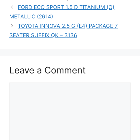
FORD ECO SPORT 1.5 D TITANIUM (O)
METALLIC (2614)
TOYOTA INNOVA 2.5 G (E4) PACKAGE 7
SEATER SUFFIX QK – 3136
Leave a Comment
Comment