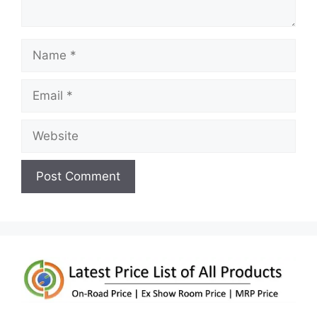
Name
Email
Website