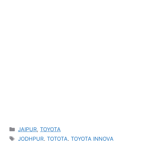
Categories
JAIPUR
,
TOYOTA
Tags
JODHPUR
,
TOTOTA
,
TOYOTA INNOVA