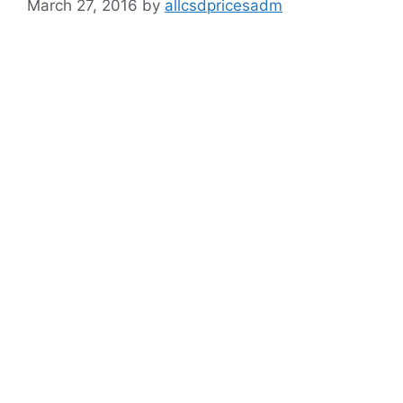
March 27, 2016
by
allcsdpricesadm