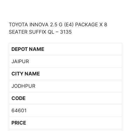
TOYOTA INNOVA 2.5 G (E4) PACKAGE X 8
SEATER SUFFIX QL – 3135
DEPOT NAME
JAIPUR
CITY NAME
JODHPUR
CODE
64601
PRICE