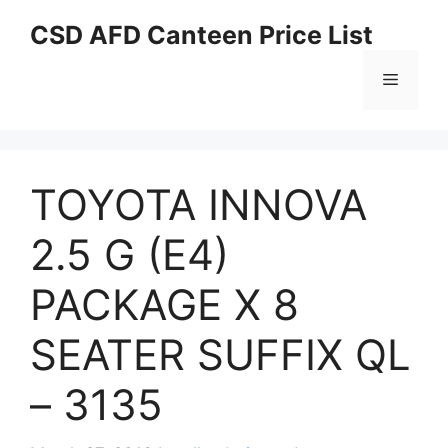
Skip
CSD AFD Canteen Price List
to
content
Menu
TOYOTA INNOVA
2.5 G (E4)
PACKAGE X 8
SEATER SUFFIX QL
– 3135