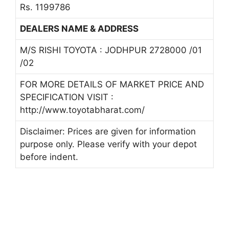
Rs. 1199786
DEALERS NAME & ADDRESS
M/S RISHI TOYOTA : JODHPUR 2728000 /01
/02
FOR MORE DETAILS OF MARKET PRICE AND
SPECIFICATION VISIT :
http://www.toyotabharat.com/
Disclaimer: Prices are given for information
purpose only. Please verify with your depot
before indent.