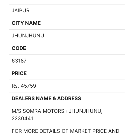
JAIPUR
CITY NAME
JHUNJHUNU
CODE
63187
PRICE
Rs. 45759
DEALERS NAME & ADDRESS
M/S SOMRA MOTORS : JHUNJHUNU,
2230441
FOR MORE DETAILS OF MARKET PRICE AND