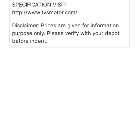
SPECIFICATION VISIT:
http://www.tvsmotor.com/
Disclaimer: Prices are given for information
purpose only. Please verify with your depot
before indent.