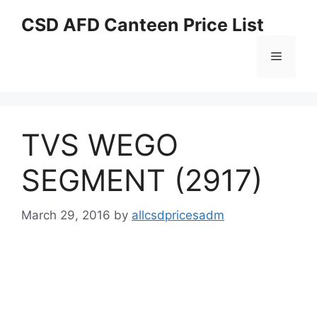
Skip
CSD AFD Canteen Price List
to
content
Menu
TVS WEGO
SEGMENT (2917)
March 29, 2016
by
allcsdpricesadm