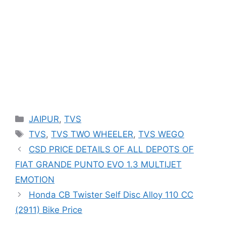
Categories
JAIPUR
,
TVS
Tags
TVS
,
TVS TWO WHEELER
,
TVS WEGO
CSD PRICE DETAILS OF ALL DEPOTS OF
FIAT GRANDE PUNTO EVO 1.3 MULTIJET
EMOTION
Honda CB Twister Self Disc Alloy 110 CC
(2911) Bike Price