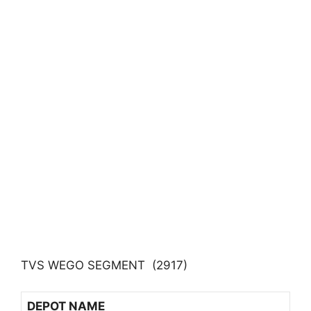
TVS WEGO SEGMENT (2917)
DEPOT NAME