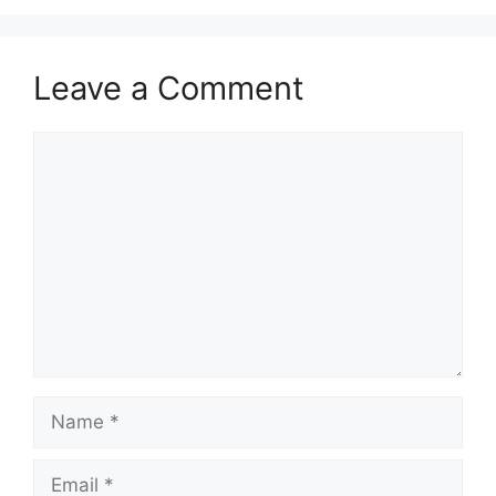
Leave a Comment
Comment
Name
Email