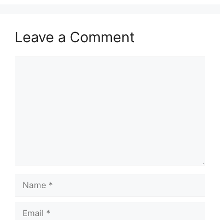
Leave a Comment
Comment
Name
Email