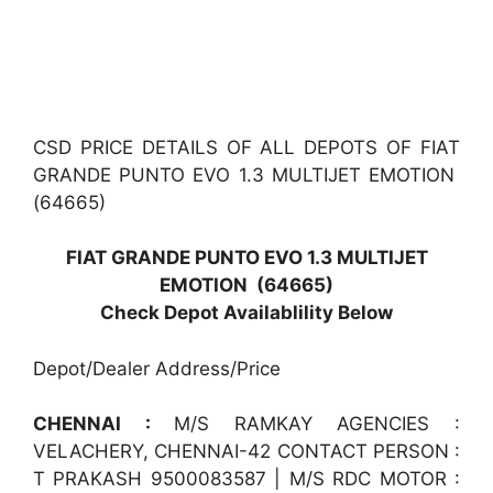
CSD PRICE DETAILS OF ALL DEPOTS OF FIAT
GRANDE PUNTO EVO 1.3 MULTIJET EMOTION
(64665)
FIAT GRANDE PUNTO EVO 1.3 MULTIJET
EMOTION (64665)
Check Depot Availablility Below
Depot/Dealer Address/Price
CHENNAI :
M/S RAMKAY AGENCIES :
VELACHERY, CHENNAI-42 CONTACT PERSON :
T PRAKASH 9500083587 | M/S RDC MOTOR :