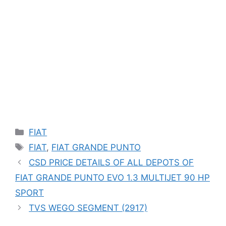
Categories
FIAT
Tags
FIAT
,
FIAT GRANDE PUNTO
CSD PRICE DETAILS OF ALL DEPOTS OF
FIAT GRANDE PUNTO EVO 1.3 MULTIJET 90 HP
SPORT
TVS WEGO SEGMENT (2917)