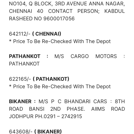
NO104, Q BLOCK, 3RD AVENUE ANNA NAGAR,
CHENNAI 40 CONTACT PERSON; KABDUL
RASHEED NO 9600017056
642112/-
( CHENNAI)
* Price To Be Re-Checked With The Depot
PATHANKOT :
M/S CARGO MOTORS :
PATHANKOT
622165/-
( PATHANKOT)
* Price To Be Re-Checked With The Depot
BIKANER :
M/S P C BHANDARI CARS : 8TH
ROAD BANSI 2ND PHASE. AIIMS ROAD
JODHPUR PH.0291 – 2742915
643608/-
( BIKANER)