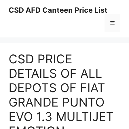
Skip
CSD AFD Canteen Price List
to
content
Menu
CSD PRICE
DETAILS OF ALL
DEPOTS OF FIAT
GRANDE PUNTO
EVO 1.3 MULTIJET