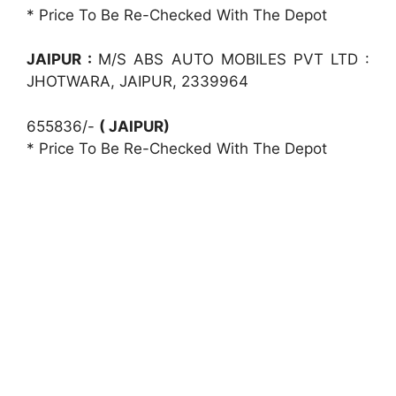
* Price To Be Re-Checked With The Depot
JAIPUR :
M/S ABS AUTO MOBILES PVT LTD :
JHOTWARA, JAIPUR, 2339964
655836/-
( JAIPUR)
* Price To Be Re-Checked With The Depot