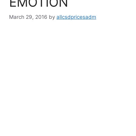
EMOTION
March 29, 2016
by
allcsdpricesadm