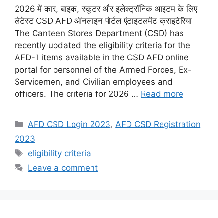
2026 में कार, बाइक, स्कूटर और इलेक्ट्रॉनिक आइटम के लिए
लेटेस्ट CSD AFD ऑनलाइन पोर्टल एंटाइटलमेंट क्राइटेरिया
The Canteen Stores Department (CSD) has
recently updated the eligibility criteria for the
AFD-1 items available in the CSD AFD online
portal for personnel of the Armed Forces, Ex-
Servicemen, and Civilian employees and
officers. The criteria for 2026 …
Read more
Categories
AFD CSD Login 2023
,
AFD CSD Registration
2023
Tags
eligibility criteria
Leave a comment