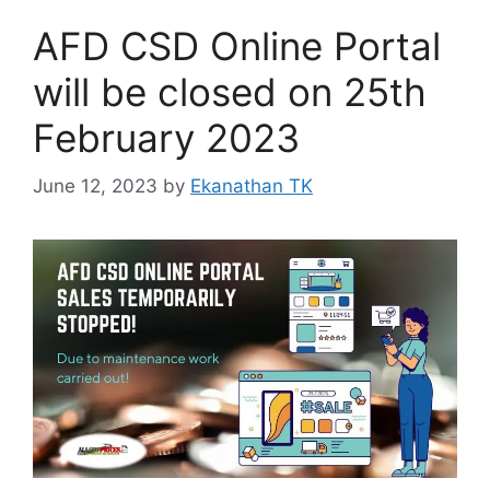
AFD CSD Online Portal
will be closed on 25th
February 2023
June 12, 2023
by
Ekanathan TK