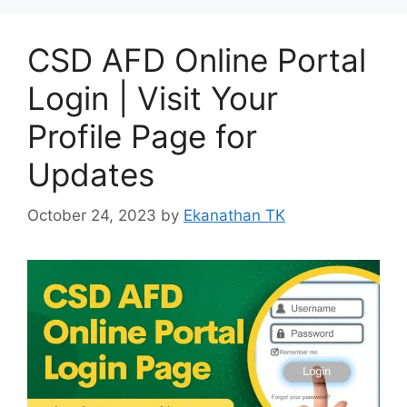
CSD AFD Online Portal
Login | Visit Your
Profile Page for
Updates
October 24, 2023
by
Ekanathan TK