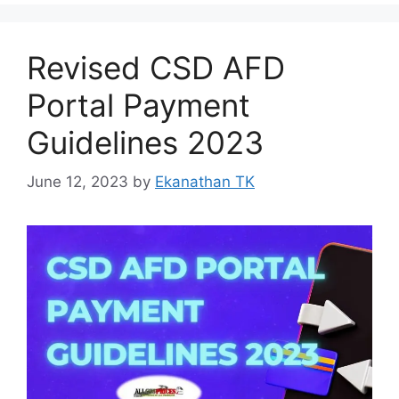
Revised CSD AFD
Portal Payment
Guidelines 2023
June 12, 2023
by
Ekanathan TK