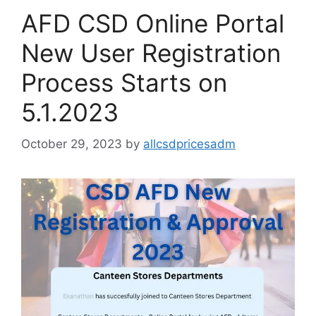
AFD CSD Online Portal
New User Registration
Process Starts on
5.1.2023
October 29, 2023
by
allcsdpricesadm