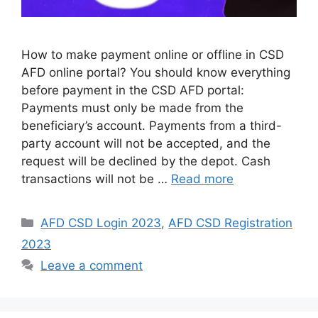
How to make payment online or offline in CSD
AFD online portal? You should know everything
before payment in the CSD AFD portal:
Payments must only be made from the
beneficiary’s account. Payments from a third-
party account will not be accepted, and the
request will be declined by the depot. Cash
transactions will not be …
Read more
Categories
AFD CSD Login 2023
,
AFD CSD Registration
2023
Leave a comment