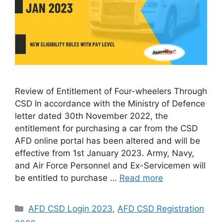
Review of Entitlement of Four-wheelers Through
CSD In accordance with the Ministry of Defence
letter dated 30th November 2022, the
entitlement for purchasing a car from the CSD
AFD online portal has been altered and will be
effective from 1st January 2023. Army, Navy,
and Air Force Personnel and Ex-Servicemen will
be entitled to purchase …
Read more
Categories
AFD CSD Login 2023
,
AFD CSD Registration