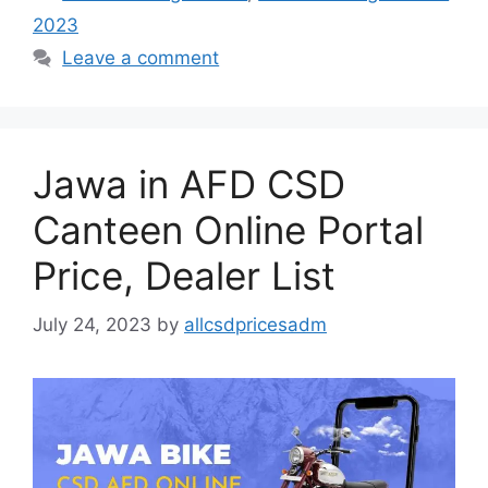
2023
Leave a comment
Jawa in AFD CSD
Canteen Online Portal
Price, Dealer List
July 24, 2023
by
allcsdpricesadm