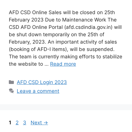
AFD CSD Online Sales will be closed on 25th
February 2023 Due to Maintenance Work The
CSD AFD Online Portal (afd.csdindia.gov.in) will
be shut down temporarily on the 25th of
February, 2023. An important activity of sales
(booking of AFD-I items), will be suspended.
The team is currently making efforts to stabilize
the website to …
Read more
Categories
AFD CSD Login 2023
Leave a comment
Page
Page
Page
1
2
3
Next
→