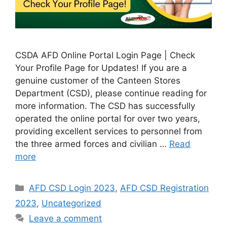
CSDA AFD Online Portal Login Page | Check
Your Profile Page for Updates! If you are a
genuine customer of the Canteen Stores
Department (CSD), please continue reading for
more information. The CSD has successfully
operated the online portal for over two years,
providing excellent services to personnel from
the three armed forces and civilian …
Read
more
Categories
AFD CSD Login 2023
,
AFD CSD Registration
2023
,
Uncategorized
Leave a comment