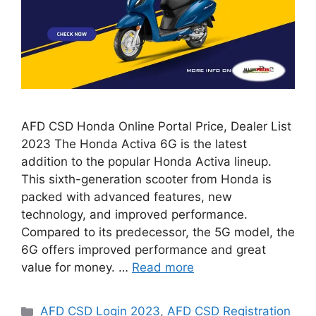
AFD CSD Honda Online Portal Price, Dealer List
2023 The Honda Activa 6G is the latest
addition to the popular Honda Activa lineup.
This sixth-generation scooter from Honda is
packed with advanced features, new
technology, and improved performance.
Compared to its predecessor, the 5G model, the
6G offers improved performance and great
value for money. …
Read more
Categories
AFD CSD Login 2023
,
AFD CSD Registration