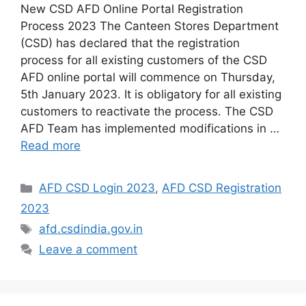
New CSD AFD Online Portal Registration
Process 2023 The Canteen Stores Department
(CSD) has declared that the registration
process for all existing customers of the CSD
AFD online portal will commence on Thursday,
5th January 2023. It is obligatory for all existing
customers to reactivate the process. The CSD
AFD Team has implemented modifications in …
Read more
Categories
AFD CSD Login 2023
,
AFD CSD Registration
2023
Tags
afd.csdindia.gov.in
Leave a comment