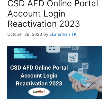
CSD AFD Online Portal
Account Login
Reactivation 2023
October 29, 2023
by
Ekanathan TK