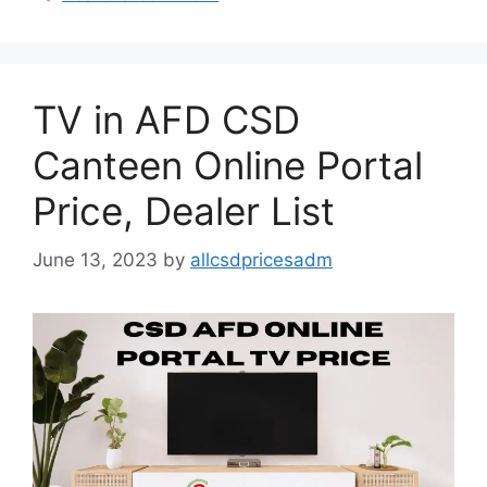
TV in AFD CSD
Canteen Online Portal
Price, Dealer List
June 13, 2023
by
allcsdpricesadm