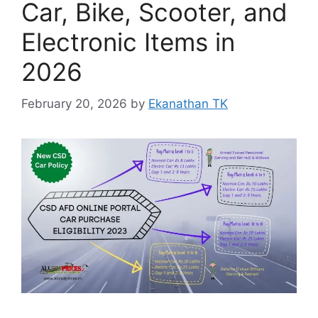
Car, Bike, Scooter, and
Electronic Items in
2026
February 20, 2026
by
Ekanathan TK