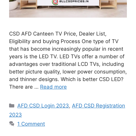
CSD AFD Canteen TV Price, Dealer List,
Eligibility and buying Process One type of TV
that has become increasingly popular in recent
years is the LED TV. LED TVs offer a number of
advantages over traditional LCD TVs, including
better picture quality, lower power consumption,
and thinner designs. Which is better CSD LED?
There are …
Read more
Categories
AFD CSD Login 2023
,
AFD CSD Registration
2023
1 Comment