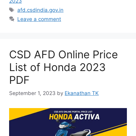
2023
Tags
afd.csdindia.gov.in
Leave a comment
CSD AFD Online Price
List of Honda 2023
PDF
September 1, 2023
by
Ekanathan TK