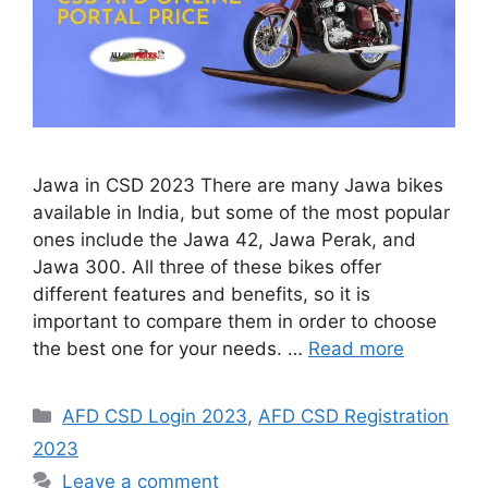
Jawa in CSD 2023 There are many Jawa bikes
available in India, but some of the most popular
ones include the Jawa 42, Jawa Perak, and
Jawa 300. All three of these bikes offer
different features and benefits, so it is
important to compare them in order to choose
the best one for your needs. …
Read more
Categories
AFD CSD Login 2023
,
AFD CSD Registration
2023
Leave a comment