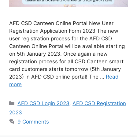
AFD CSD Canteen Online Portal New User
Registration Application Form 2023 The new
user registration process for the AFD CSD
Canteen Online Portal will be available starting
on 5th January 2023. Once again a new
registration process for all CSD Canteen smart
card customers starts tomorrow (5th January
2023) in AFD CSD online portal! The …
Read
more
Categories
AFD CSD Login 2023
,
AFD CSD Registration
2023
9 Comments