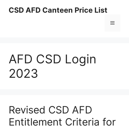
Skip
CSD AFD Canteen Price List
to
content
Menu
AFD CSD Login
2023
Revised CSD AFD
Entitlement Criteria for