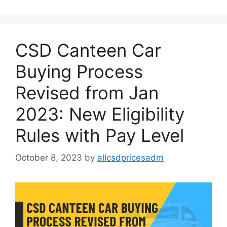
CSD Canteen Car
Buying Process
Revised from Jan
2023: New Eligibility
Rules with Pay Level
October 8, 2023
by
allcsdpricesadm