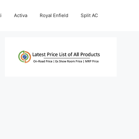
i
Activa
Royal Enfield
Split AC