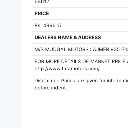
64612
PRICE
Rs. 499615
DEALERS NAME & ADDRESS
M/S MUDGAL MOTORS : AJMER 935171
FOR MORE DETAILS OF MARKET PRICE A
http://www.tatamotors.com/
Disclaimer: Prices are given for informat
before indent.