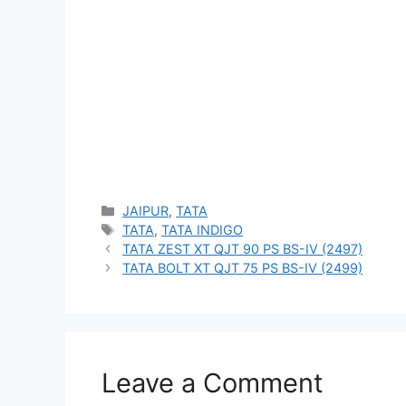
Categories
JAIPUR
,
TATA
Tags
TATA
,
TATA INDIGO
TATA ZEST XT QJT 90 PS BS-IV (2497)
TATA BOLT XT QJT 75 PS BS-IV (2499)
Leave a Comment