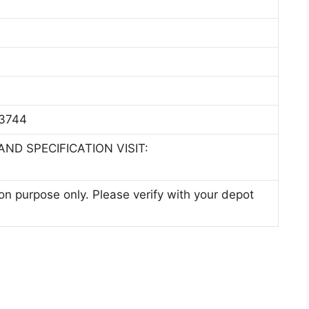
3744
ND SPECIFICATION VISIT:
ion purpose only. Please verify with your depot