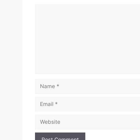
Comment
Name
Email
Website