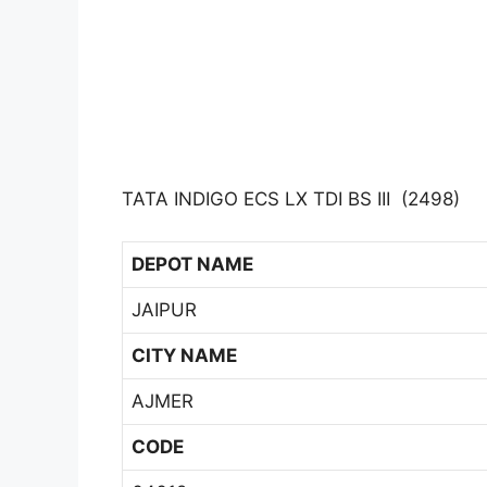
TATA INDIGO ECS LX TDI BS III (2498)
DEPOT NAME
JAIPUR
CITY NAME
AJMER
CODE