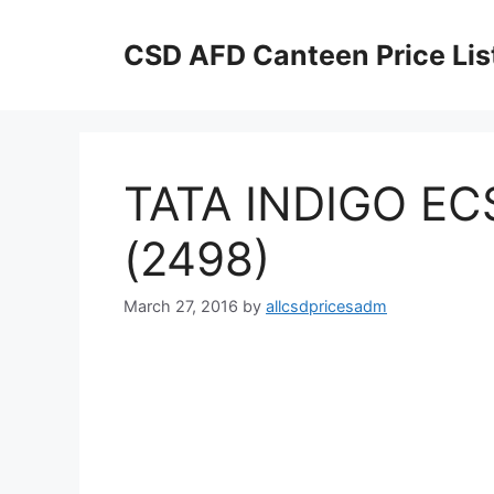
Skip
to
CSD AFD Canteen Price Lis
content
TATA INDIGO ECS 
(2498)
March 27, 2016
by
allcsdpricesadm