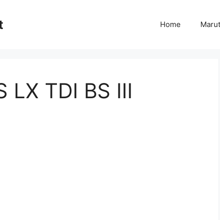
t
Home
Marut
LX TDI BS III