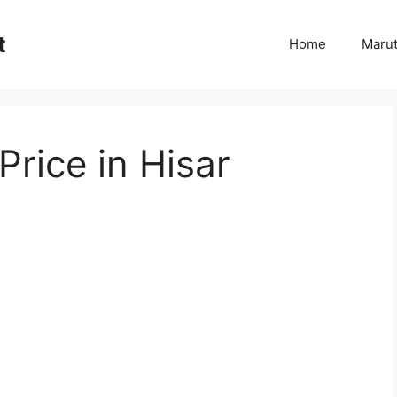
t
Home
Marut
Price in Hisar