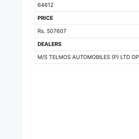
64612
PRICE
Rs. 507607
DEALERS
M/S TELMOS AUTOMOBILES (P) LTD OP