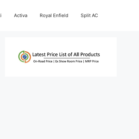
i
Activa
Royal Enfield
Split AC