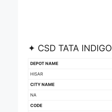
✦ CSD TATA INDIGO
DEPOT NAME
HISAR
CITY NAME
NA
CODE