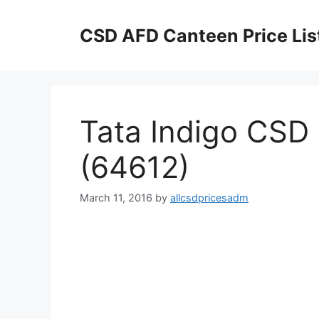
Skip
to
CSD AFD Canteen Price Lis
content
Tata Indigo CSD 
(64612)
March 11, 2016
by
allcsdpricesadm