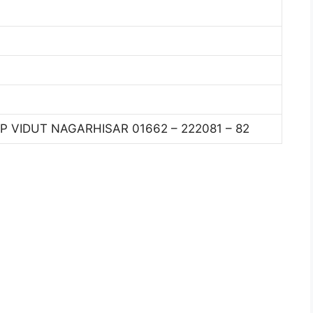
P VIDUT NAGARHISAR 01662 – 222081 – 82