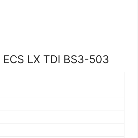
 ECS LX TDI BS3-503