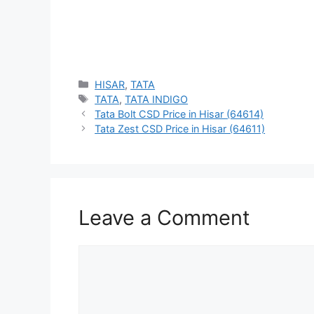
Categories
HISAR
,
TATA
Tags
TATA
,
TATA INDIGO
Tata Bolt CSD Price in Hisar (64614)
Tata Zest CSD Price in Hisar (64611)
Leave a Comment
Comment