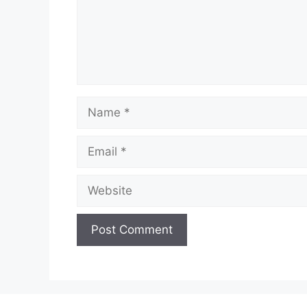
Name
Email
Website