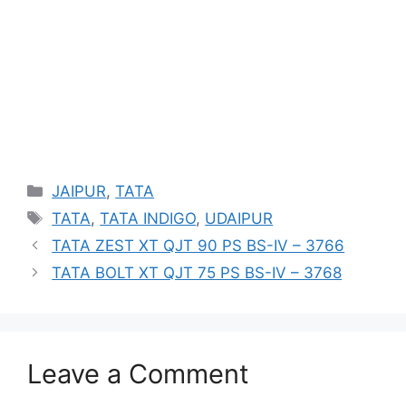
Categories
JAIPUR
,
TATA
Tags
TATA
,
TATA INDIGO
,
UDAIPUR
TATA ZEST XT QJT 90 PS BS-IV – 3766
TATA BOLT XT QJT 75 PS BS-IV – 3768
Leave a Comment