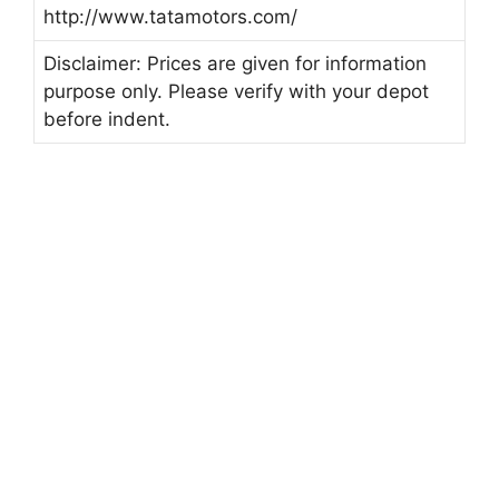
http://www.tatamotors.com/
Disclaimer: Prices are given for information
purpose only. Please verify with your depot
before indent.