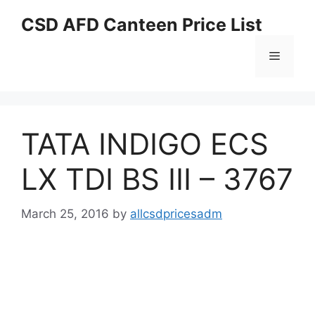
Skip
CSD AFD Canteen Price List
to
content
Menu
TATA INDIGO ECS
LX TDI BS III – 3767
March 25, 2016
by
allcsdpricesadm