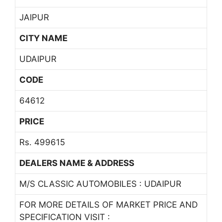
JAIPUR
CITY NAME
UDAIPUR
CODE
64612
PRICE
Rs. 499615
DEALERS NAME & ADDRESS
M/S CLASSIC AUTOMOBILES : UDAIPUR
FOR MORE DETAILS OF MARKET PRICE AND
SPECIFICATION VISIT :