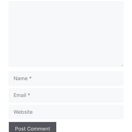
Comment
Name
Email
Website