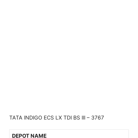
TATA INDIGO ECS LX TDI BS III – 3767
DEPOT NAME