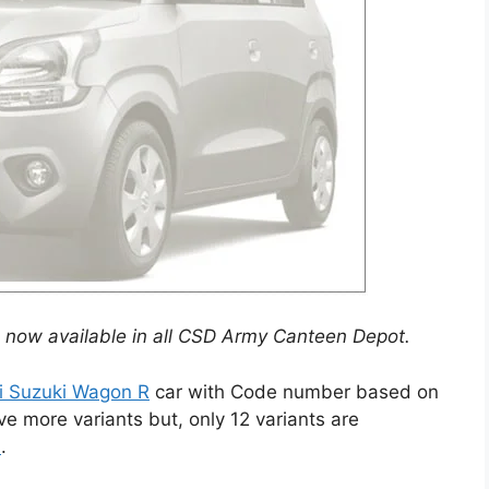
is now available in all CSD Army Canteen Depot.
i Suzuki Wagon R
car with Code number based on
 more variants but, only 12 variants are
n
.