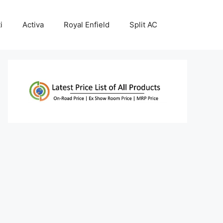
i
Activa
Royal Enfield
Split AC