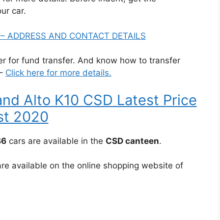
our car.
A – ADDRESS AND CONTACT DETAILS
for fund transfer. And know how to transfer
 –
Click here for more details.
and Alto K10 CSD Latest Price
st 2020
S6
cars are available in the
CSD canteen
.
re available on the online shopping website of