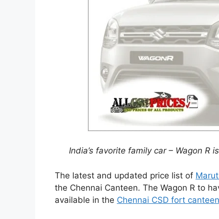
India’s favorite family car – Wagon R 
The latest and updated price list of
Marut
the Chennai Canteen. The Wagon R to have
available in the
Chennai CSD fort cantee