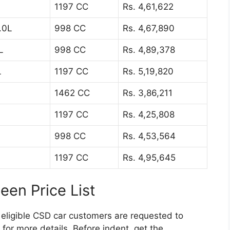
1197 CC
Rs. 4,61,622
.0L
998 CC
Rs. 4,67,890
L
998 CC
Rs. 4,89,378
L
1197 CC
Rs. 5,19,820
1462 CC
Rs. 3,86,211
1197 CC
Rs. 4,25,808
998 CC
Rs. 4,53,564
1197 CC
Rs. 4,95,645
en Price List
 eligible CSD car customers are requested to
for more details. Before indent, get the