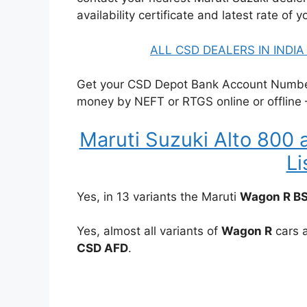
availability certificate and latest rate of y
ALL CSD DEALERS IN INDI
Get your CSD Depot Bank Account Number 
money by NEFT or RTGS online or offline
Maruti Suzuki Alto 800 
Li
Yes, in 13 variants the Maruti
Wagon R B
Yes, almost all variants of
Wagon R
cars a
CSD AFD
.