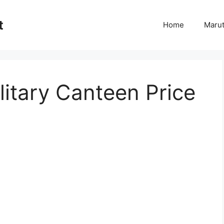
t
Home
Marut
itary Canteen Price