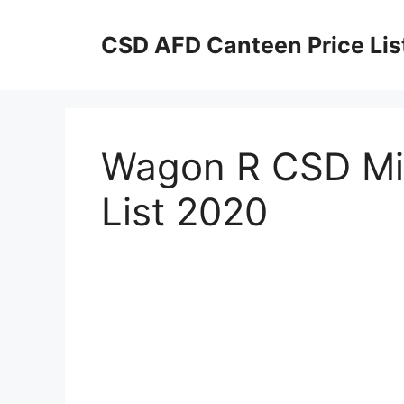
Skip
to
CSD AFD Canteen Price Lis
content
Wagon R CSD Mil
List 2020