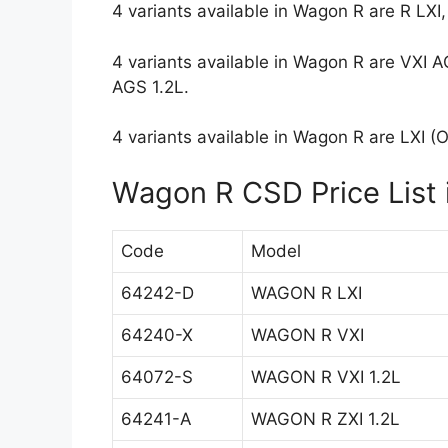
4 variants available in Wagon R are R LXI, 
4 variants available in Wagon R are VXI A
AGS 1.2L.
4 variants available in Wagon R are LXI (O)
Wagon R CSD Price List i
Code
Model
64242-D
WAGON R LXI
64240-X
WAGON R VXI
64072-S
WAGON R VXI 1.2L
64241-A
WAGON R ZXI 1.2L