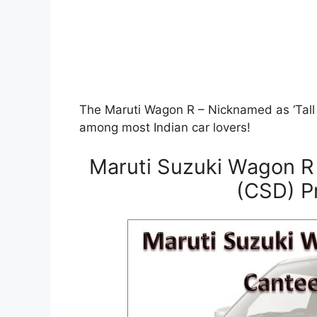
The Maruti Wagon R – Nicknamed as ‘Tall B
among most Indian car lovers!
Maruti Suzuki Wagon R
(CSD) Pr