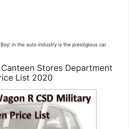
oy’ in the auto industry is the prestigious car
 Canteen Stores Department
ice List 2020