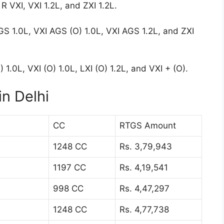
R VXI, VXI 1.2L, and ZXI 1.2L.
GS 1.0L, VXI AGS (O) 1.0L, VXI AGS 1.2L, and ZXI
 1.0L, VXI (O) 1.0L, LXI (O) 1.2L, and VXI + (O).
n Delhi
CC
RTGS Amount
1248 CC
Rs. 3,79,943
1197 CC
Rs. 4,19,541
998 CC
Rs. 4,47,297
1248 CC
Rs. 4,77,738