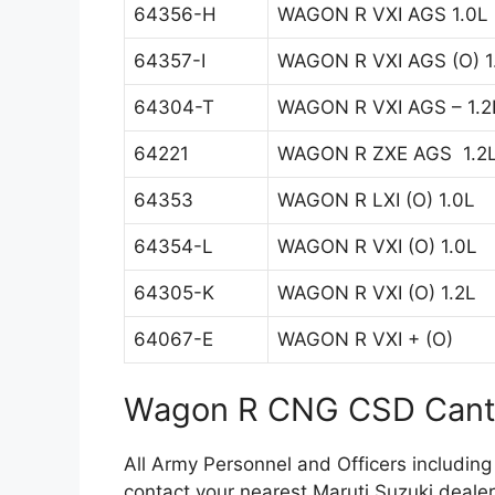
64356-H
WAGON R VXI AGS 1.0L
64357-I
WAGON R VXI AGS (O) 1
64304-T
WAGON R VXI AGS – 1.2
64221
WAGON R ZXE AGS 1.2
64353
WAGON R LXI (O) 1.0L
64354-L
WAGON R VXI (O) 1.0L
64305-K
WAGON R VXI (O) 1.2L
64067-E
WAGON R VXI + (O)
Wagon R CNG CSD Cante
All Army Personnel and Officers including
contact your nearest Maruti Suzuki dealer 