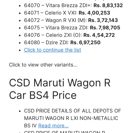
64070 – Vitara Brezza ZDI+:
Rs. 8,83,132
64071 – Celerio X VXI:
Rs. 4,00,253
64072 – Wagon R VXI (M):
Rs. 3,72,143
64075 – Vitara Brezza ZDI:
Rs. 7,98,705
64076 – Celerio ZXI (O):
Rs. 4,54,272
64080 – Dzire ZDI:
Rs. 6,97,250
Click to continue the list
Click to view other variants…
CSD Maruti Wagon R
Car BS4 Price
CSD PRICE DETAILS OF ALL DEPOTS OF
MARUTI WAGON R LXI NON-METALLIC
BS IV
Read more…
CSD PRICE OF MARUTI WAGON R