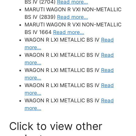
BS IV (2704)
Read more…
MARUTI WAGON R VXI NON-METALLIC
BS IV (2839)
Read more…
MARUTI WAGON R VXI NON-METALLIC
BS IV 1664
Read more…
WAGON R LXI METALLIC BS IV
Read
more…
WAGON R LXI METALLIC BS IV
Read
more…
WAGON R LXI METALLIC BS IV
Read
more…
WAGON R LXI METALLIC BS IV
Read
more…
WAGON R LXI METALLIC BS IV
Read
more…
Click to view other