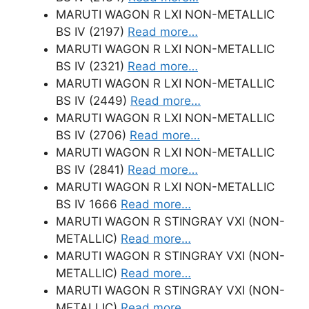
MARUTI WAGON R LXI NON-METALLIC
BS IV (2197)
Read more…
MARUTI WAGON R LXI NON-METALLIC
BS IV (2321)
Read more…
MARUTI WAGON R LXI NON-METALLIC
BS IV (2449)
Read more…
MARUTI WAGON R LXI NON-METALLIC
BS IV (2706)
Read more…
MARUTI WAGON R LXI NON-METALLIC
BS IV (2841)
Read more…
MARUTI WAGON R LXI NON-METALLIC
BS IV 1666
Read more…
MARUTI WAGON R STINGRAY VXI (NON-
METALLIC)
Read more…
MARUTI WAGON R STINGRAY VXI (NON-
METALLIC)
Read more…
MARUTI WAGON R STINGRAY VXI (NON-
METALLIC)
Read more…