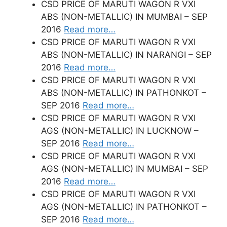
CSD PRICE OF MARUTI WAGON R VXI
ABS (NON-METALLIC) IN MUMBAI – SEP
2016
Read more…
CSD PRICE OF MARUTI WAGON R VXI
ABS (NON-METALLIC) IN NARANGI – SEP
2016
Read more…
CSD PRICE OF MARUTI WAGON R VXI
ABS (NON-METALLIC) IN PATHONKOT –
SEP 2016
Read more…
CSD PRICE OF MARUTI WAGON R VXI
AGS (NON-METALLIC) IN LUCKNOW –
SEP 2016
Read more…
CSD PRICE OF MARUTI WAGON R VXI
AGS (NON-METALLIC) IN MUMBAI – SEP
2016
Read more…
CSD PRICE OF MARUTI WAGON R VXI
AGS (NON-METALLIC) IN PATHONKOT –
SEP 2016
Read more…