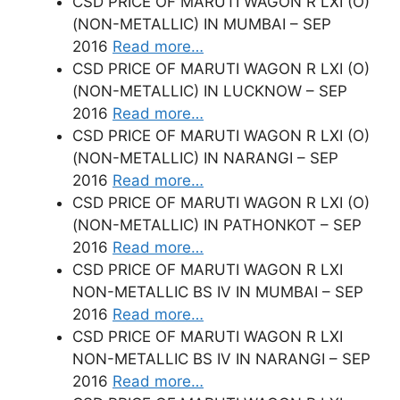
CSD PRICE OF MARUTI WAGON R LXI (O)
(NON-METALLIC) IN MUMBAI – SEP
2016
Read more…
CSD PRICE OF MARUTI WAGON R LXI (O)
(NON-METALLIC) IN LUCKNOW – SEP
2016
Read more…
CSD PRICE OF MARUTI WAGON R LXI (O)
(NON-METALLIC) IN NARANGI – SEP
2016
Read more…
CSD PRICE OF MARUTI WAGON R LXI (O)
(NON-METALLIC) IN PATHONKOT – SEP
2016
Read more…
CSD PRICE OF MARUTI WAGON R LXI
NON-METALLIC BS IV IN MUMBAI – SEP
2016
Read more…
CSD PRICE OF MARUTI WAGON R LXI
NON-METALLIC BS IV IN NARANGI – SEP
2016
Read more…