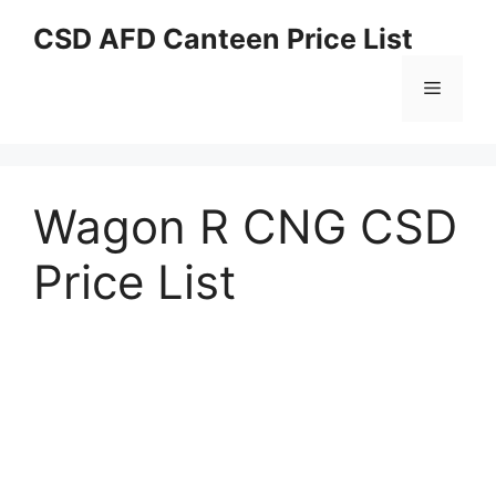
Skip
CSD AFD Canteen Price List
to
content
Menu
Wagon R CNG CSD
Price List