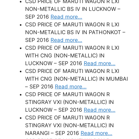
CSD PRICE OF MARUTI WAGON R LXI
NON-METALLIC BS IV IN LUCKNOW –
SEP 2016
Read more…
CSD PRICE OF MARUTI WAGON R LXI
NON-METALLIC BS IV IN PATHONKOT –
SEP 2016
Read more…
CSD PRICE OF MARUTI WAGON R LXI
WITH CNG (NON-METALLIC) IN
LUCKNOW – SEP 2016
Read more…
CSD PRICE OF MARUTI WAGON R LXI
WITH CNG (NON-METALLIC) IN MUMBAI
– SEP 2016
Read more…
CSD PRICE OF MARUTI WAGON R
STINGRAY VXI (NON-METALLIC) IN
LUCKNOW – SEP 2016
Read more…
CSD PRICE OF MARUTI WAGON R
STINGRAY VXI (NON-METALLIC) IN
NARANGI – SEP 2016
Read more…