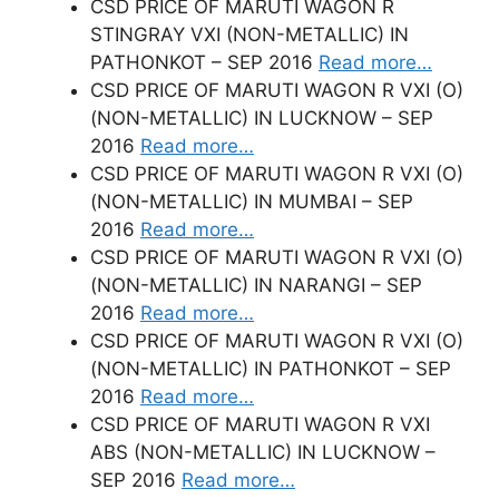
CSD PRICE OF MARUTI WAGON R
STINGRAY VXI (NON-METALLIC) IN
PATHONKOT – SEP 2016
Read more…
CSD PRICE OF MARUTI WAGON R VXI (O)
(NON-METALLIC) IN LUCKNOW – SEP
2016
Read more…
CSD PRICE OF MARUTI WAGON R VXI (O)
(NON-METALLIC) IN MUMBAI – SEP
2016
Read more…
CSD PRICE OF MARUTI WAGON R VXI (O)
(NON-METALLIC) IN NARANGI – SEP
2016
Read more…
CSD PRICE OF MARUTI WAGON R VXI (O)
(NON-METALLIC) IN PATHONKOT – SEP
2016
Read more…
CSD PRICE OF MARUTI WAGON R VXI
ABS (NON-METALLIC) IN LUCKNOW –
SEP 2016
Read more…