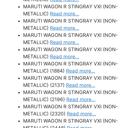
MARUTI WAGON R STINGRAY VXI (NON-
METALLIC)
Read more…
MARUTI WAGON R STINGRAY VXI (NON-
METALLIC)
Read more…
MARUTI WAGON R STINGRAY VXI (NON-
METALLIC)
Read more…
MARUTI WAGON R STINGRAY VXI (NON-
METALLIC)
Read more…
MARUTI WAGON R STINGRAY VXI (NON-
METALLIC) (1884)
Read more…
MARUTI WAGON R STINGRAY VXI (NON-
METALLIC) (2137)
Read more…
MARUTI WAGON R STINGRAY VXI (NON-
METALLIC) (2196)
Read more…
MARUTI WAGON R STINGRAY VXI (NON-
METALLIC) (2320)
Read more…
MARUTI WAGON R STINGRAY VXI (NON-
METALLIC) (2448)
Read more…