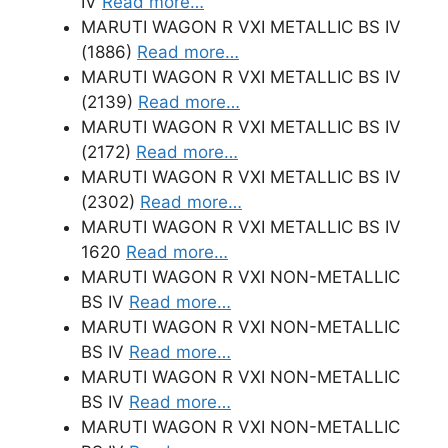
IV
Read more…
MARUTI WAGON R VXI METALLIC BS IV
(1886)
Read more…
MARUTI WAGON R VXI METALLIC BS IV
(2139)
Read more…
MARUTI WAGON R VXI METALLIC BS IV
(2172)
Read more…
MARUTI WAGON R VXI METALLIC BS IV
(2302)
Read more…
MARUTI WAGON R VXI METALLIC BS IV
1620
Read more…
MARUTI WAGON R VXI NON-METALLIC
BS IV
Read more…
MARUTI WAGON R VXI NON-METALLIC
BS IV
Read more…
MARUTI WAGON R VXI NON-METALLIC
BS IV
Read more…
MARUTI WAGON R VXI NON-METALLIC