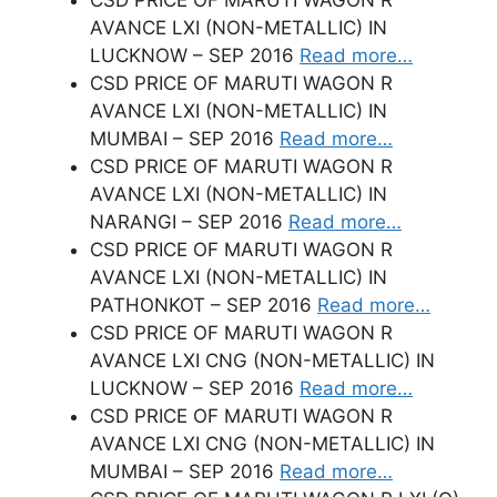
AVANCE LXI (NON-METALLIC) IN
LUCKNOW – SEP 2016
Read more…
CSD PRICE OF MARUTI WAGON R
AVANCE LXI (NON-METALLIC) IN
MUMBAI – SEP 2016
Read more…
CSD PRICE OF MARUTI WAGON R
AVANCE LXI (NON-METALLIC) IN
NARANGI – SEP 2016
Read more…
CSD PRICE OF MARUTI WAGON R
AVANCE LXI (NON-METALLIC) IN
PATHONKOT – SEP 2016
Read more…
CSD PRICE OF MARUTI WAGON R
AVANCE LXI CNG (NON-METALLIC) IN
LUCKNOW – SEP 2016
Read more…
CSD PRICE OF MARUTI WAGON R
AVANCE LXI CNG (NON-METALLIC) IN
MUMBAI – SEP 2016
Read more…