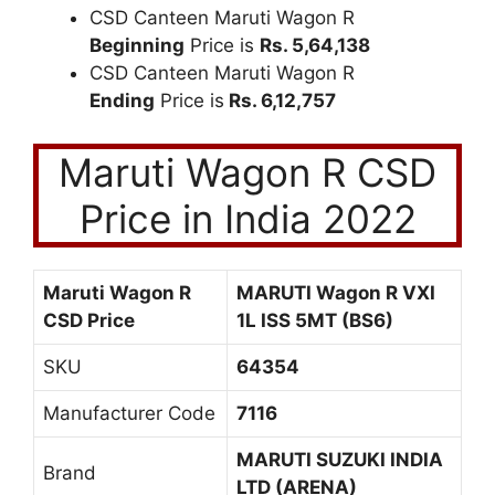
CSD Canteen Maruti Wagon R
Beginning
Price is
Rs. 5,64,138
CSD Canteen Maruti Wagon R
Ending
Price is
Rs. 6,12,757
Maruti Wagon R CSD
Price in India 2022
Maruti Wagon R
MARUTI Wagon R VXI
CSD Price
1L ISS 5MT (BS6)
SKU
64354
Manufacturer Code
7116
MARUTI SUZUKI INDIA
Brand
LTD (ARENA)