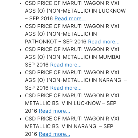
CSD PRICE OF MARUTI WAGON R VXI
AGS (O) (NON-METALLIC) IN LUCKNOW
– SEP 2016
Read more…
CSD PRICE OF MARUTI WAGON R VXI
AGS (O) (NON-METALLIC) IN
PATHONKOT – SEP 2016
Read more…
CSD PRICE OF MARUTI WAGON R VXI
AGS (O) (NON-METALLIC) IN MUMBAI –
SEP 2016
Read more…
CSD PRICE OF MARUTI WAGON R VXI
AGS (O) (NON-METALLIC) IN NARANGI –
SEP 2016
Read more…
CSD PRICE OF MARUTI WAGON R VXI
METALLIC BS IV IN LUCKNOW – SEP
2016
Read more…
CSD PRICE OF MARUTI WAGON R VXI
METALLIC BS IV IN NARANGI – SEP
2016
Read more…