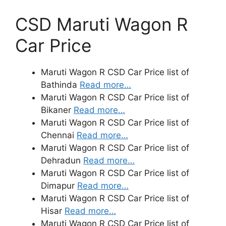
CSD Maruti Wagon R
Car Price
Maruti Wagon R CSD Car Price list of
Bathinda
Read more…
Maruti Wagon R CSD Car Price list of
Bikaner
Read more…
Maruti Wagon R CSD Car Price list of
Chennai
Read more…
Maruti Wagon R CSD Car Price list of
Dehradun
Read more…
Maruti Wagon R CSD Car Price list of
Dimapur
Read more…
Maruti Wagon R CSD Car Price list of
Hisar
Read more…
Maruti Wagon R CSD Car Price list of