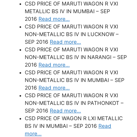
CSD PRICE OF MARUTI WAGON R VXI
METALLIC BS IV IN MUMBAI – SEP
2016
Read more…
CSD PRICE OF MARUTI WAGON R VXI
NON-METALLIC BS IV IN LUCKNOW –
SEP 2016
Read more…
CSD PRICE OF MARUTI WAGON R VXI
NON-METALLIC BS IV IN NARANGI – SEP
2016
Read more…
CSD PRICE OF MARUTI WAGON R VXI
NON-METALLIC BS IV IN MUMBAI – SEP
2016
Read more…
CSD PRICE OF MARUTI WAGON R VXI
NON-METALLIC BS IV IN PATHONKOT –
SEP 2016
Read more…
CSD PRICE OF WAGON R LXI METALLIC
BS IV IN MUMBAI – SEP 2016
Read
more…