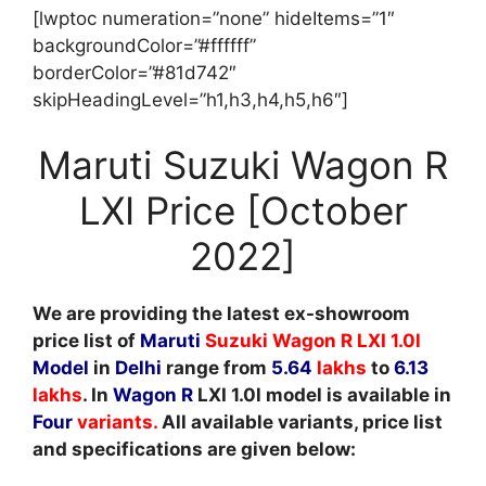
[lwptoc numeration=”none” hideItems=”1″
backgroundColor=”#ffffff”
borderColor=”#81d742″
skipHeadingLevel=”h1,h3,h4,h5,h6″]
Maruti Suzuki Wagon R
LXI Price [October
2022]
We are providing the latest ex-showroom
price list of
Maruti
Suzuki Wagon R LXI 1.0l
Model
in
Delhi
range from
5.64
lakhs
to
6.13
lakhs
. In
Wagon R
LXI 1.0l model is available in
Four
variants
.
All available variants, price list
and specifications are given below: