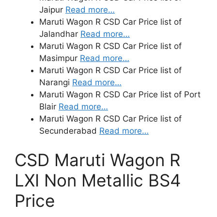
Jaipur
Read more…
Maruti Wagon R CSD Car Price list of
Jalandhar
Read more…
Maruti Wagon R CSD Car Price list of
Masimpur
Read more…
Maruti Wagon R CSD Car Price list of
Narangi
Read more…
Maruti Wagon R CSD Car Price list of Port
Blair
Read more…
Maruti Wagon R CSD Car Price list of
Secunderabad
Read more…
CSD Maruti Wagon R
LXI Non Metallic BS4
Price