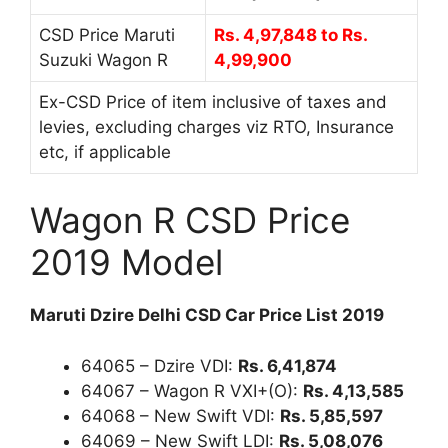
CSD Price Maruti
Rs. 4,97,848 to Rs.
Suzuki Wagon R
4,99,900
Ex-CSD Price of item inclusive of taxes and
levies, excluding charges viz RTO, Insurance
etc, if applicable
Wagon R CSD Price
2019 Model
Maruti Dzire Delhi CSD Car Price List 2019
64065 – Dzire VDI:
Rs. 6,41,874
64067 – Wagon R VXI+(O):
Rs. 4,13,585
64068 – New Swift VDI:
Rs. 5,85,597
64069 – New Swift LDI:
Rs. 5,08,076