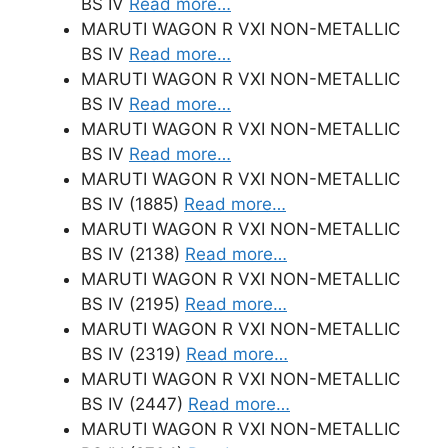
BS IV
Read more…
MARUTI WAGON R VXI NON-METALLIC
BS IV
Read more…
MARUTI WAGON R VXI NON-METALLIC
BS IV
Read more…
MARUTI WAGON R VXI NON-METALLIC
BS IV
Read more…
MARUTI WAGON R VXI NON-METALLIC
BS IV (1885)
Read more…
MARUTI WAGON R VXI NON-METALLIC
BS IV (2138)
Read more…
MARUTI WAGON R VXI NON-METALLIC
BS IV (2195)
Read more…
MARUTI WAGON R VXI NON-METALLIC
BS IV (2319)
Read more…
MARUTI WAGON R VXI NON-METALLIC
BS IV (2447)
Read more…
MARUTI WAGON R VXI NON-METALLIC