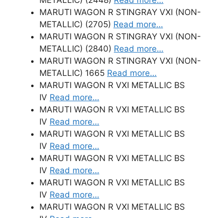
MARUTI WAGON R STINGRAY VXI (NON-
METALLIC) (2705)
Read more…
MARUTI WAGON R STINGRAY VXI (NON-
METALLIC) (2840)
Read more…
MARUTI WAGON R STINGRAY VXI (NON-
METALLIC) 1665
Read more…
MARUTI WAGON R VXI METALLIC BS
IV
Read more…
MARUTI WAGON R VXI METALLIC BS
IV
Read more…
MARUTI WAGON R VXI METALLIC BS
IV
Read more…
MARUTI WAGON R VXI METALLIC BS
IV
Read more…
MARUTI WAGON R VXI METALLIC BS
IV
Read more…
MARUTI WAGON R VXI METALLIC BS