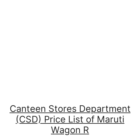
Canteen Stores Department
(CSD) Price List of Maruti
Wagon R