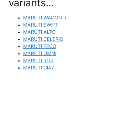
variants…
MARUTI WAGON R
MARUTI SWIFT
MARUTI ALTO
MARUTI CELERIO
MARUTI EECO
MARUTI OMNI
MARUTI RITZ
MARUTI CIAZ