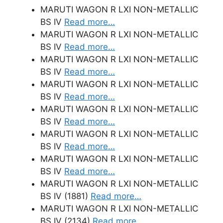
MARUTI WAGON R LXI NON-METALLIC
BS IV
Read more…
MARUTI WAGON R LXI NON-METALLIC
BS IV
Read more…
MARUTI WAGON R LXI NON-METALLIC
BS IV
Read more…
MARUTI WAGON R LXI NON-METALLIC
BS IV
Read more…
MARUTI WAGON R LXI NON-METALLIC
BS IV
Read more…
MARUTI WAGON R LXI NON-METALLIC
BS IV
Read more…
MARUTI WAGON R LXI NON-METALLIC
BS IV
Read more…
MARUTI WAGON R LXI NON-METALLIC
BS IV (1881)
Read more…
MARUTI WAGON R LXI NON-METALLIC
BS IV (2134)
Read more…