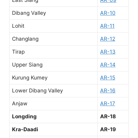
East Siang
AR-09
Dibang Valley
AR-10
Lohit
AR-11
Changlang
AR-12
Tirap
AR-13
Upper Siang
AR-14
Kurung Kumey
AR-15
Lower Dibang Valley
AR-16
Anjaw
AR-17
Longding
AR-18
Kra-Daadi
AR-19