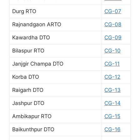
Durg RTO
CG-07
Rajnandgaon ARTO
CG-08
Kawardha DTO
CG-09
Bilaspur RTO
CG-10
Janjgir Champa DTO
CG-11
Korba DTO
CG-12
Raigarh DTO
CG-13
Jashpur DTO
CG-14
Ambikapur RTO
CG-15
Baikunthpur DTO
CG-16