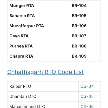
Munger RTA
BR-104
Saharsa RTA
BR-105
Muzaffarpur RTA
BR-106
Gaya RTA
BR-107
Purnea RTA
BR-108
Chapra RTA
BR-109
Chhattisgarh RTO Code List
Raipur RTO
CG-04
Dhamtari DTO
CG-05
Mahasamund DTO
CG-06