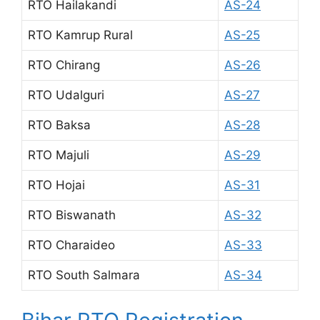
RTO Hailakandi
AS-24
RTO Kamrup Rural
AS-25
RTO Chirang
AS-26
RTO Udalguri
AS-27
RTO Baksa
AS-28
RTO Majuli
AS-29
RTO Hojai
AS-31
RTO Biswanath
AS-32
RTO Charaideo
AS-33
RTO South Salmara
AS-34