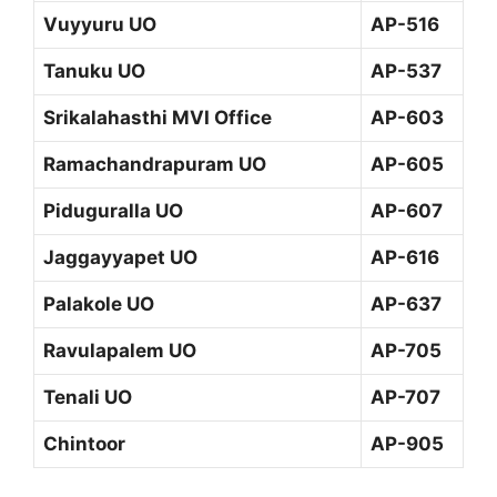
Vuyyuru UO
AP-516
Tanuku UO
AP-537
Srikalahasthi MVI Office
AP-603
Ramachandrapuram UO
AP-605
Piduguralla UO
AP-607
Jaggayyapet UO
AP-616
Palakole UO
AP-637
Ravulapalem UO
AP-705
Tenali UO
AP-707
Chintoor
AP-905