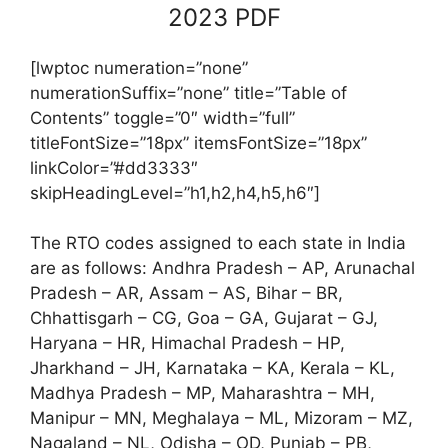
2023 PDF
[lwptoc numeration=”none”
numerationSuffix=”none” title=”Table of
Contents” toggle=”0″ width=”full”
titleFontSize=”18px” itemsFontSize=”18px”
linkColor=”#dd3333″
skipHeadingLevel=”h1,h2,h4,h5,h6″]
The RTO codes assigned to each state in India
are as follows: Andhra Pradesh – AP, Arunachal
Pradesh – AR, Assam – AS, Bihar – BR,
Chhattisgarh – CG, Goa – GA, Gujarat – GJ,
Haryana – HR, Himachal Pradesh – HP,
Jharkhand – JH, Karnataka – KA, Kerala – KL,
Madhya Pradesh – MP, Maharashtra – MH,
Manipur – MN, Meghalaya – ML, Mizoram – MZ,
Nagaland – NL, Odisha – OD, Punjab – PB,