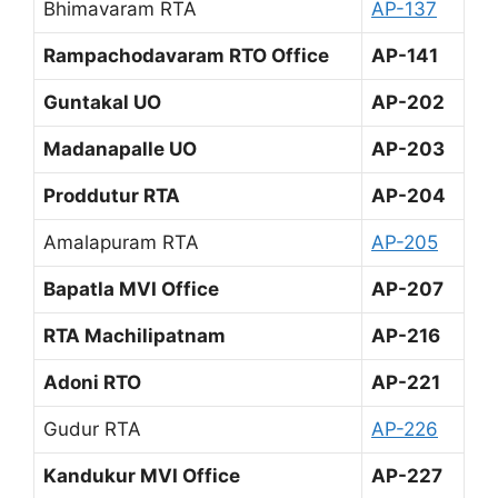
Bhimavaram RTA
AP-137
Rampachodavaram RTO Office
AP-141
Guntakal UO
AP-202
Madanapalle UO
AP-203
Proddutur RTA
AP-204
Amalapuram RTA
AP-205
Bapatla MVI Office
AP-207
RTA Machilipatnam
AP-216
Adoni RTO
AP-221
Gudur RTA
AP-226
Kandukur MVI Office
AP-227