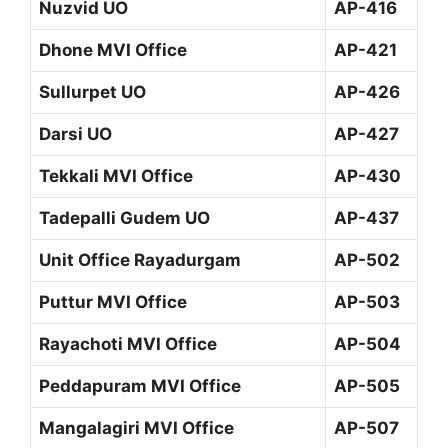
Nuzvid UO
AP-416
Dhone MVI Office
AP-421
Sullurpet UO
AP-426
Darsi UO
AP-427
Tekkali MVI Office
AP-430
Tadepalli Gudem UO
AP-437
Unit Office Rayadurgam
AP-502
Puttur MVI Office
AP-503
Rayachoti MVI Office
AP-504
Peddapuram MVI Office
AP-505
Mangalagiri MVI Office
AP-507