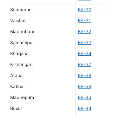
Sitamarhi
BR-30
Vaishali
BR-31
Madhubani
BR-32
Samastipur
BR-33
Khagaria
BR-34
Kishanganj
BR-37
Araria
BR-38
Katihar
BR-39
Madhepura
BR-43
Buxur
BR-44