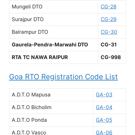
Mungeli DTO
CG-28
Surajpur DTO
CG-29
Balrampur DTO
CG-30
Gaurela-Pendra-Marwahi DTO
CG-31
RTA TC NAWA RAIPUR
CG-998
Goa RTO Registration Code List
A.D.T.O Mapusa
GA-03
A.D.T.O Bicholim
GA-04
A.D.T.O Ponda
GA-05
A.D.T.O Vasco
GA-06