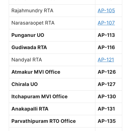
Rajahmundry RTA
AP-105
Narasaraopet RTA
AP-107
Punganur UO
AP-113
Gudiwada RTA
AP-116
Nandyal RTA
AP-121
Atmakur MVI Office
AP-126
Chirala UO
AP-127
Itchapuram MVI Office
AP-130
Anakapalli RTA
AP-131
Parvathipuram RTO Office
AP-135