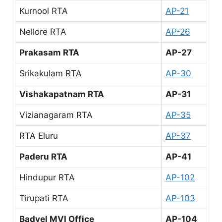
Kurnool RTA
AP-21
Nellore RTA
AP-26
Prakasam RTA
AP-27
Srikakulam RTA
AP-30
Vishakapatnam RTA
AP-31
Vizianagaram RTA
AP-35
RTA Eluru
AP-37
Paderu RTA
AP-41
Hindupur RTA
AP-102
Tirupati RTA
AP-103
Badvel MVI Office
AP-104