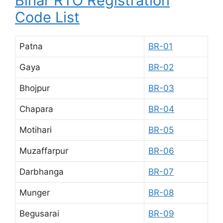
Bihar RTO Registration
Code List
Patna
BR-01
Gaya
BR-02
Bhojpur
BR-03
Chapara
BR-04
Motihari
BR-05
Muzaffarpur
BR-06
Darbhanga
BR-07
Munger
BR-08
Begusarai
BR-09