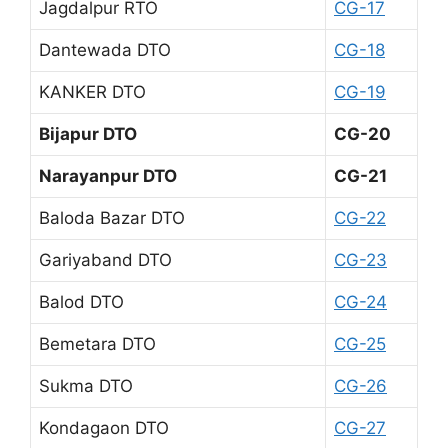
Jagdalpur RTO
CG-17
Dantewada DTO
CG-18
KANKER DTO
CG-19
Bijapur DTO
CG-20
Narayanpur DTO
CG-21
Baloda Bazar DTO
CG-22
Gariyaband DTO
CG-23
Balod DTO
CG-24
Bemetara DTO
CG-25
Sukma DTO
CG-26
Kondagaon DTO
CG-27