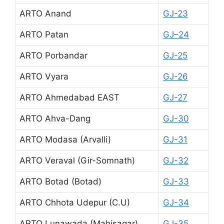
ARTO Anand
GJ-23
ARTO Patan
GJ–24
ARTO Porbandar
GJ-25
ARTO Vyara
GJ-26
ARTO Ahmedabad EAST
GJ-27
ARTO Ahva-Dang
GJ-30
ARTO Modasa (Arvalli)
GJ-31
ARTO Veraval (Gir-Somnath)
GJ-32
ARTO Botad (Botad)
GJ-33
ARTO Chhota Udepur (C.U)
GJ-34
ARTO Lunawada (Mahisagar)
GJ-35