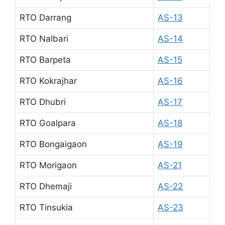
RTO Darrang
AS-13
RTO Nalbari
AS-14
RTO Barpeta
AS-15
RTO Kokrajhar
AS-16
RTO Dhubri
AS-17
RTO Goalpara
AS-18
RTO Bongaigaon
AS-19
RTO Morigaon
AS-21
RTO Dhemaji
AS-22
RTO Tinsukia
AS-23