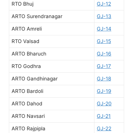
RTO Bhuj
GJ-12
ARTO Surendranagar
GJ-13
ARTO Amreli
GJ-14
RTO Valsad
GJ-15
ARTO Bharuch
GJ-16
RTO Godhra
GJ-17
ARTO Gandhinagar
GJ-18
ARTO Bardoli
GJ-19
ARTO Dahod
GJ-20
ARTO Navsari
GJ-21
ARTO Rajpipla
GJ-22