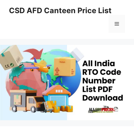
Skip
CSD AFD Canteen Price List
to
content
Menu