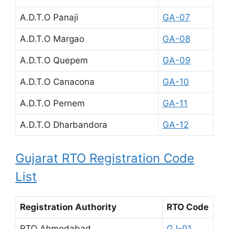
A.D.T.O Panaji
GA-07
A.D.T.O Margao
GA-08
A.D.T.O Quepem
GA-09
A.D.T.O Canacona
GA-10
A.D.T.O Pernem
GA-11
A.D.T.O Dharbandora
GA-12
Gujarat RTO Registration Code
List
Registration Authority
RTO Code
RTO Ahmedabad
GJ-01