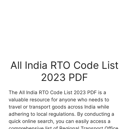
All India RTO Code List
2023 PDF
The All India RTO Code List 2023 PDF is a
valuable resource for anyone who needs to
travel or transport goods across India while
adhering to local regulations. By conducting a
quick online search, you can easily access a
comprehensive list of Regional Transport Office