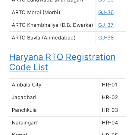
ARTO Morbi (Morbi)
GJ-36
ARTO Khambhaliya (D.B. Dwarka)
GJ-37
ARTO Bavla (Ahmedabad)
GJ-38
Haryana RTO Registration
Code List
Ambala City
HR-01
Jagadhari
HR-02
Panchkula
HR-03
Naraingarh
HR-04