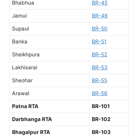
Bhabhua
BR-45
Jamui
BR-46
Supaul
BR-50
Banka
BR-51
Sheikhpura
BR-52
Lakhisarai
BR-53
Sheohar
BR-55
Arawal
BR-56
Patna RTA
BR-101
Darbhanga RTA
BR-102
Bhagalpur RTA
BR-103