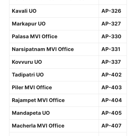
Kavali UO
AP-326
Markapur UO
AP-327
Palasa MVI Office
AP-330
Narsipatnam MVI Office
AP-331
Kovvuru UO
AP-337
Tadipatri UO
AP-402
Piler MVI Office
AP-403
Rajampet MVI Office
AP-404
Mandapeta UO
AP-405
Macherla MVI Office
AP-407