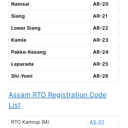
Namsai
AR-20
Siang
AR-21
Lower Siang
AR-22
Kamle
AR-23
Pakke-Kesang
AR-24
Leparada
AR-25
Shi-Yomi
AR-26
Assam RTO Registration Code
List
RTO Kamrup (M)
AS-01