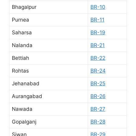
Bhagalpur
BR-10
Purnea
BR-11
Saharsa
BR-19
Nalanda
BR-21
Bettiah
BR-22
Rohtas
BR-24
Jehanabad
BR-25
Aurangabad
BR-26
Nawada
BR-27
Gopalganj
BR-28
Siwan
BR-29