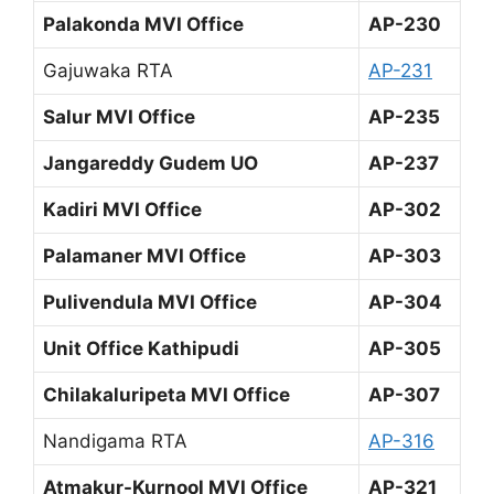
Palakonda MVI Office
AP-230
Gajuwaka RTA
AP-231
Salur MVI Office
AP-235
Jangareddy Gudem UO
AP-237
Kadiri MVI Office
AP-302
Palamaner MVI Office
AP-303
Pulivendula MVI Office
AP-304
Unit Office Kathipudi
AP-305
Chilakaluripeta MVI Office
AP-307
Nandigama RTA
AP-316
Atmakur-Kurnool MVI Office
AP-321