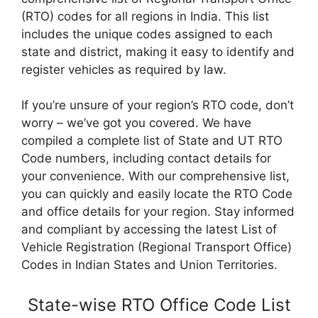
(RTO) codes for all regions in India. This list
includes the unique codes assigned to each
state and district, making it easy to identify and
register vehicles as required by law.
If you’re unsure of your region’s RTO code, don’t
worry – we’ve got you covered. We have
compiled a complete list of State and UT RTO
Code numbers, including contact details for
your convenience. With our comprehensive list,
you can quickly and easily locate the RTO Code
and office details for your region. Stay informed
and compliant by accessing the latest List of
Vehicle Registration (Regional Transport Office)
Codes in Indian States and Union Territories.
State-wise RTO Office Code List