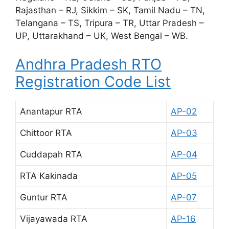
Rajasthan – RJ, Sikkim – SK, Tamil Nadu – TN,
Telangana – TS, Tripura – TR, Uttar Pradesh –
UP, Uttarakhand – UK, West Bengal – WB.
Andhra Pradesh RTO
Registration Code List
Anantapur RTA
AP-02
Chittoor RTA
AP-03
Cuddapah RTA
AP-04
RTA Kakinada
AP-05
Guntur RTA
AP-07
Vijayawada RTA
AP-16