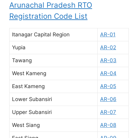
Arunachal Pradesh RTO
Registration Code List
Itanagar Capital Region
AR-01
Yupia
AR-02
Tawang
AR-03
West Kameng
AR-04
East Kameng
AR-05
Lower Subansiri
AR-06
Upper Subansiri
AR-07
West Siang
AR-08