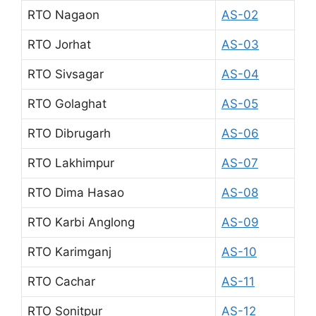
RTO Nagaon
AS-02
RTO Jorhat
AS-03
RTO Sivsagar
AS-04
RTO Golaghat
AS-05
RTO Dibrugarh
AS-06
RTO Lakhimpur
AS-07
RTO Dima Hasao
AS-08
RTO Karbi Anglong
AS-09
RTO Karimganj
AS-10
RTO Cachar
AS-11
RTO Sonitpur
AS-12