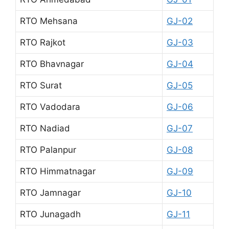
RTO Mehsana
GJ-02
RTO Rajkot
GJ-03
RTO Bhavnagar
GJ-04
RTO Surat
GJ-05
RTO Vadodara
GJ-06
RTO Nadiad
GJ-07
RTO Palanpur
GJ-08
RTO Himmatnagar
GJ-09
RTO Jamnagar
GJ-10
RTO Junagadh
GJ-11