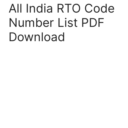
All India RTO Code
Number List PDF
Download