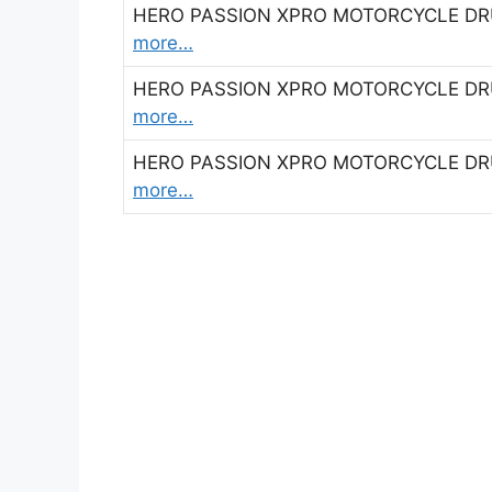
HERO PASSION XPRO MOTORCYCLE DRUM
more…
HERO PASSION XPRO MOTORCYCLE DRUM
more…
HERO PASSION XPRO MOTORCYCLE DRUM
more…