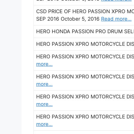
CSD PRICE OF HERO PASSION XPRO M
SEP 2016 October 5, 2016
Read more…
HERO HONDA PASSION PRO DRUM SELF
HERO PASSION XPRO MOTORCYCLE DIS
HERO PASSION XPRO MOTORCYCLE DIS
more…
HERO PASSION XPRO MOTORCYCLE DIS
more…
HERO PASSION XPRO MOTORCYCLE DIS
more…
HERO PASSION XPRO MOTORCYCLE DIS
more…