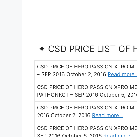
✦ CSD PRICE LIST OF
CSD PRICE OF HERO PASSION XPRO M
– SEP 2016 October 2, 2016
Read more
CSD PRICE OF HERO PASSION XPRO M
PATHONKOT – SEP 2016 October 5, 20
CSD PRICE OF HERO PASSION XPRO M
2016 October 2, 2016
Read more…
CSD PRICE OF HERO PASSION XPRO M
SEP 2016 October 6, 2016
Read more…