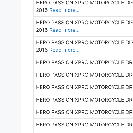
HERO PASSION XPRO MOTORCYCLE DISC
2016
Read more…
HERO PASSION XPRO MOTORCYCLE DISC
2016
Read more…
HERO PASSION XPRO MOTORCYCLE DISC
2016
Read more…
HERO PASSION XPRO MOTORCYCLE DRU
HERO PASSION XPRO MOTORCYCLE DRU
HERO PASSION XPRO MOTORCYCLE DRU
HERO PASSION XPRO MOTORCYCLE DRU
HERO PASSION XPRO MOTORCYCLE DRU
HERO PASSION XPRO MOTORCYCLE DRU