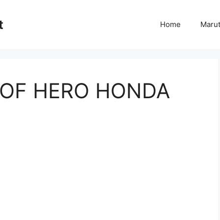
t
Home
Marut
T OF HERO HONDA