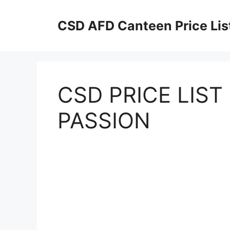
Skip
to
CSD AFD Canteen Price Lis
content
CSD PRICE LIS
PASSION