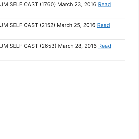
 SELF CAST (1760) March 23, 2016
Read
 SELF CAST (2152) March 25, 2016
Read
 SELF CAST (2653) March 28, 2016
Read