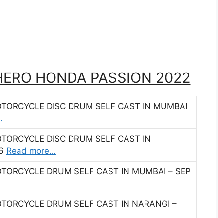
 HERO HONDA PASSION 2022
OTORCYCLE DISC DRUM SELF CAST IN MUMBAI
…
OTORCYCLE DISC DRUM SELF CAST IN
16
Read more…
OTORCYCLE DRUM SELF CAST IN MUMBAI – SEP
OTORCYCLE DRUM SELF CAST IN NARANGI –