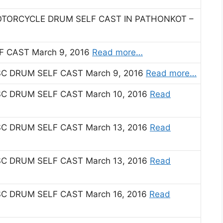
OTORCYCLE DRUM SELF CAST IN PATHONKOT –
 CAST March 9, 2016
Read more…
C DRUM SELF CAST March 9, 2016
Read more…
C DRUM SELF CAST March 10, 2016
Read
C DRUM SELF CAST March 13, 2016
Read
C DRUM SELF CAST March 13, 2016
Read
C DRUM SELF CAST March 16, 2016
Read