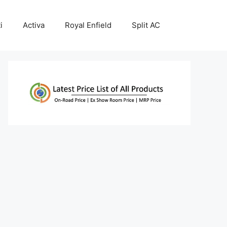
i
Activa
Royal Enfield
Split AC