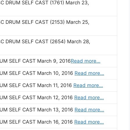
 DRUM SELF CAST (1761) March 23,
 DRUM SELF CAST (2153) March 25,
 DRUM SELF CAST (2654) March 28,
M SELF CAST March 9, 2016
Read more…
M SELF CAST March 10, 2016
Read more…
M SELF CAST March 11, 2016
Read more…
M SELF CAST March 12, 2016
Read more…
M SELF CAST March 13, 2016
Read more…
M SELF CAST March 16, 2016
Read more…